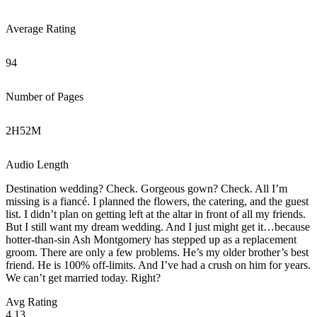
Average Rating
94
Number of Pages
2
H
52
M
Audio Length
Destination wedding? Check. Gorgeous gown? Check. All I’m
missing is a fiancé. I planned the flowers, the catering, and the guest
list. I didn’t plan on getting left at the altar in front of all my friends.
But I still want my dream wedding. And I just might get it…because
hotter-than-sin Ash Montgomery has stepped up as a replacement
groom. There are only a few problems. He’s my older brother’s best
friend. He is 100% off-limits. And I’ve had a crush on him for years.
We can’t get married today. Right?
Avg Rating
4.13