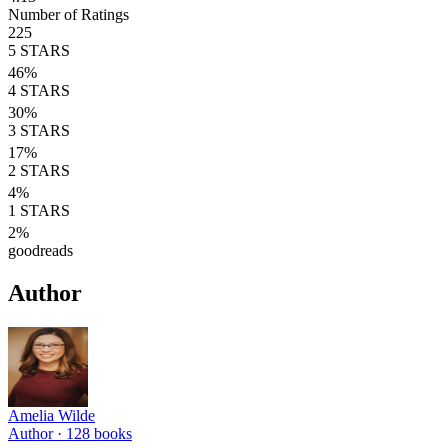
Number of Ratings
225
5
STARS
46
%
4
STARS
30
%
3
STARS
17
%
2
STARS
4
%
1
STARS
2
%
goodreads
Author
Amelia Wilde
Author ·
128
books