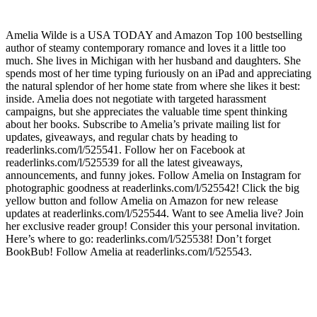
Amelia Wilde is a USA TODAY and Amazon Top 100 bestselling
author of steamy contemporary romance and loves it a little too
much. She lives in Michigan with her husband and daughters. She
spends most of her time typing furiously on an iPad and appreciating
the natural splendor of her home state from where she likes it best:
inside. Amelia does not negotiate with targeted harassment
campaigns, but she appreciates the valuable time spent thinking
about her books. Subscribe to Amelia’s private mailing list for
updates, giveaways, and regular chats by heading to
readerlinks.com/l/525541. Follow her on Facebook at
readerlinks.com/l/525539 for all the latest giveaways,
announcements, and funny jokes. Follow Amelia on Instagram for
photographic goodness at readerlinks.com/l/525542! Click the big
yellow button and follow Amelia on Amazon for new release
updates at readerlinks.com/l/525544. Want to see Amelia live? Join
her exclusive reader group! Consider this your personal invitation.
Here’s where to go: readerlinks.com/l/525538! Don’t forget
BookBub! Follow Amelia at readerlinks.com/l/525543.