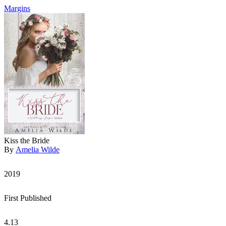
Margins
Kiss the Bride
By
Amelia Wilde
2019
First Published
4.13