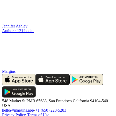
Jennifer Ashley
Author ·
121
books
Margins
548 Market St PMB 65688, San Francisco California 94104-5401
USA
hello@margins.app
·
+1 (650) 223-5283
Privacy Policy
·
Terms of Use