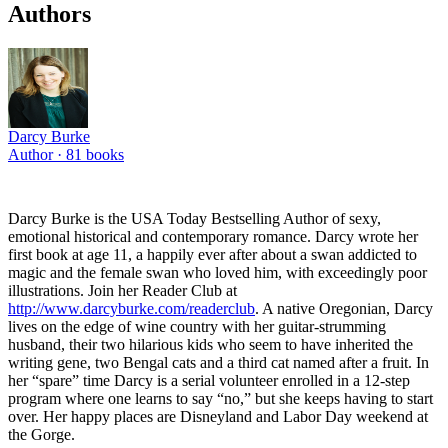
Authors
Darcy Burke
Author ·
81
books
Darcy Burke is the USA Today Bestselling Author of sexy,
emotional historical and contemporary romance. Darcy wrote her
first book at age 11, a happily ever after about a swan addicted to
magic and the female swan who loved him, with exceedingly poor
illustrations. Join her Reader Club at
http://www.darcyburke.com/readerclub
. A native Oregonian, Darcy
lives on the edge of wine country with her guitar-strumming
husband, their two hilarious kids who seem to have inherited the
writing gene, two Bengal cats and a third cat named after a fruit. In
her “spare” time Darcy is a serial volunteer enrolled in a 12-step
program where one learns to say “no,” but she keeps having to start
over. Her happy places are Disneyland and Labor Day weekend at
the Gorge.