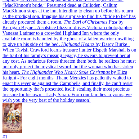
“MacKinnon's bride.” Presumed dead at Culloden, Callum
MacKinnon stops at the inn, intending to clean up before his return
as the prodigal son. Imagine his surprise to find his “bride to be” has
already procured them a room.
The Earl of Christmas Past
by
Kerrigan Bryne
- A solstice blizzard drives Victorian photographer
Vanessa Latimer to a crowded Highland Inn where the only
available room is haunted by the ghost of a fallen warrior unwilling
to give up his side of the bed.
Highland Hearts
by Darcy Burke
-
When Tavish Crawford learns treasure hunter Elspeth Marshall is on
the trail of his family’s missing legacy, he swears to prevent her at
any cost. As nefarious forces threaten them both, he realizes he must
not only protect the mystical sword, but the woman who has stolen
his heart.
The Highlander Who Nearly Stole Christmas
by Eliza
Knight
- For eight months, Thane Menzies has patiently waited to
enact his revenge against the Campbells, and finally, he can’t resist
the opportunity that’s presented itself: stealing their most precious
treasure for his own—Lady Sarah.
From our families to yours, we
wish you the very best of the holiday season!
#
1