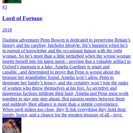
#
3
Lord of Fortune
2018
Dashing adventurer Penn Bowen is dedicated to preserving Britain’s
history and his carefree, bachelor lifestyle. He’s happiest when he’s
in pursuit of knowledge and the occasional liaison with the right
woman. So he’s more than a little perturbed when the wrong woman
inserts herself into his latest quest—proving that a valuable artifact in
Oxford’s museum is a fake. Amelia Gardiner is smart and
capable...and determined to prove that Penn is wrong about the
treasure her grandfather found. Amelia won’t allow Penn to
denigrate her family’s legacy, and she certainly won’t join the ranks
of women who throw themselves at his feet. As secretive and
dangerous factions infiltrate their hunt, Amelia and Penn must work
together to stay one step ahead. But passion ignites between them
and suddenly their alliance is more than a simple convenience.
When peril strikes too close, they’ll risk everything they hold dear:
family, honor, and a chance for the greatest treasure of all—love.