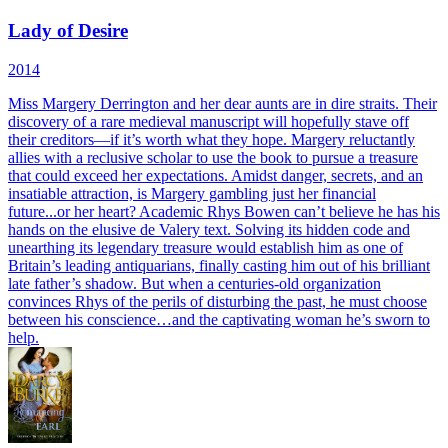
Lady of Desire
2014
Miss Margery Derrington and her dear aunts are in dire straits. Their
discovery of a rare medieval manuscript will hopefully stave off
their creditors—if it’s worth what they hope. Margery reluctantly
allies with a reclusive scholar to use the book to pursue a treasure
that could exceed her expectations. Amidst danger, secrets, and an
insatiable attraction, is Margery gambling just her financial
future...or her heart? Academic Rhys Bowen can’t believe he has his
hands on the elusive de Valery text. Solving its hidden code and
unearthing its legendary treasure would establish him as one of
Britain’s leading antiquarians, finally casting him out of his brilliant
late father’s shadow. But when a centuries-old organization
convinces Rhys of the perils of disturbing the past, he must choose
between his conscience…and the captivating woman he’s sworn to
help.