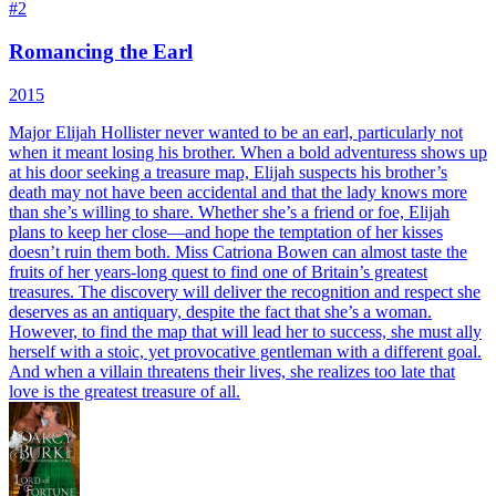
#
2
Romancing the Earl
2015
Major Elijah Hollister never wanted to be an earl, particularly not
when it meant losing his brother. When a bold adventuress shows up
at his door seeking a treasure map, Elijah suspects his brother’s
death may not have been accidental and that the lady knows more
than she’s willing to share. Whether she’s a friend or foe, Elijah
plans to keep her close—and hope the temptation of her kisses
doesn’t ruin them both. Miss Catriona Bowen can almost taste the
fruits of her years-long quest to find one of Britain’s greatest
treasures. The discovery will deliver the recognition and respect she
deserves as an antiquary, despite the fact that she’s a woman.
However, to find the map that will lead her to success, she must ally
herself with a stoic, yet provocative gentleman with a different goal.
And when a villain threatens their lives, she realizes too late that
love is the greatest treasure of all.