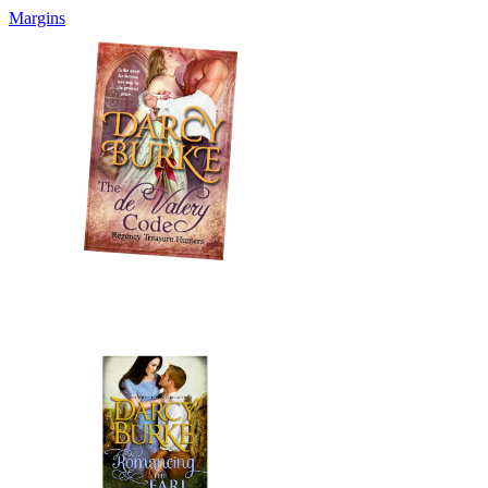
Margins