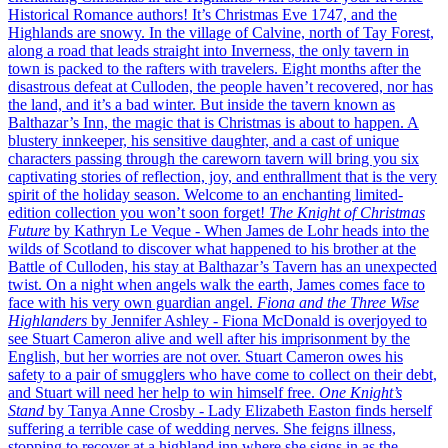
Historical Romance authors!
It’s Christmas Eve 1747, and the
Highlands are snowy. In the village of Calvine, north of Tay Forest,
along a road that leads straight into Inverness, the only tavern in
town is packed to the rafters with travelers. Eight months after the
disastrous defeat at Culloden, the people haven’t recovered, nor has
the land, and it’s a bad winter. But inside the tavern known as
Balthazar’s Inn, the magic that is Christmas is about to happen. A
blustery innkeeper, his sensitive daughter, and a cast of unique
characters passing through the careworn tavern will bring you six
captivating stories of reflection, joy, and enthrallment that is the very
spirit of the holiday season.
Welcome to an enchanting limited-
edition collection you won’t soon forget!
The Knight of Christmas
Future
by Kathryn Le Veque
- When James de Lohr heads into the
wilds of Scotland to discover what happened to his brother at the
Battle of Culloden, his stay at Balthazar’s Tavern has an unexpected
twist. On a night when angels walk the earth, James comes face to
face with his very own guardian angel.
Fiona and the Three Wise
Highlanders
by Jennifer Ashley
- Fiona McDonald is overjoyed to
see Stuart Cameron alive and well after his imprisonment by the
English, but her worries are not over. Stuart Cameron owes his
safety to a pair of smugglers who have come to collect on their debt,
and Stuart will need her help to win himself free.
One Knight’s
Stand
by Tanya Anne Crosby
- Lady Elizabeth Easton finds herself
suffering a terrible case of wedding nerves. She feigns illness,
stopping to recover at a highland inn where she signs in as the