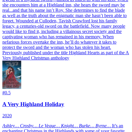
she encounters him at a Highland inn, she hears the sword may be
real...and that his name isn’t Roy. She determines to find the blade
as well as the truth about the enigmatic man she hasn’t been able to
forget. Wounded at Culloden, Tavish Crawford lost his family
legacy, a centuries-old sword on the battlefield. Now many people
would like to find it, including a villainous secret society and the
captivating woman who has remained in his memory. When
nefarious forces overtake the inn, he’ll do whatever it takes to
protect the sword and the woman who has stolen his heart.
Previously published under the title Highland Hearts as part of the A
Very Highland Christmas anthology
#
0.5
A Very Highland Holiday
2020
Ashley… Crosby… Le Veque… Knight… Burke… Byrne…
It’s an
enchanting Christmas in the Highlands with some of your favorite