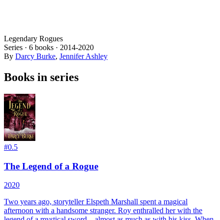
Legendary Rogues
Series ·
6
books
·
2014
-2020
By
Darcy Burke
,
Jennifer Ashley
Books in series
#
0.5
The Legend of a Rogue
2020
Two years ago, storyteller Elspeth Marshall spent a magical
afternoon with a handsome stranger. Roy enthralled her with the
legend of a mystical sword—almost as much as with his kiss. When