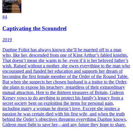
#
4
Captivating the Scoundrel
2019
Daphne Foliot has always known she’ll be married off to a man
who, like her, descended from one of King Arthur’s fabled knights.
That doesn’t mean she wants to be, even if it is her beloved father’s
wish. Raised without a mother, she owes everything to the man who
encouraged and funded her education and supports her dream of
becoming the first female member of the Order of the Round Table.
But when she suspects her chosen husband is a traitor to the Order,
she plans to expose his treachery, regardless of their extraordinary
mutual attraction. Heir to the thirteen treasures of Britain, Gideon
Kersey vows to do anything to protect his family’s legacy from a
secret society bent on exploiting the items for personal gain,
including marry a woman he doesn’t love. Except she ignites a
passion he was certain died with his first wife, and when the truth
behind the Order’s objectives threatens everything Daphne knows,
Gideon must fight to save her—and any future they hope to share.