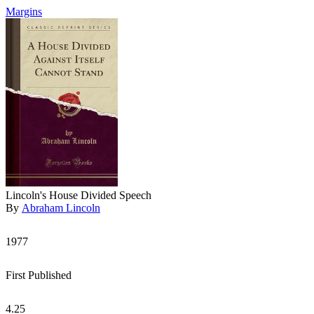
Margins
Lincoln's House Divided Speech
By
Abraham Lincoln
1977
First Published
4.25