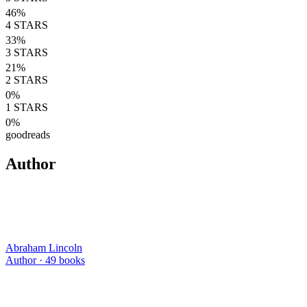
46
%
4
STARS
33
%
3
STARS
21
%
2
STARS
0
%
1
STARS
0
%
goodreads
Author
Abraham Lincoln
Author ·
49
books