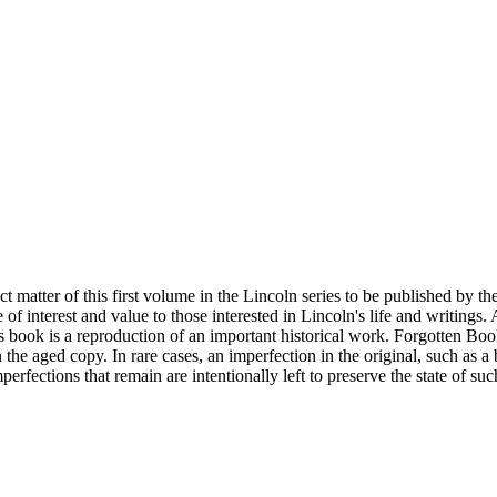
matter of this first volume in the Lincoln series to be published by th
ove of interest and value to those interested in Lincoln's life and writi
ook is a reproduction of an important historical work. Forgotten Books 
n the aged copy. In rare cases, an imperfection in the original, such as 
erfections that remain are intentionally left to preserve the state of suc