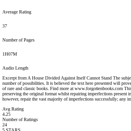
Average Rating
37
Number of Pages
1
H
07
M
Audio Length
Excerpt from A House Divided Against Itself Cannot Stand The subject 
number of possibilities. It is believed the text here presented will pr
of rare and classic books. Find more at www.forgottenbooks.com This b
preserving the original format whilst repairing imperfections present i
however, repair the vast majority of imperfections successfully; any imp
Avg Rating
4.25
Number of Ratings
24
5
STARS