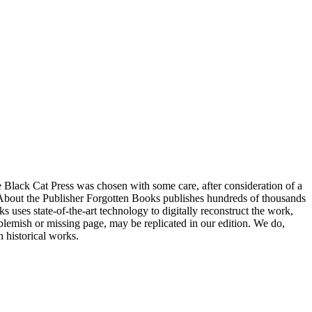
e Black Cat Press was chosen with some care, after consideration of a
ngs. About the Publisher Forgotten Books publishes hundreds of thousands
uses state-of-the-art technology to digitally reconstruct the work,
a blemish or missing page, may be replicated in our edition. We do,
h historical works.