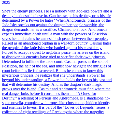
2025
She's the enemy princess. He's a nobody with god-like powers and a
destiny he doesn't believe in. Can he escape his destiny, or is his life
determined by a Power he hates? When Andromeda, princess of the
Jade Isles speaks out against the dragon her people worship, the
dragon demands her as a sacrifice. Chained to a rock, Andromeda
expects immediate death until a man with the powers of Poseidon
saves her and claims he can establish peace between their peoples.
Raised as an abandoned orphan in a war-torn country, Casimir hates
the people of the Jade Isles who battled against his coastal city.
Forced to accept a quest to negotiate peace, he arrives on the island
to discover his enemies have tried to sacrifice their own princess.
Determined to infiltrate the Jade court, Casimir poses as the son of
Poseidon, the heir of the sea, and must now navigate the intrigues of
court before his lie is discovered. But as he comes to know this
mysterious princess, he realizes that she understands a Power far
beyond his understanding, a Power that holds the key to his past and
that will determine his destiny. And as the dragon's dark magic
grows over the island, Casimir and Andromeda must find where the
real danger lurks before it consumes them all. "A Quest for
Destiny," a retelling of Perseus and Andromeda, is a standalone no-
spice novella, complete with tropes like chosen one, hidden identity
and enemies to lovers. It is part of the "Loves of Legends" series, a
collection of eight retellings of Greek myths where the tragedies