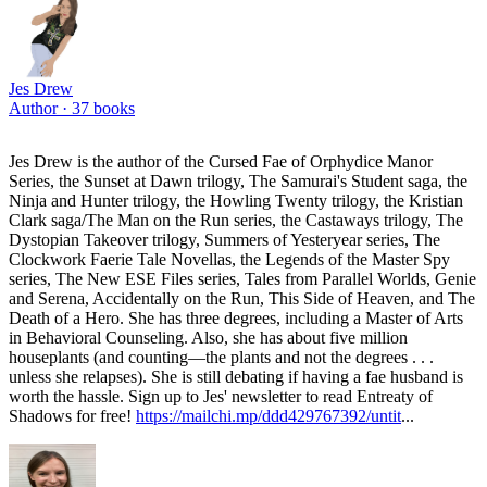
Jes Drew
Author ·
37
books
Jes Drew is the author of the Cursed Fae of Orphydice Manor
Series, the Sunset at Dawn trilogy, The Samurai's Student saga, the
Ninja and Hunter trilogy, the Howling Twenty trilogy, the Kristian
Clark saga/The Man on the Run series, the Castaways trilogy, The
Dystopian Takeover trilogy, Summers of Yesteryear series, The
Clockwork Faerie Tale Novellas, the Legends of the Master Spy
series, The New ESE Files series, Tales from Parallel Worlds, Genie
and Serena, Accidentally on the Run, This Side of Heaven, and The
Death of a Hero. She has three degrees, including a Master of Arts
in Behavioral Counseling. Also, she has about five million
houseplants (and counting—the plants and not the degrees . . .
unless she relapses). She is still debating if having a fae husband is
worth the hassle. Sign up to Jes' newsletter to read Entreaty of
Shadows for free!
https://mailchi.mp/ddd429767392/untit
...