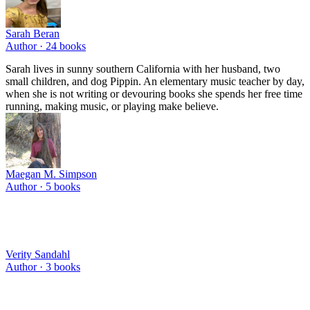
Sarah Beran
Author ·
24
books
Sarah lives in sunny southern California with her husband, two
small children, and dog Pippin. An elementary music teacher by day,
when she is not writing or devouring books she spends her free time
running, making music, or playing make believe.
Maegan M. Simpson
Author ·
5
books
Verity Sandahl
Author ·
3
books