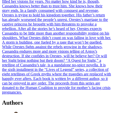
filled her visions for years. No matter how kind he is, though,
Cassandra knows better than to trust him. She knows how their
story ends. In a family consumed with conquest and revenge,
Orestes is trying to hold his kingdom together. His father’s return
has already worsened the people’s unrest. Orestes’s marriage to the
captive princess he brought with him threatens to provoke a
rebellion. After all the stories he’s heard of her, Orestes expects
Cassandra to be little more than another responsibility resting on his
shoulders. What Orestes didn’t count on was falling in love with her.
A storm is building, one fueled by a rage that won’t be quelled.
While Orestes fights against the rebels growing in the shadows,
Cassandra endures more and more visions telling of Argos’s
destruction. If she confides in Orestes, will he believe her? Or will
her Sight bring nothing but their doom? “A Quest for Sight,” a
retelling of Cassandra’s tale, is a standalone no-spice novella. It is
the sixth installment in the “Lives of Legend” series, a collection of
eight retellings of Greek myths where the tragedies are replaced with
happily ever afters. Each book is written by a different author, so it
can be enjoyed in any order. The proceeds from this series are
donated to the Human Coalition to provide for mother’s facing crisis
pregnancies.
Authors