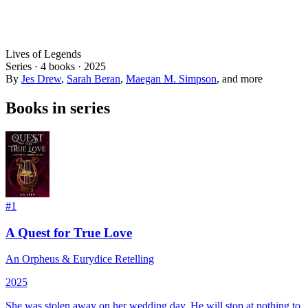
Lives of Legends
Series ·
4
books
·
2025
By
Jes Drew
,
Sarah Beran
,
Maegan M. Simpson
, and more
Books in series
#
1
A Quest for True Love
An Orpheus & Eurydice Retelling
2025
She was stolen away on her wedding day.
He will stop at nothing to