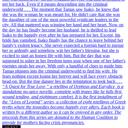
get her back.
Even if it means descending into the criminal
underworld . . .
The moment that Tamas saw Isako, he knew that
she was the woman he was meant for. He didn't care that she was
the daughter of one of the most powerful syndicate leaders in the
city. All that mattered was winning her hand and her heart. Now on
the day he has finally become her husband, he is thrilled to lead
Isako to the happily ever after he has prepared for her. Except, his
bride has vanished. Isako finally has the chance to leave behind her
family's violent legacy. She never expected a foreign bard to pursue
her so ardently and somehow win her father's blessing, but she is
excited to start an honest life with him. But the day that was
supposed to usher in her freedom turns sour when one of her father's
enemies steals her away. With only a handful of clues to guide him,
Tamas plunges into the criminal underworld to find his wife. He
fears nothing except losing her forever and will face every obstacle
head-on. But the true danger lies in the temptation to look back . . .
“A Quest for True Love,” a retelling of Orpheus and Eurydice, is a
standalone no-spice novella, complete with tropes like he falls first,
wound tending, and nightmare comfort. It is the first installment of
the “Lives of Legend” series, a collection of eight retellings of Greek
myths where the tragedies become happily ever afters. Each book is
written by a different author so it can be enjoyed in any order. The
proceeds from this series are donated to the Human Coalition to
provide for mothers facing crisis pregnancies.