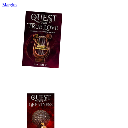
Margins