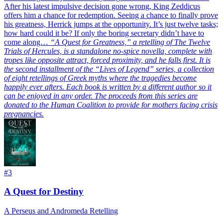
After his latest impulsive decision gone wrong, King Zeddicus
offers him a chance for redemption. Seeing a chance to finally prove
his greatness, Herrick jumps at the opportunity. It’s just twelve tasks;
how hard could it be? If only the boring secretary didn’t have to
come along…
“A Quest for Greatness,” a retelling of The Twelve
Trials of Hercules, is a standalone no-spice novella, complete with
tropes like opposite attract, forced proximity, and he falls first. It is
the second installment of the “Lives of Legend” series, a collection
of eight retellings of Greek myths where the tragedies become
happily ever afters. Each book is written by a different author so it
can be enjoyed in any order. The proceeds from this series are
donated to the Human Coalition to provide for mothers facing crisis
pregnancies.
#
3
A Quest for Destiny
A Perseus and Andromeda Retelling