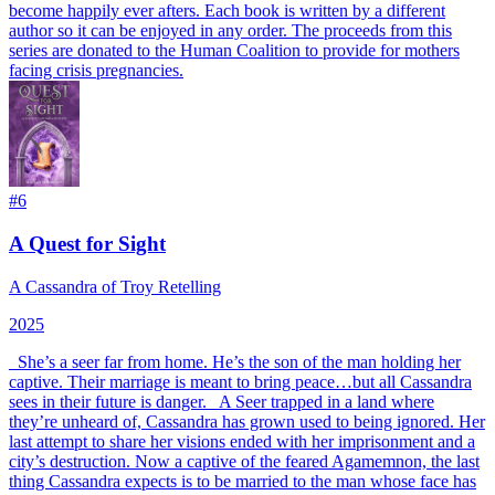
become happily ever afters. Each book is written by a different
author so it can be enjoyed in any order. The proceeds from this
series are donated to the Human Coalition to provide for mothers
facing crisis pregnancies.
#
6
A Quest for Sight
A Cassandra of Troy Retelling
2025
_She’s a seer far from home. He’s the son of the man holding her
captive. Their marriage is meant to bring peace…but all Cassandra
sees in their future is danger._ A Seer trapped in a land where
they’re unheard of, Cassandra has grown used to being ignored. Her
last attempt to share her visions ended with her imprisonment and a
city’s destruction. Now a captive of the feared Agamemnon, the last
thing Cassandra expects is to be married to the man whose face has