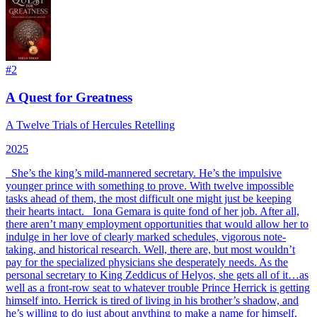
#
2
A Quest for Greatness
A Twelve Trials of Hercules Retelling
2025
_
She’s the king’s mild-mannered secretary. He’s the impulsive
younger prince with something to prove. With twelve impossible
tasks ahead of them, the most difficult one might just be keeping
their hearts intact.
_ Iona Gemara is quite fond of her job. After all,
there aren’t many employment opportunities that would allow her to
indulge in her love of clearly marked schedules, vigorous note-
taking, and historical research. Well, there are, but most wouldn’t
pay for the specialized physicians she desperately needs. As the
personal secretary to King Zeddicus of Helyos, she gets all of it…as
well as a front-row seat to whatever trouble Prince Herrick is getting
himself into. Herrick is tired of living in his brother’s shadow, and
he’s willing to do just about anything to make a name for himself.