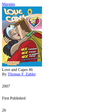
Margins
Love and Capes #6
By
Thomas F. Zahler
2007
First Published
26