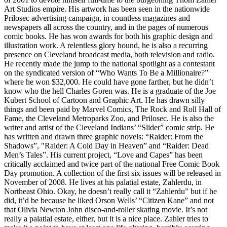
Art Studios empire. His artwork has been seen in the nationwide
Prilosec advertising campaign, in countless magazines and
newspapers all across the country, and in the pages of numerous
comic books. He has won awards for both his graphic design and
illustration work. A relentless glory hound, he is also a recurring
presence on Cleveland broadcast media, both television and radio.
He recently made the jump to the national spotlight as a contestant
on the syndicated version of “Who Wants To Be a Millionaire?”
where he won $32,000. He could have gone farther, but he didn’t
know who the hell Charles Goren was. He is a graduate of the Joe
Kubert School of Cartoon and Graphic Art. He has drawn silly
things and been paid by Marvel Comics, The Rock and Roll Hall of
Fame, the Cleveland Metroparks Zoo, and Prilosec. He is also the
writer and artist of the Cleveland Indians’ “Slider” comic strip. He
has written and drawn three graphic novels: “Raider: From the
Shadows”, "Raider: A Cold Day in Heaven” and “Raider: Dead
Men’s Tales”. His current project, “Love and Capes” has been
critically acclaimed and twice part of the national Free Comic Book
Day promotion. A collection of the first six issues will be released in
November of 2008. He lives at his palatial estate, Zahlerdu, in
Northeast Ohio. Okay, he doesn’t really call it “Zahlerdu” but if he
did, it’d be because he liked Orson Wells’ “Citizen Kane” and not
that Olivia Newton John disco-and-roller skating movie. It’s not
really a palatial estate, either, but it is a nice place. Zahler tries to