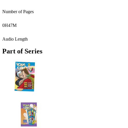
Number of Pages
0
H
47
M
Audio Length
Part of Series