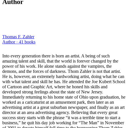
Author
Thomas F. Zahler
Author ·
41
books
Into every generation there is born an artist. A being of such
amazing talent and skill, that the world is forever changed by the
power of his work. He alone stands against the vampires, the
demons, and the forces of darkness. Thom Zahler is not that artist.
He is, however, an extremely hardworking artist, doing what he can
with what talent and skill he has. He attended the Joe Kubert School
of Cartoon and Graphic Art, where he honed his skills and
developed strong feelings about the state of New Jersey.
Immediately returning to his home state of Ohio upon graduation, he
worked as a caricaturist at an amusement park, then later as an
advertising artist at a great suburban newspaper, and finally as an art
director at an area advertising agency. Believing that every great
success story starts with the phrase “it was a terrible time to start a
business,” he quit his day job working for “The Man” in November
of 2001 to devote himself full-time to the burgeoning Thom Zahler