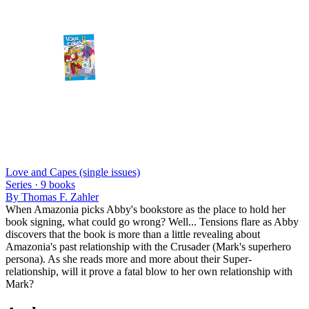
Love and Capes (single issues)
Series ·
9
books
By
Thomas F. Zahler
When Amazonia picks Abby's bookstore as the place to hold her
book signing, what could go wrong? Well... Tensions flare as Abby
discovers that the book is more than a little revealing about
Amazonia's past relationship with the Crusader (Mark's superhero
persona). As she reads more and more about their Super-
relationship, will it prove a fatal blow to her own relationship with
Mark?