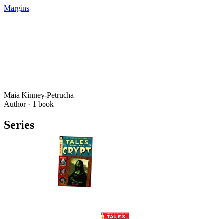
Margins
Maia Kinney-Petrucha
Author ·
1
book
Series