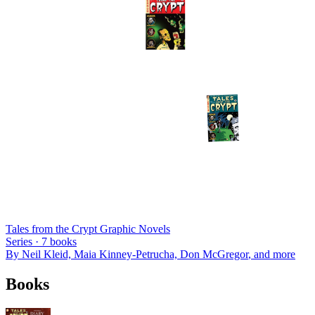
Tales from the Crypt Graphic Novels
Series ·
7
books
By
Neil Kleid, Maia Kinney-Petrucha, Don McGregor
, and more
Books