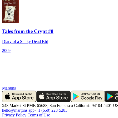
Tales from the Crypt #8
Diary of a Stinky Dead Kid
2009
Margins
548 Market St PMB 65688, San Francisco California 94104-5401 U
hello@margins.app
·
+1 (650) 223-5283
Privacy Policy
·
Terms of Use