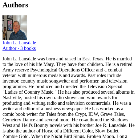
Authors
John L. Lansdale
Author ·
3
books
John L. Lansdale was born and raised in East Texas. He is married
to the love of his life Mary. They have four children. He is a retired
Army reserve Psychological Operations Officer and a combat
veteran with numerous medals and awards. Past roles include
inventor, country music songwriter and performer, and television
programmer. He produced and directed the Television Special
"Ladies of Country Music." He has also produced several albums in
Nashville, hosted his own radio shows and won awards for
producing and writing radio and television commercials. He was a
writer and editor of a business newspaper. He has worked as a
comic book writer for Tales from the Crypt, IDW, Grave Tales,
Cemetery Dance and several more. He co-authored the Shadows
West and Hell's Bounty novels with his brother Joe R. Lansdale. He
is also the author of Horse of a Different Color, Slow Bullet,
Zombie Gold, When the Night Bird Sings, Broken Moon, Long