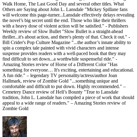
Walk Home, The Last Good Day and several other titles. What
Others are Saying about John L. Lansdale "Mickey Spillane fans
will welcome this page-turner...Lansdale effectively delays revealing
the novel’s big secret until the end. Those who like their thrillers
with a heavy dose of violent action will be satisfied." - Publishers
Weekly review of Slow Bullet "Slow Bullet is a straight-ahead
thriller...it's about action, and there's plenty of that. Check it out." -
Bill Crider's Pop Culture Magazine "...the author’s innate ability to
spin a complex tale painted with vivid characters and intense
suspense provides readers with a well-paced book that they may
find difficult to set down...a worthwhile suspenseful ride." -
Amazing Stories review of Horse of a Different Color "Has
something for everyone… It's exciting, entertaining and educational.
A fun ride." – legendary TV personality/actress/author Joan
Hallmark, review of Zombie Gold "...something unique and
comfortable and difficult to put down. Highly recommended." –
Cemetery Dance review of Hell’s Bounty "True to Lansdale
tradition, John L. Lansdale has compiled a piece of work that should
appeal to a wide range of readers." – Amazing Stories review of
Zombie Gold