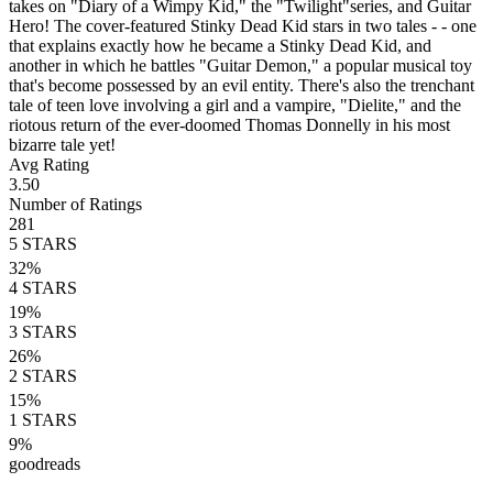
takes on "Diary of a Wimpy Kid," the "Twilight"series, and Guitar
Hero! The cover-featured Stinky Dead Kid stars in two tales - - one
that explains exactly how he became a Stinky Dead Kid, and
another in which he battles "Guitar Demon," a popular musical toy
that's become possessed by an evil entity. There's also the trenchant
tale of teen love involving a girl and a vampire, "Dielite," and the
riotous return of the ever-doomed Thomas Donnelly in his most
bizarre tale yet!
Avg Rating
3.50
Number of Ratings
281
5
STARS
32
%
4
STARS
19
%
3
STARS
26
%
2
STARS
15
%
1
STARS
9
%
goodreads