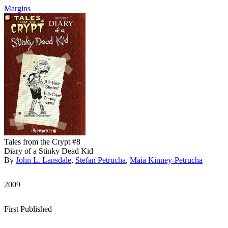
Margins
Tales from the Crypt #8
Diary of a Stinky Dead Kid
By
John L. Lansdale
,
Stefan Petrucha
,
Maia Kinney-Petrucha
2009
First Published