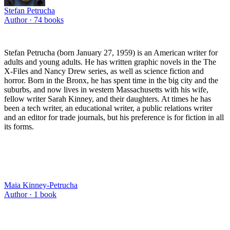
Stefan Petrucha
Author ·
74
books
Stefan Petrucha (born January 27, 1959) is an American writer for
adults and young adults. He has written graphic novels in the The
X-Files and Nancy Drew series, as well as science fiction and
horror. Born in the Bronx, he has spent time in the big city and the
suburbs, and now lives in western Massachusetts with his wife,
fellow writer Sarah Kinney, and their daughters. At times he has
been a tech writer, an educational writer, a public relations writer
and an editor for trade journals, but his preference is for fiction in all
its forms.
Maia Kinney-Petrucha
Author ·
1
book