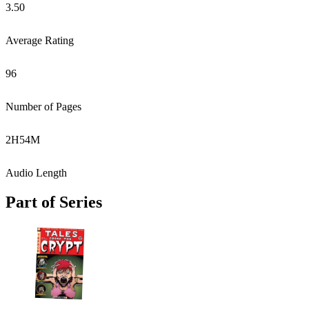
3.50
Average Rating
96
Number of Pages
2
H
54
M
Audio Length
Part of Series