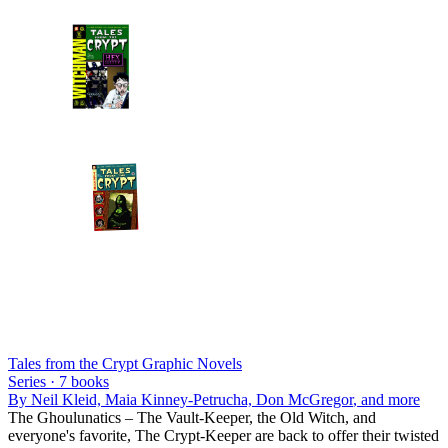
Tales from the Crypt Graphic Novels
Series ·
7
books
By
Neil Kleid, Maia Kinney-Petrucha, Don McGregor
, and more
The Ghoulunatics – The Vault-Keeper, the Old Witch, and
everyone's favorite, The Crypt-Keeper are back to offer their twisted