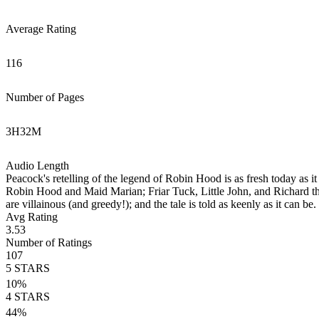
Average Rating
116
Number of Pages
3
H
32
M
Audio Length
Peacock's retelling of the legend of Robin Hood is as fresh today as i
Robin Hood and Maid Marian; Friar Tuck, Little John, and Richard the 
are villainous (and greedy!); and the tale is told as keenly as it can b
Avg Rating
3.53
Number of Ratings
107
5
STARS
10
%
4
STARS
44
%