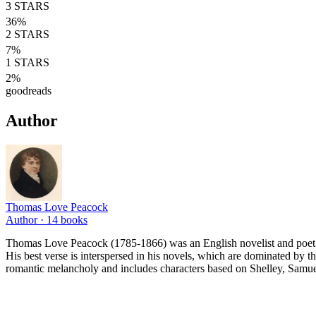
3
STARS
36
%
2
STARS
7
%
1
STARS
2
%
goodreads
Author
Thomas Love Peacock
Author ·
14
books
Thomas Love Peacock (1785-1866) was an English novelist and poet. Fo
His best verse is interspersed in his novels, which are dominated by th
romantic melancholy and includes characters based on Shelley, Samu