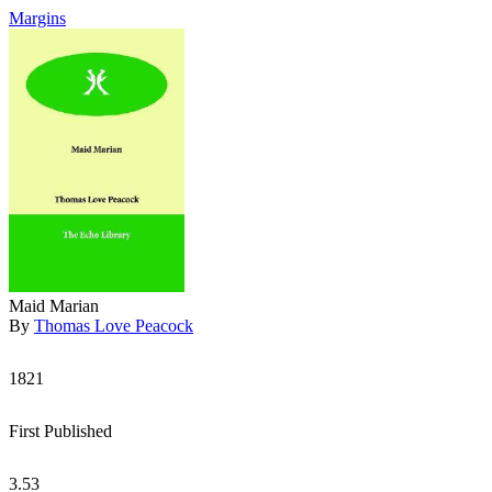
Margins
Maid Marian
By
Thomas Love Peacock
1821
First Published
3.53