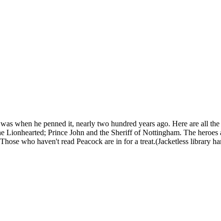
t was when he penned it, nearly two hundred years ago. Here are all the
Lionhearted; Prince John and the Sheriff of Nottingham. The heroes are h
e. Those who haven't read Peacock are in for a treat.(Jacketless library h