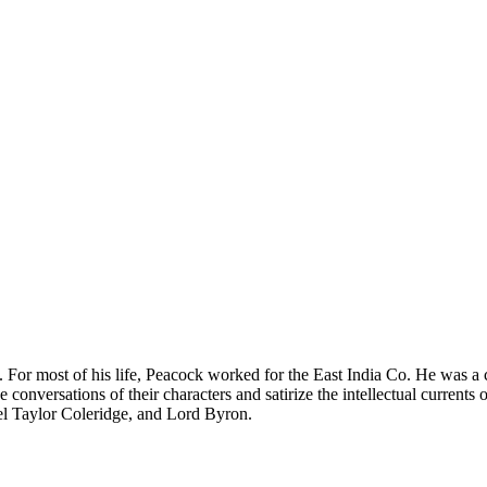
r most of his life, Peacock worked for the East India Co. He was a cl
e conversations of their characters and satirize the intellectual curren
el Taylor Coleridge, and Lord Byron.