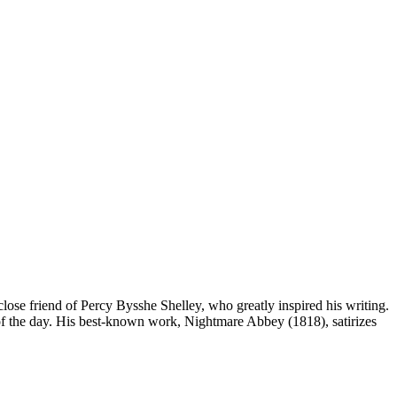
ose friend of Percy Bysshe Shelley, who greatly inspired his writing.
ts of the day. His best-known work, Nightmare Abbey (1818), satirizes