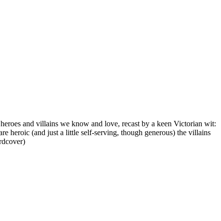
 heroes and villains we know and love, recast by a keen Victorian wit:
eroic (and just a little self-serving, though generous) the villains
ardcover)