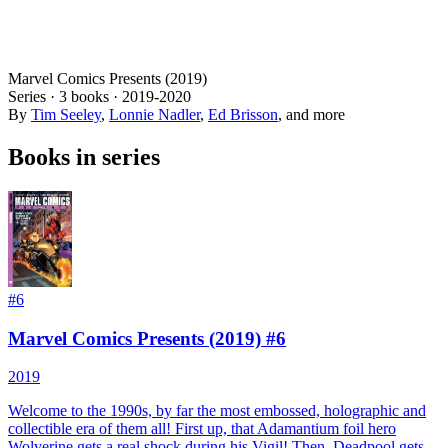
Marvel Comics Presents (2019)
Series ·
3
books
·
2019
-2020
By
Tim Seeley
,
Lonnie Nadler
,
Ed Brisson
, and more
Books in series
#
6
Marvel Comics Presents (2019) #6
2019
Welcome to the 1990s, by far the most embossed, holographic and
collectible era of them all! First up, that Adamantium foil hero
Wolverine gets a real shock during his Vigil! Then, Deadpool gets