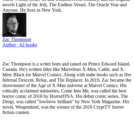
novels Light of the Jedi, The Endless Vessel, The Oracle Year and
Anyone. He lives in New York.
Zac Thompson
Author ·
62
books
Zac Thompson is a writer born and raised on Prince Edward Island,
Canada. He's written titles like Marvelous X-Men, Cable, and X-
Men: Black for Marvel Comics. Along with indie books such as Her
Infernal Descent, Relay, and The Replacer. In 2019, Zac became the
showrunner of the Age of X-Man universe at Marvel Comics. His
critically acclaimed miniseries, Come Into Me, was called the best
horror comic of 2018 by HorrorDNA. His debut comic series, The
Dregs, was called "lowbrow brilliant" by New York Magazine. His
novel, Weaponized, was the winner of the 2016 CryptTV horror
fiction contest.