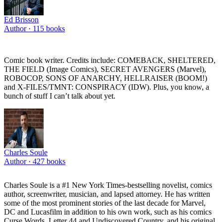
Ed Brisson
Author ·
115
books
Comic book writer. Credits include: COMEBACK, SHELTERED,
THE FIELD (Image Comics), SECRET AVENGERS (Marvel),
ROBOCOP, SONS OF ANARCHY, HELLRAISER (BOOM!)
and X-FILES/TMNT: CONSPIRACY (IDW). Plus, you know, a
bunch of stuff I can’t talk about yet.
Charles Soule
Author ·
427
books
Charles Soule is a #1 New York Times-bestselling novelist, comics
author, screenwriter, musician, and lapsed attorney. He has written
some of the most prominent stories of the last decade for Marvel,
DC and Lucasfilm in addition to his own work, such as his comics
Curse Words, Letter 44 and Undiscovered Country, and his original