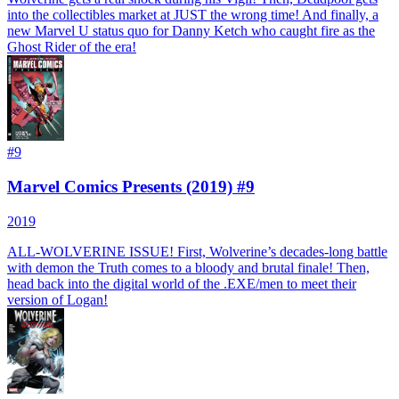
into the collectibles market at JUST the wrong time! And finally, a
new Marvel U status quo for Danny Ketch who caught fire as the
Ghost Rider of the era!
#
9
Marvel Comics Presents (2019) #9
2019
ALL-WOLVERINE ISSUE! First, Wolverine’s decades-long battle
with demon the Truth comes to a bloody and brutal finale! Then,
head back into the digital world of the .EXE/men to meet their
version of Logan!