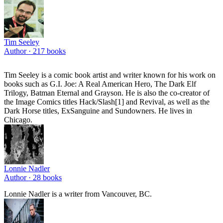
Tim Seeley
Author ·
217
books
Tim Seeley is a comic book artist and writer known for his work on
books such as G.I. Joe: A Real American Hero, The Dark Elf
Trilogy, Batman Eternal and Grayson. He is also the co-creator of
the Image Comics titles Hack/Slash[1] and Revival, as well as the
Dark Horse titles, ExSanguine and Sundowners. He lives in
Chicago.
Lonnie Nadler
Author ·
28
books
Lonnie Nadler is a writer from Vancouver, BC.