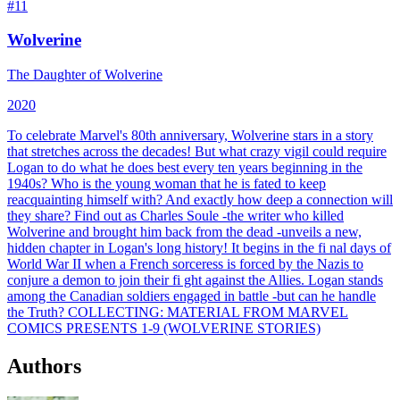
#
11
Wolverine
The Daughter of Wolverine
2020
To celebrate Marvel's 80th anniversary, Wolverine stars in a story
that stretches across the decades! But what crazy vigil could require
Logan to do what he does best every ten years beginning in the
1940s? Who is the young woman that he is fated to keep
reacquainting himself with? And exactly how deep a connection will
they share? Find out as Charles Soule -the writer who killed
Wolverine and brought him back from the dead -unveils a new,
hidden chapter in Logan's long history! It begins in the fi nal days of
World War II when a French sorceress is forced by the Nazis to
conjure a demon to join their fi ght against the Allies. Logan stands
among the Canadian soldiers engaged in battle -but can he handle
the Truth?
COLLECTING:
MATERIAL FROM MARVEL
COMICS PRESENTS 1-9 (WOLVERINE STORIES)
Authors