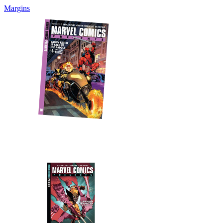
Margins