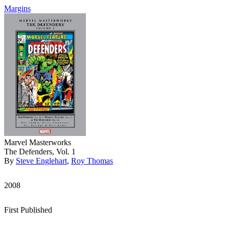
Margins
Marvel Masterworks
The Defenders, Vol. 1
By
Steve Englehart
,
Roy Thomas
2008
First Published