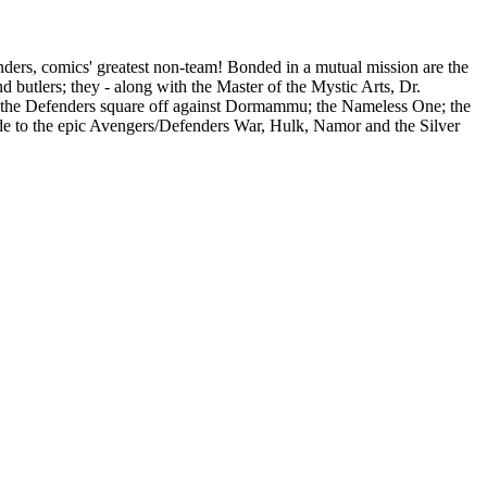
ders, comics' greatest non-team! Bonded in a mutual mission are the
d butlers; they - along with the Master of the Mystic Arts, Dr.
e, the Defenders square off against Dormammu; the Nameless One; the
elude to the epic Avengers/Defenders War, Hulk, Namor and the Silver