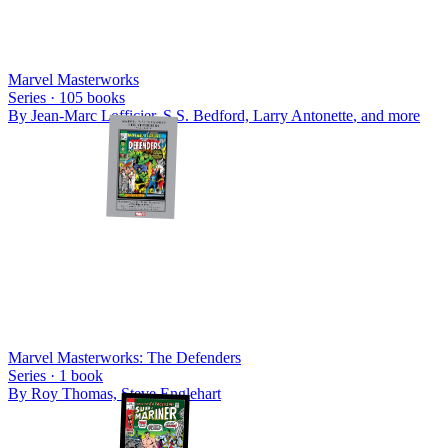
Marvel Masterworks
Series ·
105
books
By
Jean-Marc Lofficier, S.S. Bedford, Larry Antonette
, and more
Marvel Masterworks: The Defenders
Series ·
1
book
By
Roy Thomas, Steve Englehart