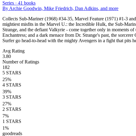
Series ·
41
books
By
Archie Goodwin, Mike Friedrich, Dan Adkins
, and more
Collects Sub-Mariner (1968) #34-35, Marvel Feature (1971) #1-3 and 
mightiest misfits in the Marvel U.: the Incredible Hulk, the Sub-Marine
Strange, and the defiant Valkyrie - come together only in moments o
Enchantress; and a dark menace from Dr. Strange's past, the sorcerer 
Surfer go head-to-head with the mighty Avengers in a fight that pits h
Avg Rating
3.80
Number of Ratings
182
5
STARS
25
%
4
STARS
39
%
3
STARS
27
%
2
STARS
7
%
1
STARS
1
%
goodreads