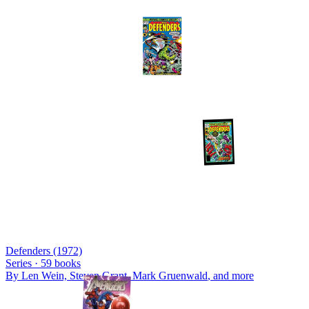
Defenders (1972)
Series ·
59
books
By
Len Wein, Steven Grant, Mark Gruenwald
, and more