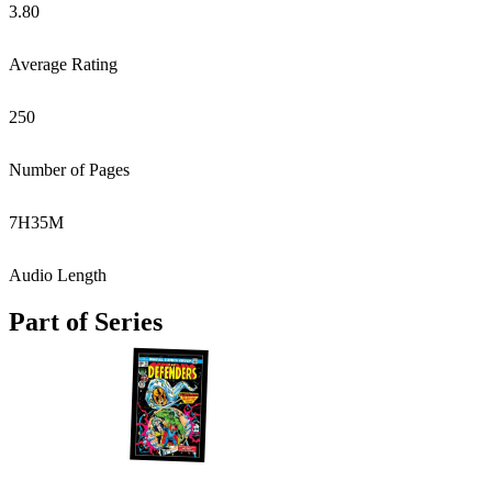
3.80
Average Rating
250
Number of Pages
7
H
35
M
Audio Length
Part of Series