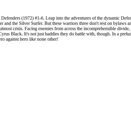
Defenders (1972) #1-6. Leap into the adventures of the dynamic Defen
r and the Silver Surfer. But these warriors three don't rest on bylaws an
f utmost crisis. Facing enemies from across the incomprehensible divid
Cyrus Black. It's not just baddies they do battle with, though. In a pr
ero against hero like none other!