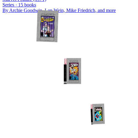
Series ·
15
books
By
Archie Goodwin, Len Wein, Mike Friedrich
, and more