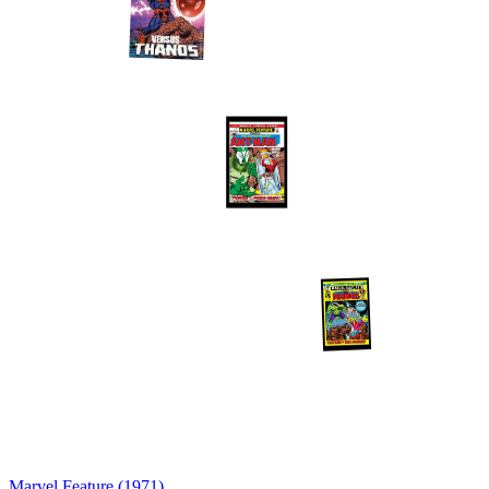
Marvel Feature (1971)