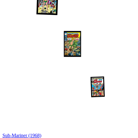
Sub-Mariner (1968)