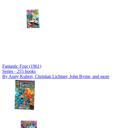
Fantastic Four (1961)
Series ·
255
books
By
Andy Kubert, Christian Lichtner, John Byrne
, and more