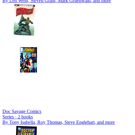
By
Len Wein, Steven Grant, Mark Gruenwald
, and more
Doc Savage Comics
Series ·
2
books
By
Tony Isabella, Roy Thomas, Steve Englehart
, and more