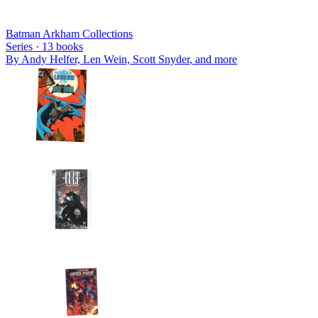
Batman Arkham Collections
Series ·
13
books
By
Andy Helfer, Len Wein, Scott Snyder
, and more