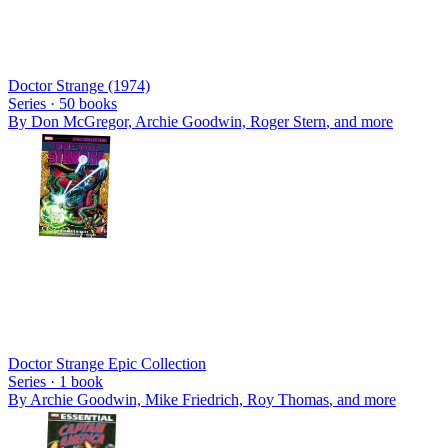
Doctor Strange (1974)
Series ·
50
books
By
Don McGregor, Archie Goodwin, Roger Stern
, and more
Doctor Strange Epic Collection
Series ·
1
book
By
Archie Goodwin, Mike Friedrich, Roy Thomas
, and more