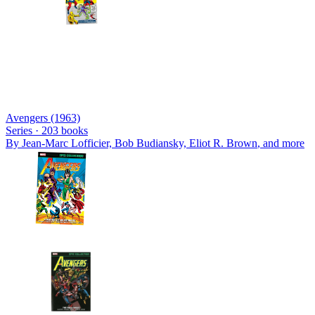
Avengers (1963)
Series ·
203
books
By
Jean-Marc Lofficier, Bob Budiansky, Eliot R. Brown
, and more