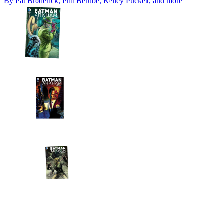
By
Pat Broderick, Phil Berube, Kelley Puckett
, and more