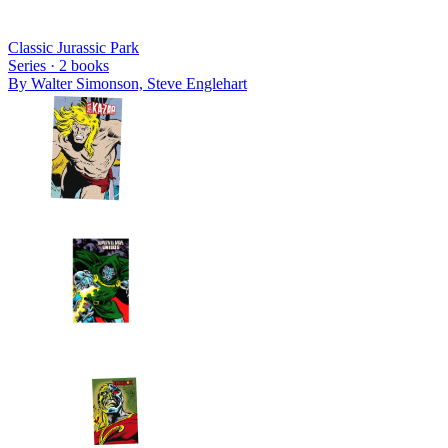
Classic Jurassic Park
Series ·
2
books
By
Walter Simonson, Steve Englehart