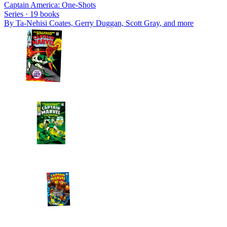
Captain America: One-Shots
Series ·
19
books
By
Ta-Nehisi Coates, Gerry Duggan, Scott Gray
, and more