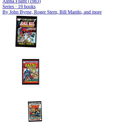
Alpha Flight (1983)
Series ·
19
books
By
John Byrne, Roger Stern, Bill Mantlo
, and more