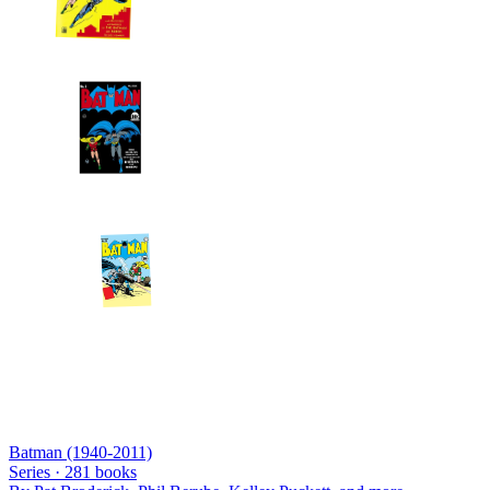
Batman (1940-2011)
Series ·
281
books