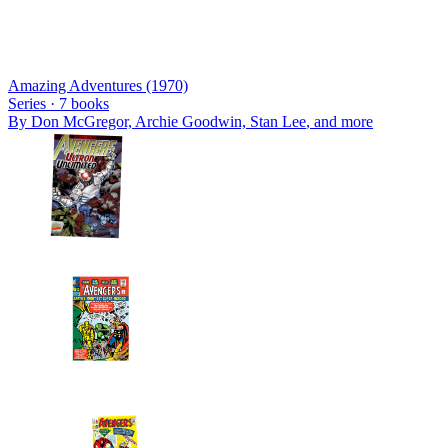
Amazing Adventures (1970)
Series ·
7
books
By
Don McGregor, Archie Goodwin, Stan Lee
, and more