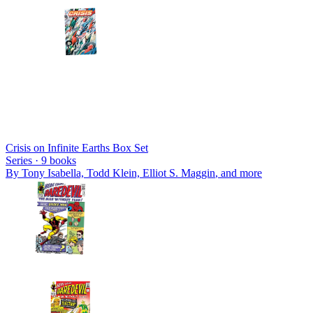
Crisis on Infinite Earths Box Set
Series ·
9
books
By
Tony Isabella, Todd Klein, Elliot S. Maggin
, and more