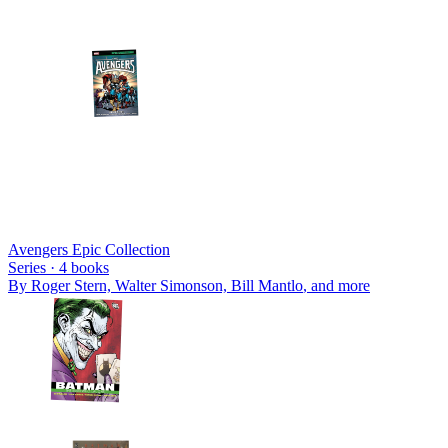
Avengers Epic Collection
Series ·
4
books
By
Roger Stern, Walter Simonson, Bill Mantlo
, and more