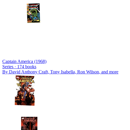
Captain America (1968)
Series ·
174
books
By
David Anthony Craft, Tony Isabella, Ron Wilson
, and more