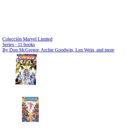
Colección Marvel Limited
Series ·
11
books
By
Don McGregor, Archie Goodwin, Len Wein
, and more