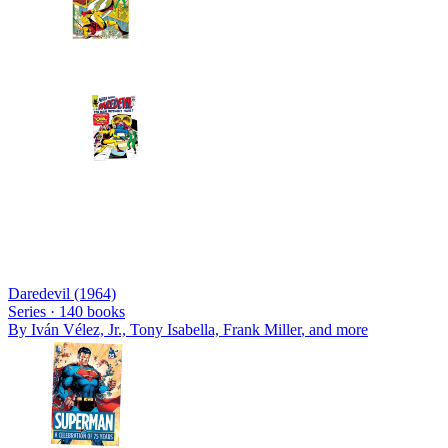
Daredevil (1964)
Series ·
140
books
By
Iván Vélez, Jr., Tony Isabella, Frank Miller
, and more