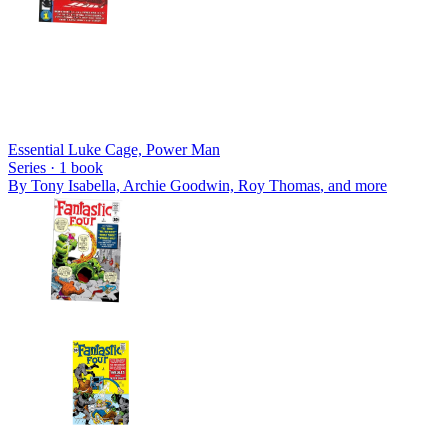
Essential Luke Cage, Power Man
Series ·
1
book
By
Tony Isabella, Archie Goodwin, Roy Thomas
, and more