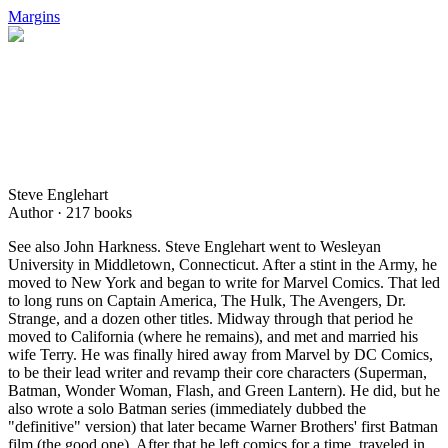
Margins
Steve Englehart
Author ·
217
books
See also John Harkness. Steve Englehart went to Wesleyan
University in Middletown, Connecticut. After a stint in the Army, he
moved to New York and began to write for Marvel Comics. That led
to long runs on Captain America, The Hulk, The Avengers, Dr.
Strange, and a dozen other titles. Midway through that period he
moved to California (where he remains), and met and married his
wife Terry. He was finally hired away from Marvel by DC Comics,
to be their lead writer and revamp their core characters (Superman,
Batman, Wonder Woman, Flash, and Green Lantern). He did, but he
also wrote a solo Batman series (immediately dubbed the
"definitive" version) that later became Warner Brothers' first Batman
film (the good one). After that he left comics for a time, traveled in