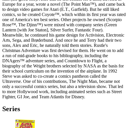
Europe for a year, wrote a novel (The Point Man™), and came back
to design video games for Atari (E.T., Garfield). But he still liked
comics, so he created Coyote™, which within its first year was rated
one of America's ten best series. Other projects he owned (Scorpio
Rose™, The Djinn™) were mixed with company series (Green
Lantern [with Joe Staton], Silver Surfer, Fantastic Four).
Meanwhile, he continued his game design for Activision, Electronic
Arts, Sega, and Brøderbund. And once he and Terry had their two
sons, Alex and Eric, he naturally told them stories. Rustle's
Christmas Adventure was first devised for them. He went on to add
a run of mid-grade books to his bibliography, including the
DNAgers™ adventure series, and Countdown to Flight, a
biography of the Wright brothers selected by NASA as the basis for
their school curriculum on the invention of the airplane. In 1992
Steve was asked to co-create a comics pantheon called the
Ultraverse. One of his contributions, The Night Man, became not
only a successful comics series, but also a television show. That led
to more Hollywood work, including animated series such as Street
Fighter, GI Joe, and Team Atlantis for Disney.
Series