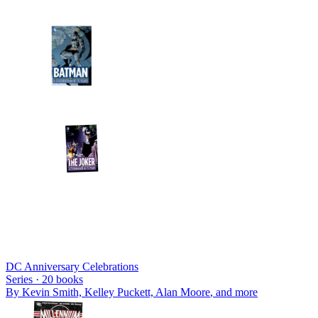
DC Anniversary Celebrations
Series ·
20
books
By
Kevin Smith, Kelley Puckett, Alan Moore
, and more