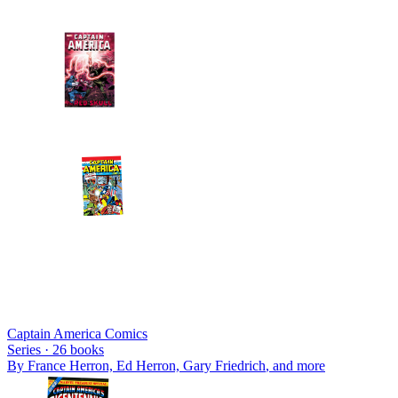
Captain America Comics
Series ·
26
books
By
France Herron, Ed Herron, Gary Friedrich
, and more