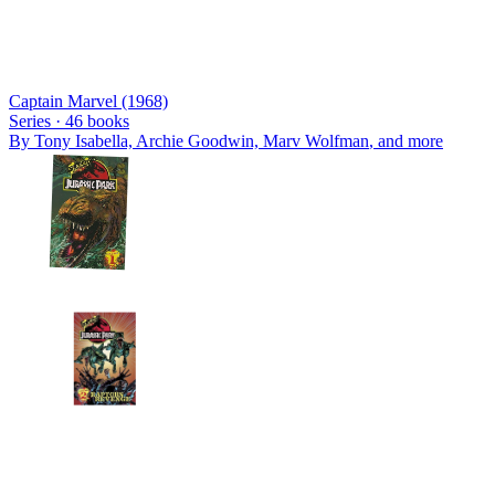
Captain Marvel (1968)
Series ·
46
books
By
Tony Isabella, Archie Goodwin, Marv Wolfman
, and more