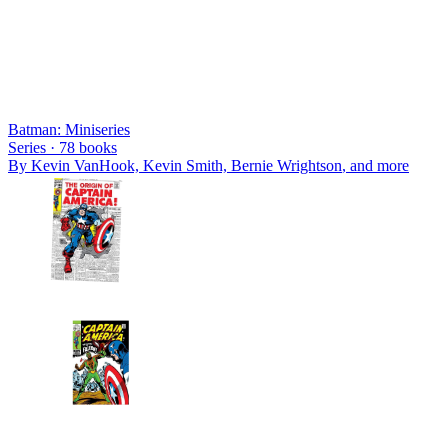
Batman: Miniseries
Series ·
78
books
By
Kevin VanHook, Kevin Smith, Bernie Wrightson
, and more