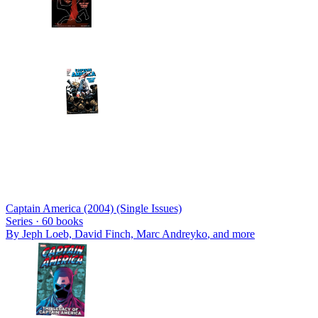
Captain America (2004) (Single Issues)
Series ·
60
books
By
Jeph Loeb, David Finch, Marc Andreyko
, and more