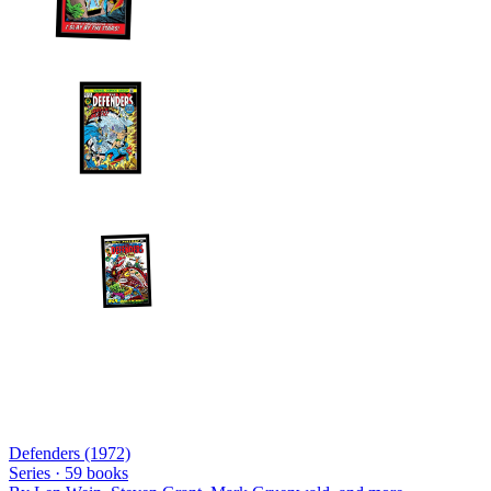
Defenders (1972)
Series ·
59
books