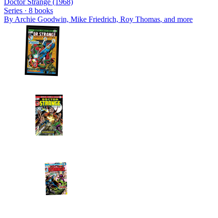
Doctor Strange (1968)
Series ·
8
books
By
Archie Goodwin, Mike Friedrich, Roy Thomas
, and more