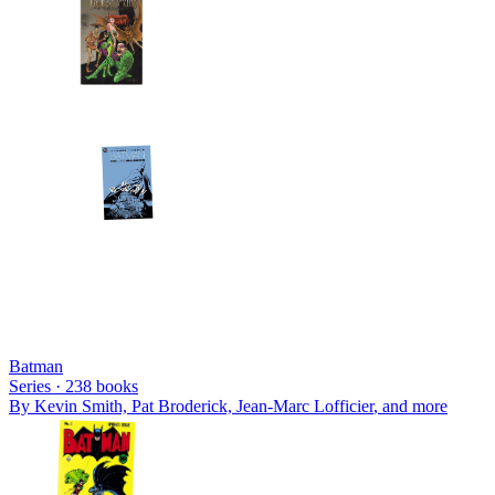
Batman
Series ·
238
books
By
Kevin Smith, Pat Broderick, Jean-Marc Lofficier
, and more