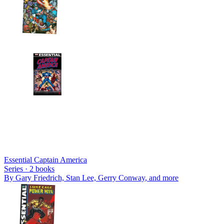
Essential Captain America
Series ·
2
books
By
Gary Friedrich, Stan Lee, Gerry Conway
, and more