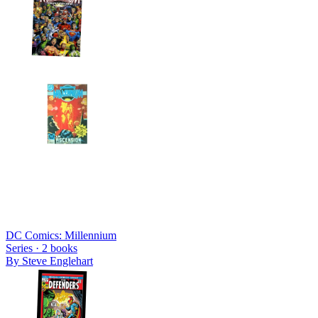
DC Comics: Millennium
Series ·
2
books
By
Steve Englehart