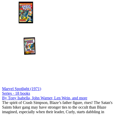
Marvel Spotlight (1971)
Series ·
18
books
By
Tony Isabella, John Warner, Len Wein
, and more
The spirit of Crash Simpson, Blaze’s father figure, rises! The Satan's
Saints biker gang may have stronger ties to the occult than Blaze
imagined, especially when their leader, Curly, starts dabbling in