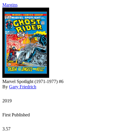
Margins
Marvel Spotlight (1971-1977) #6
By
Gary Friedrich
2019
First Published
3.57