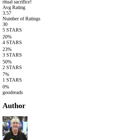
ritual sacrifice!
Avg Rating
3.57
Number of Ratings
30
5
STARS
20
%
4
STARS
23
%
3
STARS
50
%
2
STARS
7
%
1
STARS
0
%
goodreads
Author