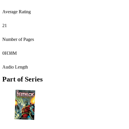
Average Rating
21
Number of Pages
0
H
38
M
Audio Length
Part of Series