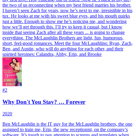
the two of us reconnecting when my best friend marries his brother.
I haven’t seen Zach for years, now he’s next to me, irresistible in his
tux. He looks at me with his sweet blue eyes, and his mouth quirks
just a little. Enough to show me he’s noticing me, and wondering
how we’ll get through this. I’ll try to keep it casual, but I know
inside that seeing Zach after all these years ... is going to change
everything. The McLaughlin Brothers are light, fun, humorous,
short, feel-good romances. Meet the four McLaughlins: Ryan, Zach,
Ben, and Austin, who will do anything for each other, and their
spirited heroines: Calandra, Abby, Erin, and Brooke
#
2
Why Don't You Stay? … Forever
2020
Ben McLaughlin is the IT guy for the McLaughlin brothers, the one
assigned to train me, Erin, the new receptionist, on the company’s
software. It’s tough to pay attention to screens and templates when