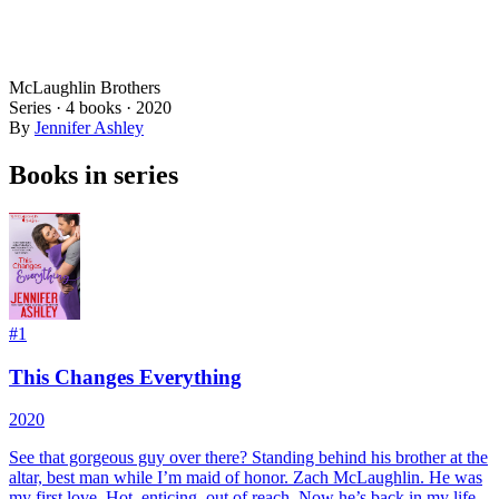
McLaughlin Brothers
Series ·
4
books
·
2020
By
Jennifer Ashley
Books in series
#
1
This Changes Everything
2020
See that gorgeous guy over there? Standing behind his brother at the
altar, best man while I’m maid of honor. Zach McLaughlin. He was
my first love. Hot, enticing, out of reach. Now he’s back in my life,