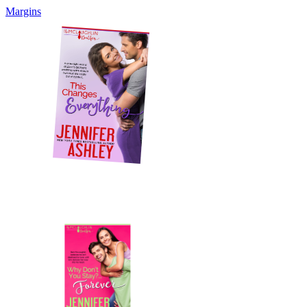
Margins