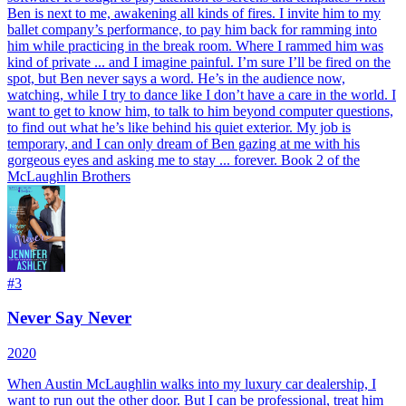
Ben is next to me, awakening all kinds of fires. I invite him to my
ballet company’s performance, to pay him back for ramming into
him while practicing in the break room. Where I rammed him was
kind of private ... and I imagine painful. I’m sure I’ll be fired on the
spot, but Ben never says a word. He’s in the audience now,
watching, while I try to dance like I don’t have a care in the world. I
want to get to know him, to talk to him beyond computer questions,
to find out what he’s like behind his quiet exterior. My job is
temporary, and I can only dream of Ben gazing at me with his
gorgeous eyes and asking me to stay ... forever. Book 2 of the
McLaughlin Brothers
#
3
Never Say Never
2020
When Austin McLaughlin walks into my luxury car dealership, I
want to run out the other door. But I can be professional, treat him