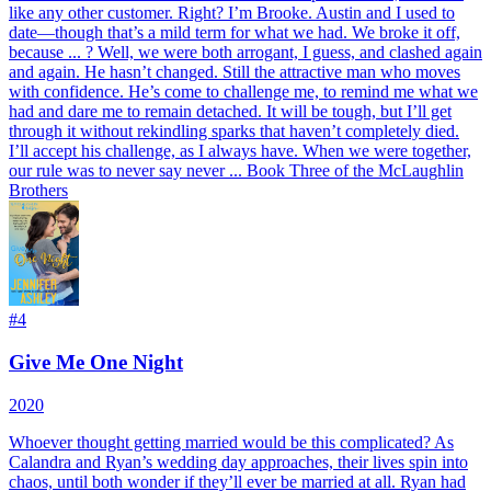
like any other customer. Right? I’m Brooke. Austin and I used to
date—though that’s a mild term for what we had. We broke it off,
because ... ? Well, we were both arrogant, I guess, and clashed again
and again. He hasn’t changed. Still the attractive man who moves
with confidence. He’s come to challenge me, to remind me what we
had and dare me to remain detached. It will be tough, but I’ll get
through it without rekindling sparks that haven’t completely died.
I’ll accept his challenge, as I always have. When we were together,
our rule was to never say never ... Book Three of the McLaughlin
Brothers
#
4
Give Me One Night
2020
Whoever thought getting married would be this complicated? As
Calandra and Ryan’s wedding day approaches, their lives spin into
chaos, until both wonder if they’ll ever be married at all. Ryan had