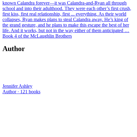
known Calandra forever—it was Calandra-and-Ryan all through
school and into their adulthood. They were each other’s first crush,
first kiss, first real relationship, first ... everything. As their world
collapses, Ryan makes plans to steal Calandra away. He’s king of
the grand gesture, and he plans to make this escape the best of her
life. And it works, but not in the way either of them anticipated …
Book 4 of the McLaughlin Brothers
Author
Jennifer Ashley
Author ·
121
books