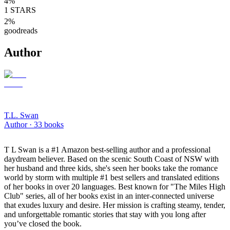
4
%
1
STARS
2
%
goodreads
Author
T.L. Swan
Author ·
33
books
T L Swan is a #1 Amazon best-selling author and a professional
daydream believer. Based on the scenic South Coast of NSW with
her husband and three kids, she's seen her books take the romance
world by storm with multiple #1 best sellers and translated editions
of her books in over 20 languages. Best known for "The Miles High
Club" series, all of her books exist in an inter-connected universe
that exudes luxury and desire. Her mission is crafting steamy, tender,
and unforgettable romantic stories that stay with you long after
you’ve closed the book.