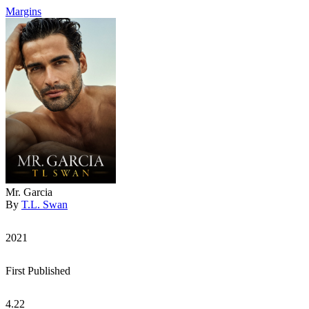
Margins
Mr. Garcia
By
T.L. Swan
2021
First Published
4.22