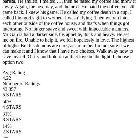
barista. He smiled, I melted …. then he tasted my coffee and threw it
away. Again, the next day, and the next. He hated the coffee, yet still
came back. I knew his game. He called my coffee death in a cup. I
called him god’s gift to women. I wasn’t lying. Then we ran into
each other outside of the coffee house, and that’s when things got
interesting. No longer suave and sweet with impeccable manners.
Mr Garcia had a darker side, his appetite, thick and heavy. He set
me on fire. Unable to help it, we fell hopelessly in love. The highest
of highs. But his demons are dark, as are mine. I’m not sure if we
can make it and I know that I have two choices. Walk away now to
save myself. Or try and hold on and let love be the light. I choose
option two.
Avg Rating
4.22
Number of Ratings
43,357
5
STARS
50
%
4
STARS
31
%
3
STARS
14
%
2
STARS