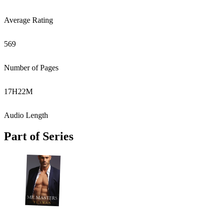
Average Rating
569
Number of Pages
17
H
22
M
Audio Length
Part of Series