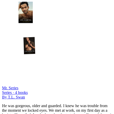
Mr. Series
Series ·
4
books
By
T.L. Swan
He was gorgeous, older and guarded. I knew he was trouble from
the moment we locked eyes. We met at work, on my first day as a