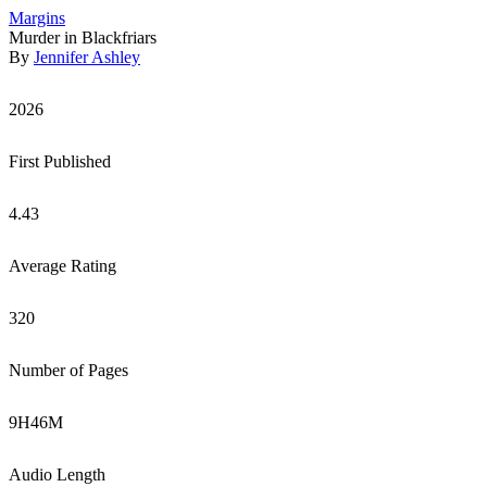
Margins
Murder in Blackfriars
By
Jennifer Ashley
2026
First Published
4.43
Average Rating
320
Number of Pages
9
H
46
M
Audio Length