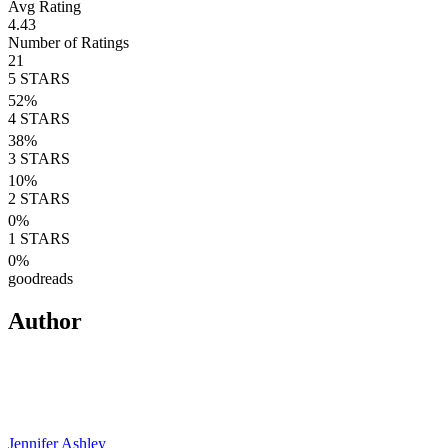
Avg Rating
4.43
Number of Ratings
21
5
STARS
52
%
4
STARS
38
%
3
STARS
10
%
2
STARS
0
%
1
STARS
0
%
goodreads
Author
Jennifer Ashley