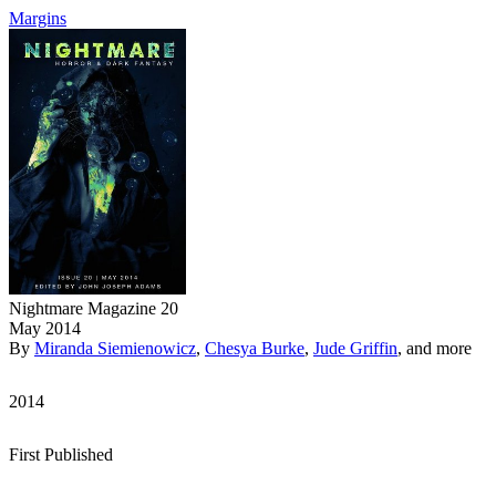
Margins
Nightmare Magazine 20
May 2014
By
Miranda Siemienowicz
,
Chesya Burke
,
Jude Griffin
, and more
2014
First Published