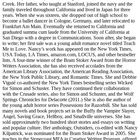
Creek. Her father, who taught at Stanford, joined the navy and the
family traveled throughout California and lived in Japan for three
years. When she was sixteen, she dropped out of high school to
become a ballet dancer in Cologne, Germany, and later relocated to
Frankfurt Am Main. Eventually she returned to California and
graduated summa cum laude from the University of California at
San Diego with a degree in Communications. Soon after, she began
to write; her first sale was a young adult romance novel titled Teach
Me to Love. Nancy’s work has appeared on the New York Times,
USA Today, LA Times, amazon.com, LOCUS, and other bestseller
lists. A four-time winner of the Bram Stoker Award from the Horror
Writers Association, she has also received accolades from the
American Library Association, the American Reading Association,
the New York Public Library, and Romantic Times. She and Debbie
Viguié co-authored the New York Times bestselling series Wicked
for Simon and Schuster. They have continued their collaboration
with the Crusade series, also for Simon and Schuster, and the Wolf
Springs Chronicles for Delacorte (2011.) She is also the author of
the young adult horror series Possessions for Razorbill. She has sold
many novels and book projects set in the Buffy the Vampire Slayer,
Angel, Saving Grace, Hellboy, and Smallville universes. She has
sold approximately two hundred short stories and essays on writing
and popular culture. Her anthology, Outsiders, co-edited with Nancy
Kilpatrick, was nominated for the Bram Stoker Award in 2005. She
teaches in the Stonecoast MFA in Creative Writing Program, offered