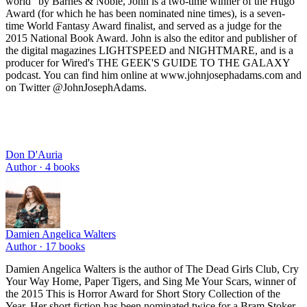
world” by Barnes & Noble, John is a two-time winner of the Hugo
Award (for which he has been nominated nine times), is a seven-
time World Fantasy Award finalist, and served as a judge for the
2015 National Book Award. John is also the editor and publisher of
the digital magazines LIGHTSPEED and NIGHTMARE, and is a
producer for Wired's THE GEEK'S GUIDE TO THE GALAXY
podcast. You can find him online at www.johnjosephadams.com and
on Twitter @JohnJosephAdams.
Don D'Auria
Author ·
4
books
Damien Angelica Walters
Author ·
17
books
Damien Angelica Walters is the author of The Dead Girls Club, Cry
Your Way Home, Paper Tigers, and Sing Me Your Scars, winner of
the 2015 This is Horror Award for Short Story Collection of the
Year. Her short fiction has been nominated twice for a Bram Stoker