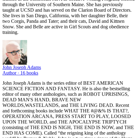
through the University of Southern Maine. She has previously
taught at UCSD and has served on the Clarion Board of Directors.
She lives in San Diego, California, with her daughter Belle, their
two Corgis, Panda and Tater; and their cats, David and Kittnen
Snow. She and Belle are active in Girl Scouts and dog obedience
training.
John Joseph Adams
Author ·
16
books
John Joseph Adams is the series editor of BEST AMERICAN
SCIENCE FICTION AND FANTASY. He is also the bestselling
editor of many other anthologies, such as ROBOT UPRISINGS,
DEAD MAN'S HAND, BRAVE NEW
WORLDS,WASTELANDS, and THE LIVING DEAD. Recent
and forthcoming books include WHAT THE #@&% IS THAT?,
OPERATION ARCANA, PRESS START TO PLAY, LOOSED
UPON THE WORLD, and THE APOCALYPSE TRIPTYCH
(consisting of THE END IS NIGH, THE END IS NOW, and THE
END HAS COME). Called “the reigning king of the anthology