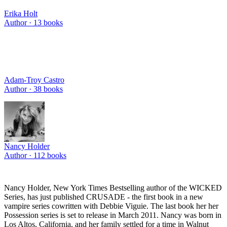
Erika Holt
Author ·
13
books
Adam-Troy Castro
Author ·
38
books
Nancy Holder
Author ·
112
books
Nancy Holder, New York Times Bestselling author of the WICKED
Series, has just published CRUSADE - the first book in a new
vampire series cowritten with Debbie Viguie. The last book her her
Possession series is set to release in March 2011. Nancy was born in
Los Altos, California, and her family settled for a time in Walnut