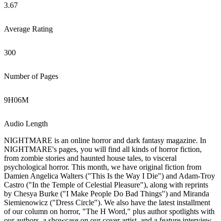
3.67
Average Rating
300
Number of Pages
9
H
06
M
Audio Length
NIGHTMARE is an online horror and dark fantasy magazine. In
NIGHTMARE's pages, you will find all kinds of horror fiction,
from zombie stories and haunted house tales, to visceral
psychological horror. This month, we have original fiction from
Damien Angelica Walters ("This Is the Way I Die") and Adam-Troy
Castro ("In the Temple of Celestial Pleasure"), along with reprints
by Chesya Burke ("I Make People Do Bad Things") and Miranda
Siemienowicz ("Dress Circle"). We also have the latest installment
of our column on horror, "The H Word," plus author spotlights with
our authors, a showcase on our cover artist, and a feature interview