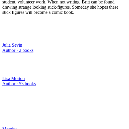
student, volunteer work. When not writing, Britt can be found
drawing strange looking stick-figures. Someday she hopes these
stick figures will become a comic book.
Julia Sevin
Author ·
2
books
Lisa Morton
Author ·
53
books
Margins