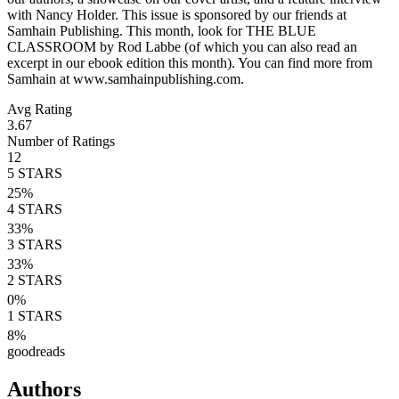
with Nancy Holder. This issue is sponsored by our friends at
Samhain Publishing. This month, look for THE BLUE
CLASSROOM by Rod Labbe (of which you can also read an
excerpt in our ebook edition this month). You can find more from
Samhain at www.samhainpublishing.com.
Avg Rating
3.67
Number of Ratings
12
5
STARS
25
%
4
STARS
33
%
3
STARS
33
%
2
STARS
0
%
1
STARS
8
%
goodreads
Authors