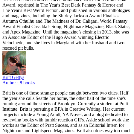
Award, reprinted in The Year's Best Dark Fantasy & Horror and
The Year's Best Weird Fiction, and published in various anthologies
and magazines, including the Shirley Jackson Award Finalists
Autumn Cthulhu and The Madness of Dr. Caligari, World Fantasy
Award Finalist Cassilda’s Song, Nightmare Magazine, Black Static,
and Apex Magazine. Until the magazine’s closing in 2013, she was
an Associate Editor of the Hugo Award-winning Electric
Velocipede, and she lives in Maryland with her husband and two
rescued pit bulls.
Britt Gettys
Author ·
8
books
Britt is one of those strange people caught between two cities. Half
the year she calls Seattle her home, the other half of the time she's
running around the streets of Brooklyn. Currently a student at Pratt
Institute, Britt is pursuing a BFA in Creative Writing. Her current
projects include a Young Adult, YA Novel, and a blog dedicated to
reviewing books with tumblr reaction GIFs. Aside school work she
works as the Editor of Pratt Sucess, and as an Editorial Intern for
Nightmare and Lightspeed Magazines. Britt also does way too much