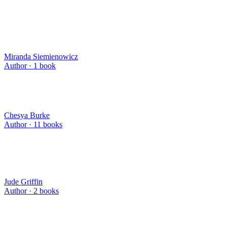
Miranda Siemienowicz
Author ·
1
book
Chesya Burke
Author ·
11
books
Jude Griffin
Author ·
2
books