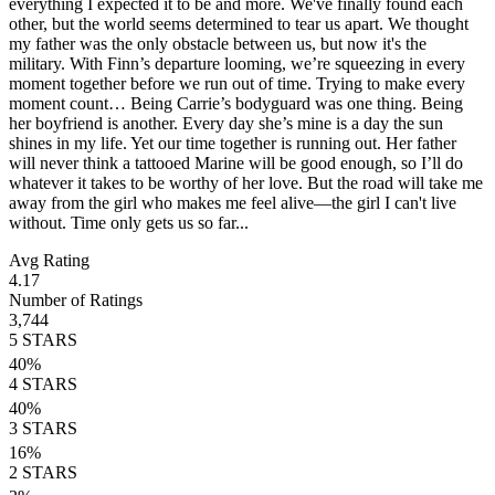
everything I expected it to be and more. We've finally found each
other, but the world seems determined to tear us apart. We thought
my father was the only obstacle between us, but now it's the
military. With Finn’s departure looming, we’re squeezing in every
moment together before we run out of time. Trying to make every
moment count… Being Carrie’s bodyguard was one thing. Being
her boyfriend is another. Every day she’s mine is a day the sun
shines in my life. Yet our time together is running out. Her father
will never think a tattooed Marine will be good enough, so I’ll do
whatever it takes to be worthy of her love. But the road will take me
away from the girl who makes me feel alive—the girl I can't live
without. Time only gets us so far...
Avg Rating
4.17
Number of Ratings
3,744
5
STARS
40
%
4
STARS
40
%
3
STARS
16
%
2
STARS