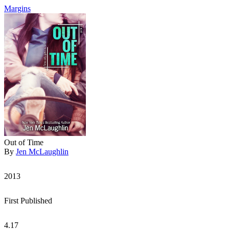
Margins
Out of Time
By
Jen McLaughlin
2013
First Published
4.17