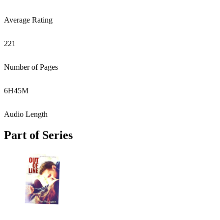
Average Rating
221
Number of Pages
6
H
45
M
Audio Length
Part of Series