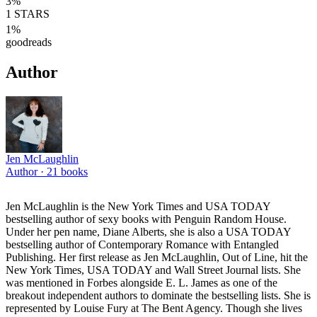
3
%
1
STARS
1
%
goodreads
Author
Jen McLaughlin
Author ·
21
books
Jen McLaughlin is the New York Times and USA TODAY
bestselling author of sexy books with Penguin Random House.
Under her pen name, Diane Alberts, she is also a USA TODAY
bestselling author of Contemporary Romance with Entangled
Publishing. Her first release as Jen McLaughlin, Out of Line, hit the
New York Times, USA TODAY and Wall Street Journal lists. She
was mentioned in Forbes alongside E. L. James as one of the
breakout independent authors to dominate the bestselling lists. She is
represented by Louise Fury at The Bent Agency. Though she lives