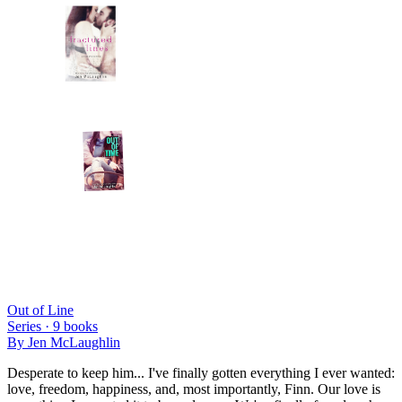
Out of Line
Series ·
9
books
By
Jen McLaughlin
Desperate to keep him... I've finally gotten everything I ever wanted:
love, freedom, happiness, and, most importantly, Finn. Our love is