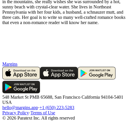
in the mountains, she really wishes she was surrounded by a hot,
sunny beach with crystal-clear water. She lives in Northeast
Pennsylvania with her four kids, a husband, a schnauzer mutt, and
three cats. Her goal is to write so many well-crafted romance books
that even a non-romance reader will know her name.
Margins
548 Market St PMB 65688, San Francisco California 94104-5401
USA
hello@margins.app
·
+1 (650) 223-5283
Privacy Policy
·
Terms of Use
©
2026
Paratext Inc. All rights reserved