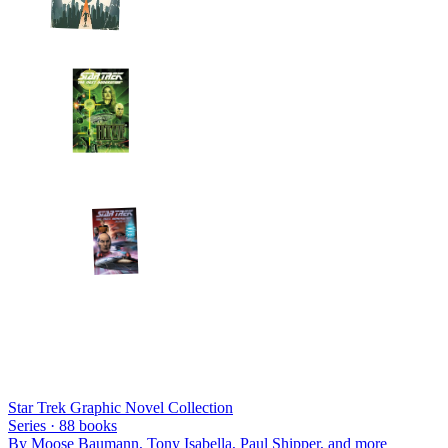
Star Trek Graphic Novel Collection
Series ·
88
books
By
Moose Baumann, Tony Isabella, Paul Shipper
, and more