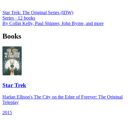
Star Trek: The Original Series (IDW)
Series ·
12
books
By
Collin Kelly, Paul Shipper, John Byrne
, and more
Books
Star Trek
Harlan Ellison's The City on the Edge of Forever: The Original
Teleplay
2015