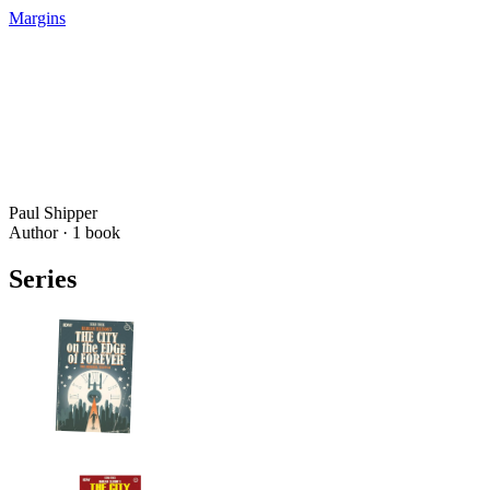
Margins
Paul Shipper
Author ·
1
book
Series