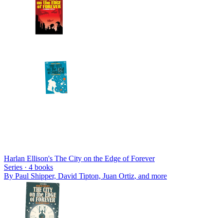
Harlan Ellison's The City on the Edge of Forever
Series ·
4
books
By
Paul Shipper, David Tipton, Juan Ortiz
, and more