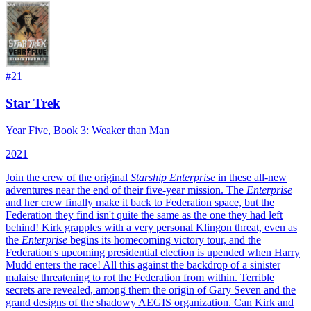
#
21
Star Trek
Year Five, Book 3: Weaker than Man
2021
Join the crew of the original
Starship Enterprise
in these all-new
adventures near the end of their five-year mission.
The
Enterprise
and her crew finally make it back to Federation space, but the
Federation they find isn't quite the same as the one they had left
behind! Kirk grapples with a very personal Klingon threat, even as
the
Enterprise
begins its homecoming victory tour, and the
Federation's upcoming presidential election is upended when Harry
Mudd enters the race! All this against the backdrop of a sinister
malaise threatening to rot the Federation from within. Terrible
secrets are revealed, among them the origin of Gary Seven and the
grand designs of the shadowy AEGIS organization. Can Kirk and