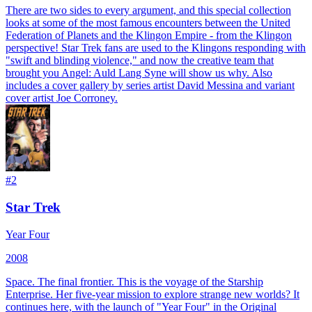
There are two sides to every argument, and this special collection
looks at some of the most famous encounters between the United
Federation of Planets and the Klingon Empire - from the Klingon
perspective! Star Trek fans are used to the Klingons responding with
"swift and blinding violence," and now the creative team that
brought you Angel: Auld Lang Syne will show us why. Also
includes a cover gallery by series artist David Messina and variant
cover artist Joe Corroney.
#
2
Star Trek
Year Four
2008
Space. The final frontier. This is the voyage of the Starship
Enterprise. Her five-year mission to explore strange new worlds? It
continues here, with the launch of "Year Four" in the Original