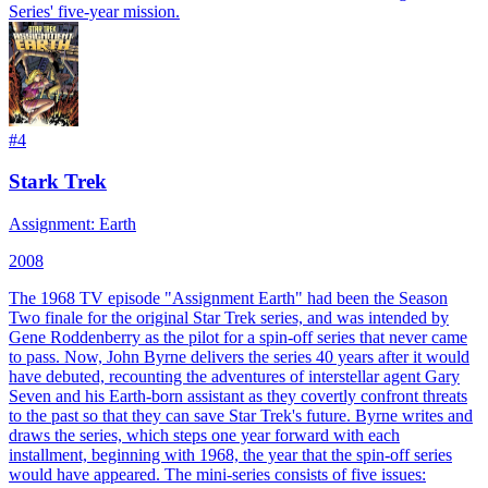
Series' five-year mission.
#
4
Stark Trek
Assignment: Earth
2008
The 1968 TV episode "Assignment Earth" had been the Season
Two finale for the original Star Trek series, and was intended by
Gene Roddenberry as the pilot for a spin-off series that never came
to pass. Now, John Byrne delivers the series 40 years after it would
have debuted, recounting the adventures of interstellar agent Gary
Seven and his Earth-born assistant as they covertly confront threats
to the past so that they can save Star Trek's future. Byrne writes and
draws the series, which steps one year forward with each
installment, beginning with 1968, the year that the spin-off series
would have appeared. The mini-series consists of five issues: