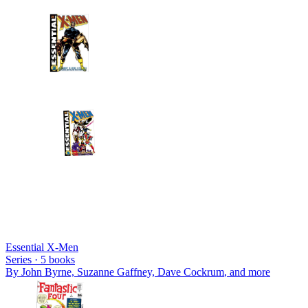
Essential X-Men
Series ·
5
books
By
John Byrne, Suzanne Gaffney, Dave Cockrum
, and more