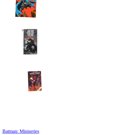
Batman: Miniseries