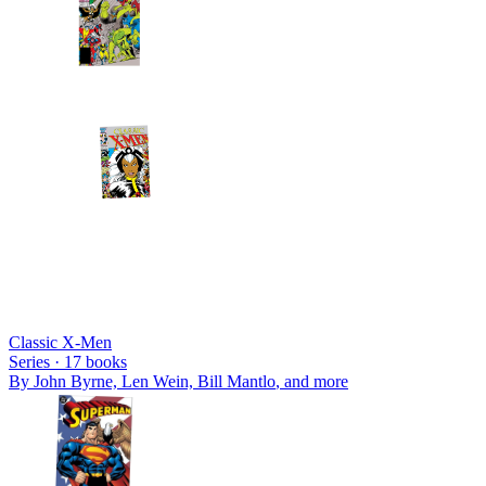
Classic X-Men
Series ·
17
books
By
John Byrne, Len Wein, Bill Mantlo
, and more