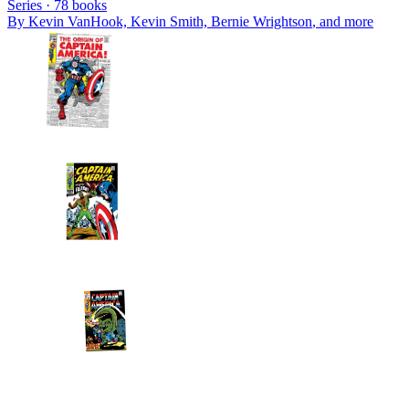
Series ·
78
books
By
Kevin VanHook, Kevin Smith, Bernie Wrightson
, and more