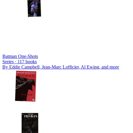
Batman One-Shots
Series ·
117
books
By
Eddie Campbell, Jean-Marc Lofficier, Al Ewing
, and more