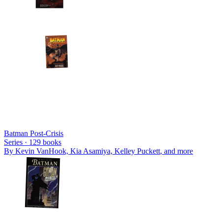
Batman Post-Crisis
Series ·
129
books
By
Kevin VanHook, Kia Asamiya, Kelley Puckett
, and more