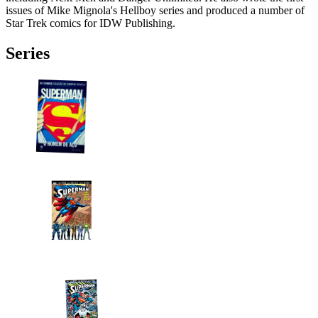
issues of Mike Mignola's Hellboy series and produced a number of
Star Trek comics for IDW Publishing.
Series