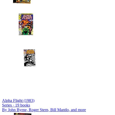
Alpha Flight (1983)
Series ·
19
books
By
John Byrne, Roger Stern, Bill Mantlo
, and more