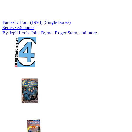
Fantastic Four (1998) (Single Issues)
Series ·
86
books
By
Jeph Loeb, John Byrne, Roger Stern
, and more