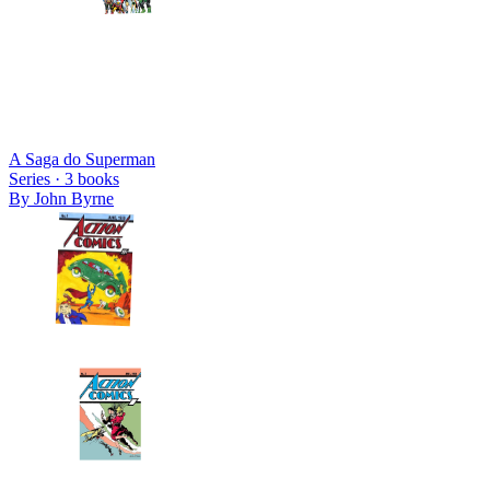
A Saga do Superman
Series ·
3
books
By
John Byrne