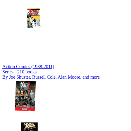
Action Comics (1938-2011)
Series ·
210
books
By
Joe Shuster, Russell Cole, Alan Moore
, and more