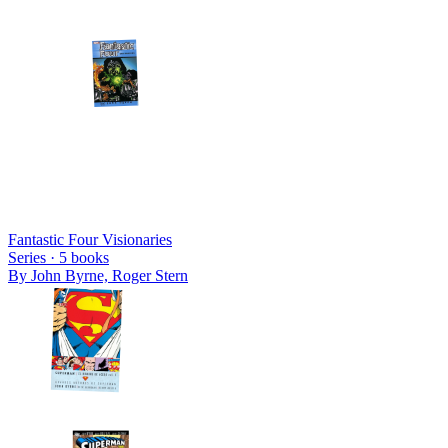
Fantastic Four Visionaries
Series ·
5
books
By
John Byrne, Roger Stern