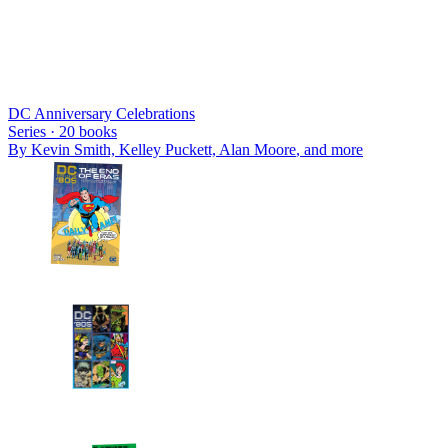
DC Anniversary Celebrations
Series ·
20
books
By
Kevin Smith, Kelley Puckett, Alan Moore
, and more