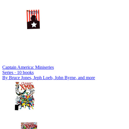
Captain America: Miniseries
Series ·
10
books
By
Bruce Jones, Jeph Loeb, John Byrne
, and more