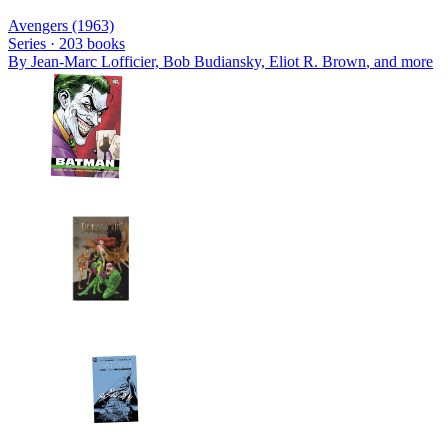
Avengers (1963)
Series ·
203
books
By
Jean-Marc Lofficier, Bob Budiansky, Eliot R. Brown
, and more