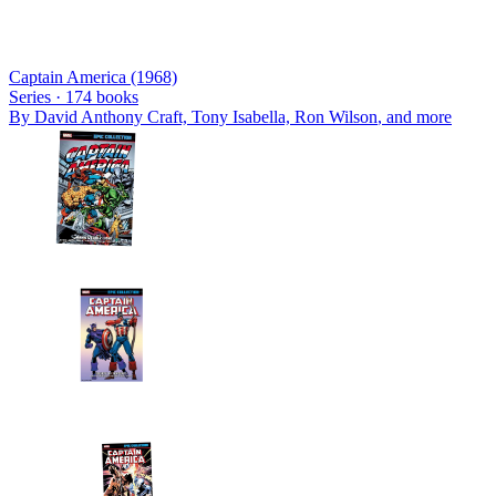
Captain America (1968)
Series ·
174
books
By
David Anthony Craft, Tony Isabella, Ron Wilson
, and more