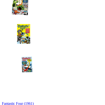
Fantastic Four (1961)