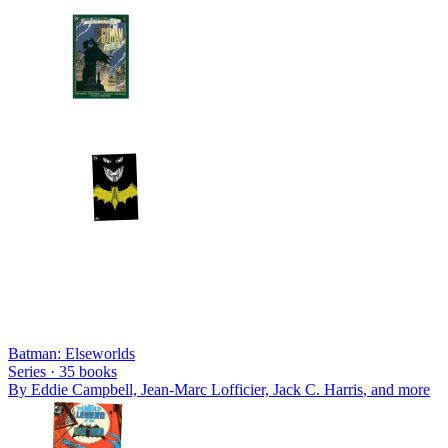
Batman: Elseworlds
Series ·
35
books
By
Eddie Campbell, Jean-Marc Lofficier, Jack C. Harris
, and more