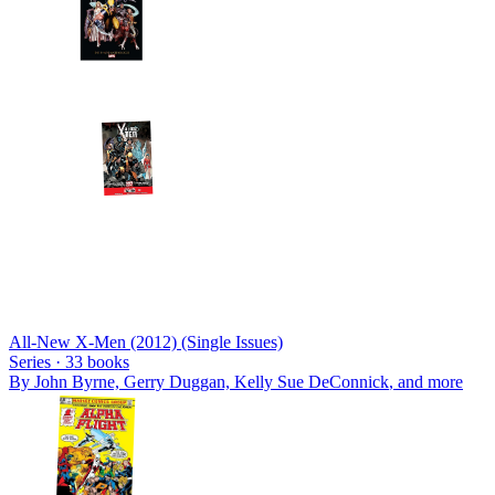
All-New X-Men (2012) (Single Issues)
Series ·
33
books
By
John Byrne, Gerry Duggan, Kelly Sue DeConnick
, and more