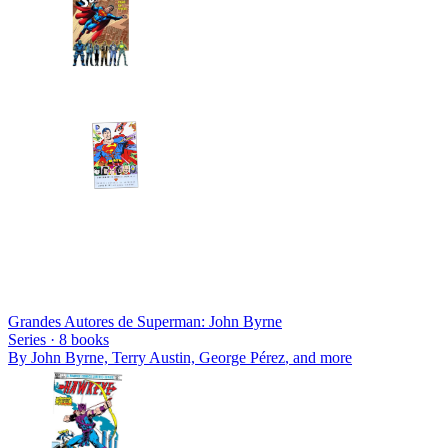
Grandes Autores de Superman: John Byrne
Series ·
8
books
By
John Byrne, Terry Austin, George Pérez
, and more