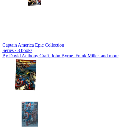
Captain America Epic Collection
Series ·
3
books
By
David Anthony Craft, John Byrne, Frank Miller
, and more