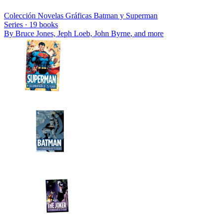
Colección Novelas Gráficas Batman y Superman
Series ·
19
books
By
Bruce Jones, Jeph Loeb, John Byrne
, and more