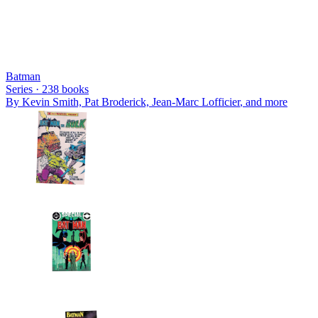
Batman
Series ·
238
books
By
Kevin Smith, Pat Broderick, Jean-Marc Lofficier
, and more