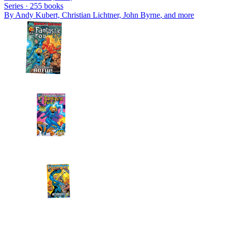
Series ·
255
books
By
Andy Kubert, Christian Lichtner, John Byrne
, and more