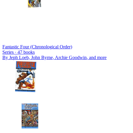
Fantastic Four (Chronological Order)
Series ·
47
books
By
Jeph Loeb, John Byrne, Archie Goodwin
, and more