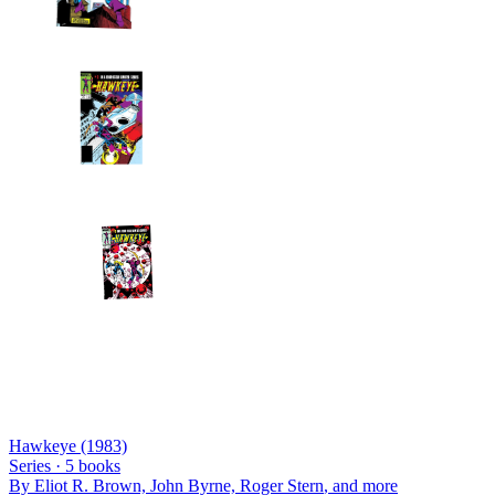
Hawkeye (1983)
Series ·
5
books
By
Eliot R. Brown, John Byrne, Roger Stern
, and more