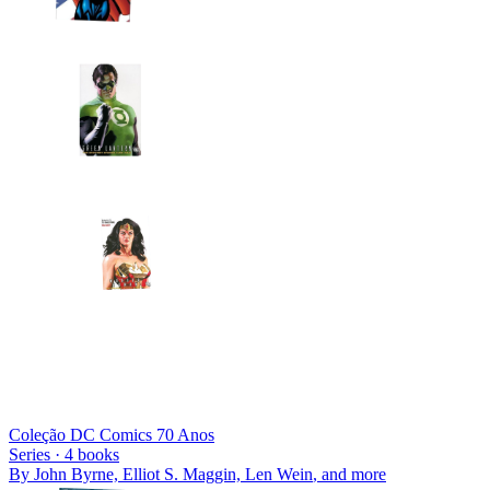
Coleção DC Comics 70 Anos
Series ·
4
books
By
John Byrne, Elliot S. Maggin, Len Wein
, and more