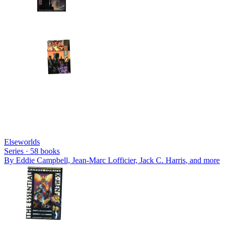
Elseworlds
Series ·
58
books
By
Eddie Campbell, Jean-Marc Lofficier, Jack C. Harris
, and more