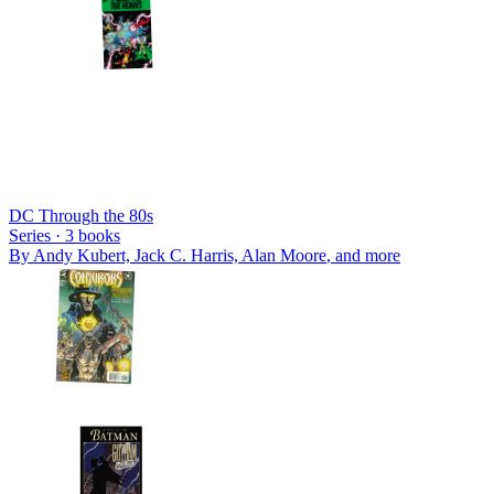
DC Through the 80s
Series ·
3
books
By
Andy Kubert, Jack C. Harris, Alan Moore
, and more