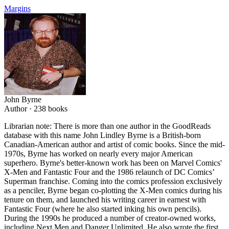
Margins
John Byrne
Author ·
238
books
Librarian note: There is more than one author in the GoodReads
database with this name John Lindley Byrne is a British-born
Canadian-American author and artist of comic books. Since the mid-
1970s, Byrne has worked on nearly every major American
superhero. Byrne's better-known work has been on Marvel Comics'
X-Men and Fantastic Four and the 1986 relaunch of DC Comics’
Superman franchise. Coming into the comics profession exclusively
as a penciler, Byrne began co-plotting the X-Men comics during his
tenure on them, and launched his writing career in earnest with
Fantastic Four (where he also started inking his own pencils).
During the 1990s he produced a number of creator-owned works,
including Next Men and Danger Unlimited. He also wrote the first