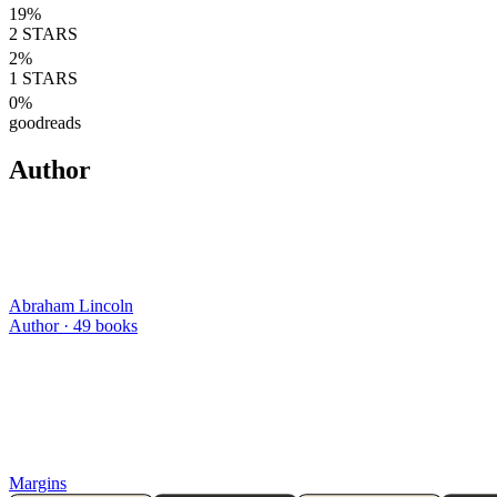
19
%
2
STARS
2
%
1
STARS
0
%
goodreads
Author
Abraham Lincoln
Author ·
49
books
Margins