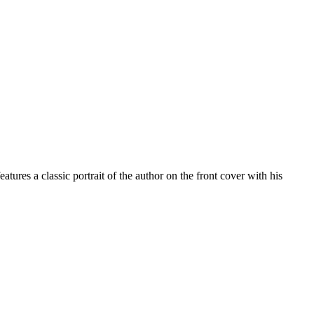
ures a classic portrait of the author on the front cover with his