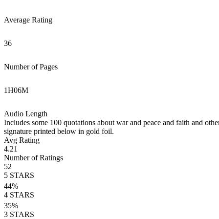
Average Rating
36
Number of Pages
1
H
06
M
Audio Length
Includes some 100 quotations about war and peace and faith and other c
signature printed below in gold foil.
Avg Rating
4.21
Number of Ratings
52
5
STARS
44
%
4
STARS
35
%
3
STARS