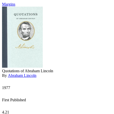
Margins
Quotations of Abraham Lincoln
By
Abraham Lincoln
1977
First Published
4.21