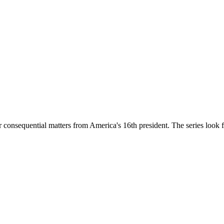
onsequential matters from America's 16th president. The series look feat