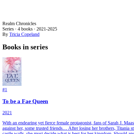
Realm Chronicles
Series ·
4
books
·
2021
-2025
By
Tricia Copeland
Books in series
#
1
To be a Fae Queen
2021
With an endearing yet fierce female protagonist, fans of Sarah J. Maas a
against her, some trusted friends… After losing her brothers, Titania
castle walls, she must decide what is best for her kingdom. Should ano