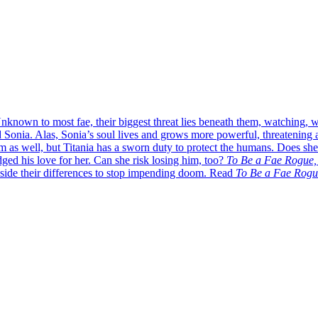
nknown to most fae, their biggest threat lies beneath them, watching,
d Sonia. Alas, Sonia’s soul lives and grows more powerful, threatening 
 as well, but Titania has a sworn duty to protect the humans. Does she
dged his love for her. Can she risk losing him, too?
To Be a Fae Rogue,
aside their differences to stop impending doom. Read
To Be a Fae Rogu