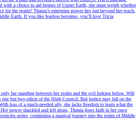
ed with a choice to aid beings of Upper Earth, she must weigh whether
ice for the realm? Titania’s emerging power lies just beyond her reach.
le Earth. If you like fearless heroines, you’ll love Tricia
 only fae standing between her realm and the evil lurking below. Will
 one but two edicts of the High Council. But justice may fall on the
n. With loss of a much-needed ally, she lacks freedom to learn what the
er power shackled and left alone, Titania loses faith in her once
ronicles series, continuing a magical journey into the realm of Middle