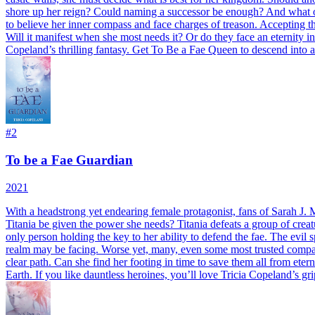
shore up her reign? Could naming a successor be enough? And what of 
to believe her inner compass and face charges of treason. Accepting the
Will it manifest when she most needs it? Or do they face an eternity i
Copeland’s thrilling fantasy. Get To Be a Fae Queen to descend into 
#
2
To be a Fae Guardian
2021
With a headstrong yet endearing female protagonist, fans of Sarah J. 
Titania be given the power she needs? Titania defeats a group of creat
only person holding the key to her ability to defend the fae. The evil s
realm may be facing. Worse yet, many, even some most trusted compatri
clear path. Can she find her footing in time to save them all from et
Earth. If you like dauntless heroines, you’ll love Tricia Copeland’s g