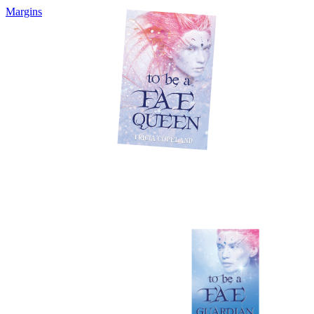
Margins