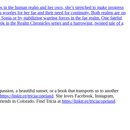
haos in the human realm and her own, she’s stretched to make progress
ia worries for her fae and their need for continuity. Both realms are on
Sonia or by stabilizing warring forces in the fae realm. One fateful
ook in the Realm Chronicles series and a harrowing, twisted tale of a
passion, a beautiful sunset, or a book that transports us to another
https://linktr.ee/triciacopeland
. She loves Facebook, Instagram,
riends in Colorado. Find Tricia at
https://linktr.ee/triciacopeland
.