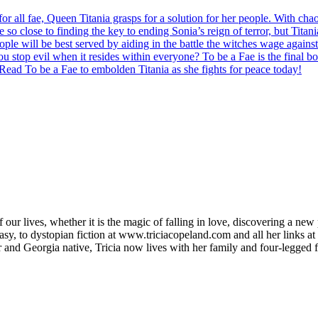
 for all fae, Queen Titania grasps for a solution for her people. With c
 so close to finding the key to ending Sonia’s reign of terror, but Titan
ple will be best served by aiding in the battle the witches wage against 
you stop evil when it resides within everyone? To be a Fae is the final b
Read To be a Fae to embolden Titania as she fights for peace today!
f our lives, whether it is the magic of falling in love, discovering a new 
asy, to dystopian fiction at www.triciacopeland.com and all her links at
and Georgia native, Tricia now lives with her family and four-legged f