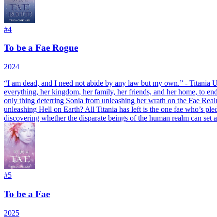
#
4
To be a Fae Rogue
2024
“
I am dead, and I need not abide by any law but my own.” - Titania
U
everything, her kingdom, her family, her friends, and her home, to en
only thing deterring Sonia from unleashing her wrath on the Fae Realm
unleashing Hell on Earth? All Titania has left is the one fae who’s ple
discovering whether the disparate beings of the human realm can set 
#
5
To be a Fae
2025