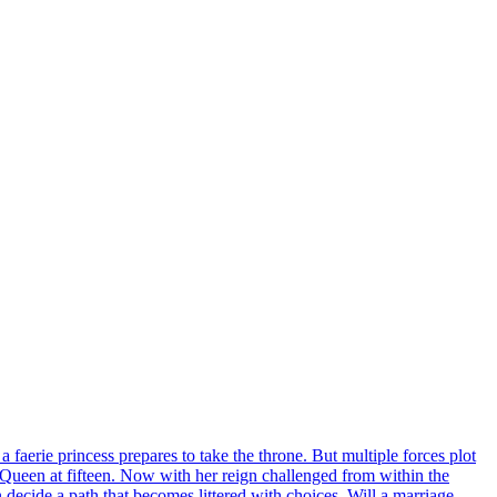
a faerie princess prepares to take the throne. But multiple forces plot
 Queen at fifteen. Now with her reign challenged from within the
 decide a path that becomes littered with choices. Will a marriage