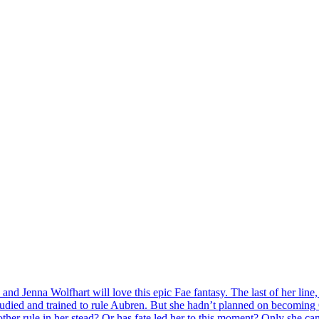
nd Jenna Wolfhart will love this epic Fae fantasy. The last of her line, 
 studied and trained to rule Aubren. But she hadn’t planned on becoming
ther rule in her stead? Or has fate led her to this moment? Only she can