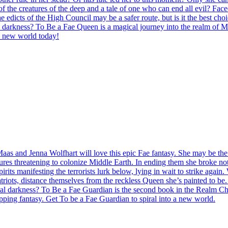
the creatures of the deep and a tale of one who can end all evil? Fac
 edicts of the High Council may be a safer route, but is it the best cho
n darkness? To Be a Fae Queen is a magical journey into the realm of Midd
a new world today!
Maas and Jenna Wolfhart will love this epic Fae fantasy. She may be the
ures threatening to colonize Middle Earth. In ending them she broke not
pirits manifesting the terrorists lurk below, lying in wait to strike agai
ots, distance themselves from the reckless Queen she’s painted to be. H
ernal darkness? To Be a Fae Guardian is the second book in the Realm Ch
ripping fantasy. Get To be a Fae Guardian to spiral into a new world.