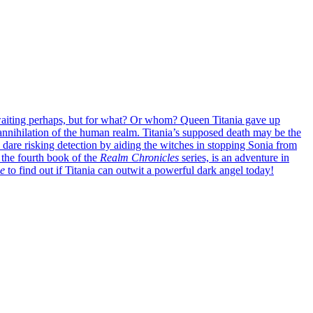
 waiting perhaps, but for what? Or whom?
Queen Titania gave up
annihilation of the human realm. Titania’s supposed death may be the
 dare risking detection by aiding the witches in stopping Sonia from
the fourth book of the
Realm Chronicles
series, is an adventure in
e
to find out if Titania can outwit a powerful dark angel today!