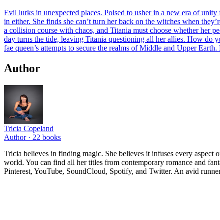
Evil lurks in unexpected places. Poised to usher in a new era of unity
in either. She finds she can’t turn her back on the witches when they’re
a collision course with chaos, and Titania must choose whether her peo
day turns the tide, leaving Titania questioning all her allies. How do 
fae queen’s attempts to secure the realms of Middle and Upper Earth. 
Author
Tricia Copeland
Author ·
22
books
Tricia believes in finding magic. She believes it infuses every aspect o
world. You can find all her titles from contemporary romance and fant
Pinterest, YouTube, SoundCloud, Spotify, and Twitter. An avid runner 