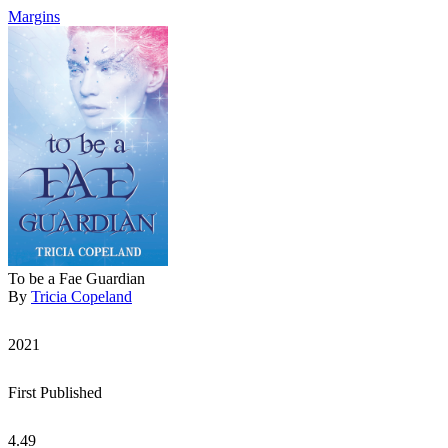
Margins
To be a Fae Guardian
By
Tricia Copeland
2021
First Published
4.49