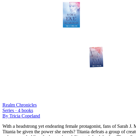
Realm Chronicles
Series ·
4
books
By
Tricia Copeland
With a headstrong yet endearing female protagonist, fans of Sarah J. 
Titania be given the power she needs? Titania defeats a group of creat