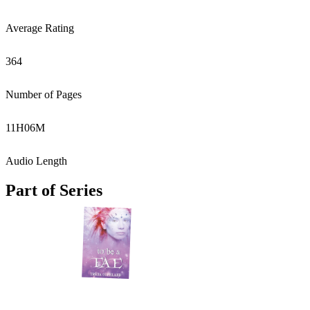
Average Rating
364
Number of Pages
11
H
06
M
Audio Length
Part of Series