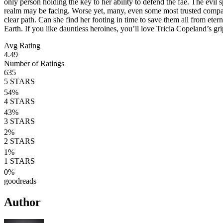
only person holding the key to her ability to defend the fae. The evil s
realm may be facing. Worse yet, many, even some most trusted compatri
clear path. Can she find her footing in time to save them all from et
Earth. If you like dauntless heroines, you’ll love Tricia Copeland’s g
Avg Rating
4.49
Number of Ratings
635
5
STARS
54
%
4
STARS
43
%
3
STARS
2
%
2
STARS
1
%
1
STARS
0
%
goodreads
Author