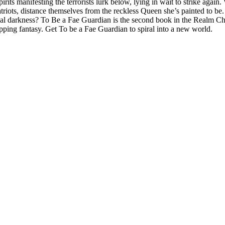
pirits manifesting the terrorists lurk below, lying in wait to strike agai
ots, distance themselves from the reckless Queen she’s painted to be. H
ernal darkness? To Be a Fae Guardian is the second book in the Realm Ch
ripping fantasy. Get To be a Fae Guardian to spiral into a new world.