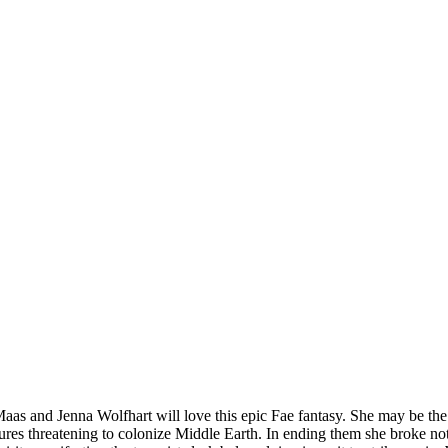
Maas and Jenna Wolfhart will love this epic Fae fantasy. She may be the
ures threatening to colonize Middle Earth. In ending them she broke not