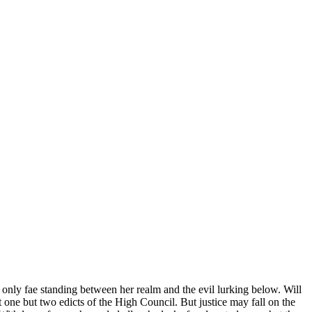
 only fae standing between her realm and the evil lurking below. Will
 one but two edicts of the High Council. But justice may fall on the