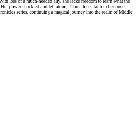
n. With loss of a much-needed ally, she lacks freedom to learn what the
er power shackled and left alone, Titania loses faith in her once
ronicles series, continuing a magical journey into the realm of Middle