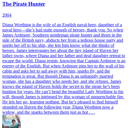
The Pirate Hunter
2004
Diana Worthing is the wife of an English naval hero, daughter of a
naval hero—she’s had quite enough of heroes, thank you. So when
James Ardmore, Southern gentleman pirate hunter and thorn in the
side of the British navy, abducts her from a tedious house party and
spirits her off to his ship, she lets him know what she thinks of
heroes. James interrogates her about the tiny island of Haven her
father owns, where Diana and her father and deaf daughter retreat to
escape the world. Diana resists, knowing that Captain Ardmore is an
enemy of the English. But when Ardmore pins her to the wall of his
cabin and asks her to sail away with him, sparks fly, and the
temptation is great. But though Diana is an unhappily married
woman, she has a daughter who needs her, and she refuses. James
knows the island of Haven holds the secret to the pirate he’s been
hunting for years. He can’t bend the beautiful Lady Worthing to his
will, though James is intrigued by this woman of unquenchable fire.
He lets her go, learning nothing. But he’s pleased to find himself
stranded on Haven the following year, Diana Worthing now a
widow, and the sparks between them just as hot . . .