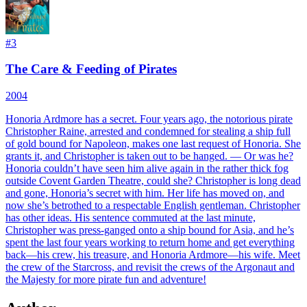
#
3
The Care & Feeding of Pirates
2004
Honoria Ardmore has a secret. Four years ago, the notorious pirate
Christopher Raine, arrested and condemned for stealing a ship full
of gold bound for Napoleon, makes one last request of Honoria. She
grants it, and Christopher is taken out to be hanged. — Or was he?
Honoria couldn’t have seen him alive again in the rather thick fog
outside Covent Garden Theatre, could she? Christopher is long dead
and gone, Honoria’s secret with him. Her life has moved on, and
now she’s betrothed to a respectable English gentleman. Christopher
has other ideas. His sentence commuted at the last minute,
Christopher was press-ganged onto a ship bound for Asia, and he’s
spent the last four years working to return home and get everything
back—his crew, his treasure, and Honoria Ardmore—his wife. Meet
the crew of the Starcross, and revisit the crews of the Argonaut and
the Majesty for more pirate fun and adventure!