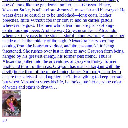
doesn’t look like the gentlemen on her list—Grayson Finley,
Viscount Stoke, is tall and sun-bronzed, muscular and blue-eyed. He
wears dress so casual as to be unclothed—long coats, leather
breeches, shirts without collar or cravat, and he carries pistols
wherever he goes. The men who attend him are just as strange,
exotic-looking, even. And the way Grayson smiles at Alexandra
whenever they pass in the street—sinful, blood-warming—turns her
inside out. In the middle of the night Alexandra hears shouting
coming from the house next door, and the viscount’s life being
threatened. She rushes over just in time to save Grayson from being
hanged by his greatest enemy, his former best friend. Thus is
Alexandra pulled into the adventures of Grayson Finley, former
pirate and terror of the seas. Grayson has made a bargain with the
devil (in the form of the pirate hunter, James Ardmore), in order to
ensure the safety of his daughter. He’ll do anything to keep her safe,
but when Alexandra saves his life, he looks into her eyes the color
of water and starts to drown . . .
#
2