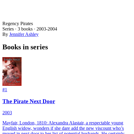
Regency Pirates
Series ·
3
books
·
2003
-2004
By
Jennifer Ashley
Books in series
#
1
The Pirate Next Door
2003
Mayfair, London, 1810: Alexandra Alastair, a respectable young
English widow, wonders if she dare add the new viscount who’s
moved in next door to her list of potential husbands. He certainly