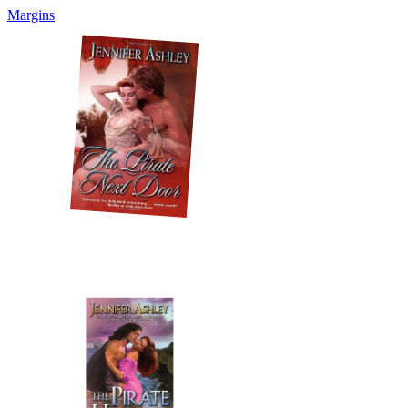
Margins