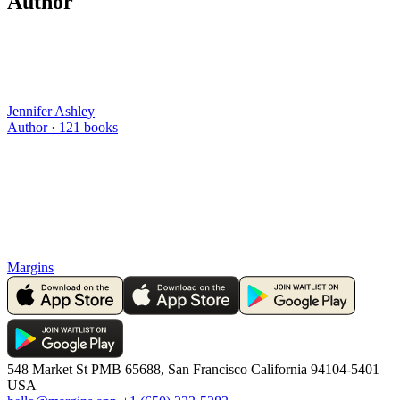
Author
Jennifer Ashley
Author ·
121
books
Margins
548 Market St PMB 65688, San Francisco California 94104-5401
USA