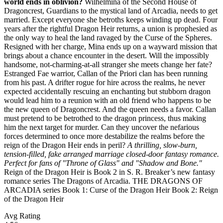
world ends in oblivion?
Wilhelmina of the Second House of
Dragoncrest, Guardians to the mystical land of Arcadia, needs to get
married. Except everyone she betroths keeps winding up dead. Four
years after the rightful Dragon Heir returns, a union is prophesied as
the only way to heal the land ravaged by the Curse of the Spheres.
Resigned with her charge, Mina ends up on a wayward mission that
brings about a chance encounter in the desert. Will the impossibly
handsome, not-charming-at-all stranger she meets change her fate?
Estranged Fae warrior, Callan of the Priori clan has been running
from his past. A drifter rogue for hire across the realms, he never
expected accidentally rescuing an enchanting but stubborn dragon
would lead him to a reunion with an old friend who happens to be
the new queen of Dragoncrest. And the queen needs a favor. Callan
must pretend to be betrothed to the dragon princess, thus making
him the next target for murder. Can they uncover the nefarious
forces determined to once more destabilize the realms before the
reign of the Dragon Heir ends in peril?
A thrilling, slow-burn,
tension-filled, fake arranged marriage closed-door fantasy romance.
Perfect for fans of "Throne of Glass" and "Shadow and Bone."
Reign of the Dragon Heir is Book 2 in S. R. Breaker’s new fantasy
romance series The Dragons of Arcadia. THE DRAGONS OF
ARCADIA series Book 1: Curse of the Dragon Heir Book 2: Reign
of the Dragon Heir
Avg Rating