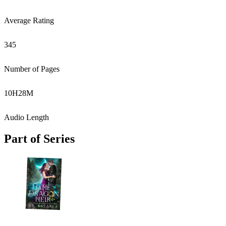
Average Rating
345
Number of Pages
10
H
28
M
Audio Length
Part of Series