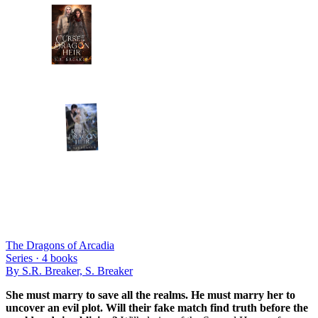
The Dragons of Arcadia
Series ·
4
books
By
S.R. Breaker, S. Breaker
She must marry to save all the realms. He must marry her to
uncover an evil plot. Will their fake match find truth before the