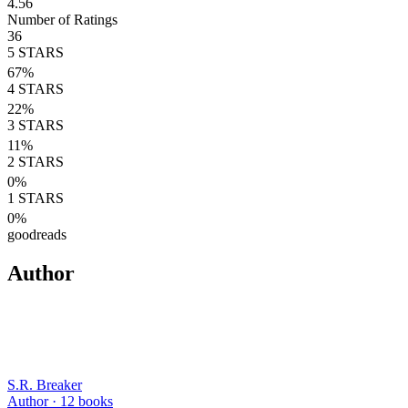
4.56
Number of Ratings
36
5
STARS
67
%
4
STARS
22
%
3
STARS
11
%
2
STARS
0
%
1
STARS
0
%
goodreads
Author
S.R. Breaker
Author ·
12
books