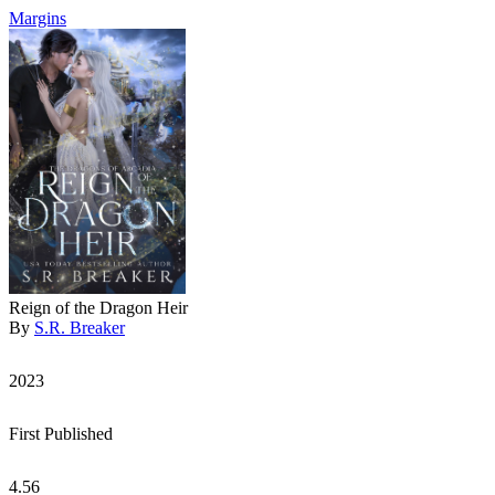
Margins
Reign of the Dragon Heir
By
S.R. Breaker
2023
First Published
4.56