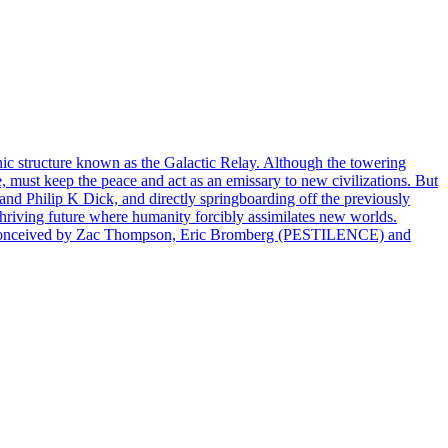
hic structure known as the Galactic Relay. Although the towering
, must keep the peace and act as an emissary to new civilizations. But
 and Philip K Dick, and directly springboarding off the previously
thriving future where humanity forcibly assimilates new worlds.
conceived by Zac Thompson, Eric Bromberg (PESTILENCE) and