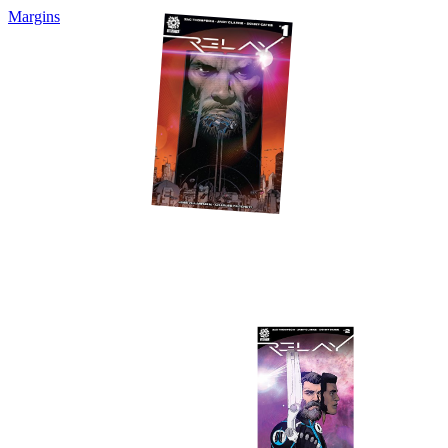
Margins