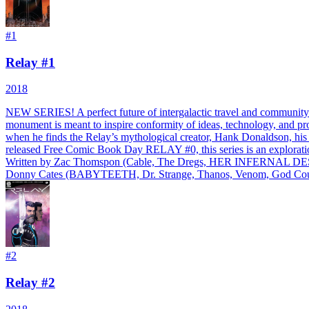
#
1
Relay #1
2018
NEW SERIES! A perfect future of intergalactic travel and community. 
monument is meant to inspire conformity of ideas, technology, and pro
when he finds the Relay’s mythological creator, Hank Donaldson, his i
released Free Comic Book Day RELAY #0, this series is an exploration 
Written by Zac Thomspon (Cable, The Dregs, HER INFERNAL DESC
Donny Cates (BABYTEETH, Dr. Strange, Thanos, Venom, God Country)
#
2
Relay #2