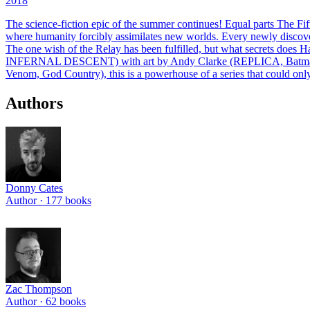
2018
The science-fiction epic of the summer continues! Equal parts The Fif
where humanity forcibly assimilates new worlds. Every newly discover
The one wish of the Relay has been fulfilled, but what secrets does
INFERNAL DESCENT) with art by Andy Clarke (REPLICA, Batman)
Venom, God Country), this is a powerhouse of a series that could only
Authors
Donny Cates
Author ·
177
books
Zac Thompson
Author ·
62
books