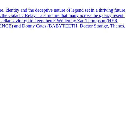
identity and the deceptive nature of legend set in a thriving future
 the Galactic Relay—a structure that many across the galaxy resent.
terstellar savior go to keep them? Written by Zac Thompson (HER
LENCE) and Donny Cates (BABYTEETH, Doctor Strange, Thanos,