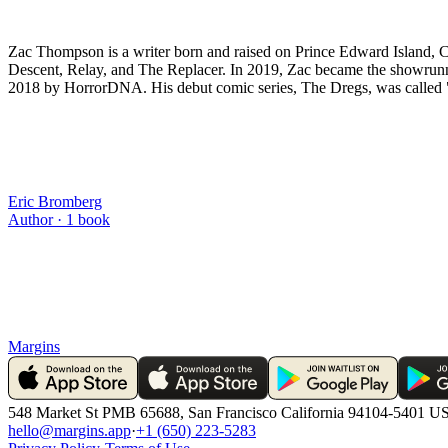
Zac Thompson is a writer born and raised on Prince Edward Island, C
Descent, Relay, and The Replacer. In 2019, Zac became the showrunne
2018 by HorrorDNA. His debut comic series, The Dregs, was called "
Eric Bromberg
Author ·
1
book
Margins
548 Market St PMB 65688, San Francisco California 94104-5401 U
hello@margins.app
·
+1 (650) 223-5283