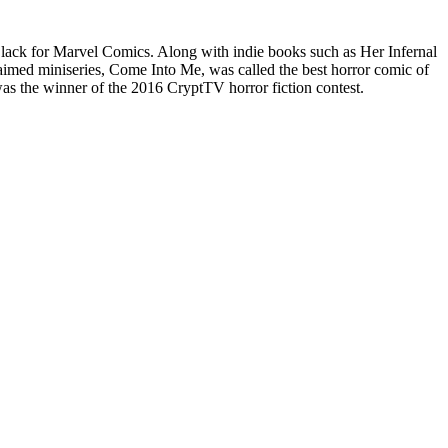
lack for Marvel Comics. Along with indie books such as Her Infernal
imed miniseries, Come Into Me, was called the best horror comic of
 the winner of the 2016 CryptTV horror fiction contest.