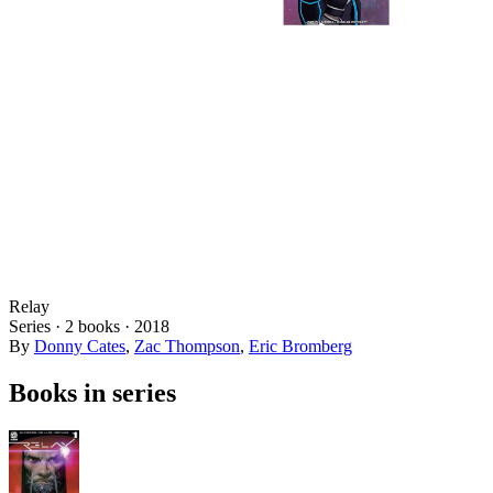
Relay
Series ·
2
books
·
2018
By
Donny Cates
,
Zac Thompson
,
Eric Bromberg
Books in series