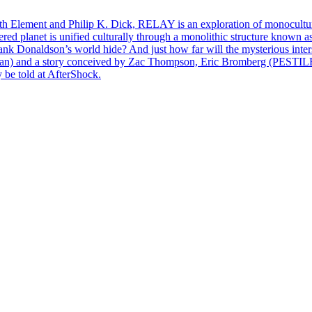
th Element and Philip K. Dick, RELAY is an exploration of monoculture, 
ed planet is unified culturally through a monolithic structure known as
 Hank Donaldson’s world hide? And just how far will the mysterious in
 and a story conceived by Zac Thompson, Eric Bromberg (PESTI
 be told at AfterShock.