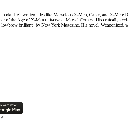
anada. He's written titles like Marvelous X-Men, Cable, and X-Men: B
r of the Age of X-Man universe at Marvel Comics. His critically accla
lowbrow brilliant" by New York Magazine. His novel, Weaponized, was
SA