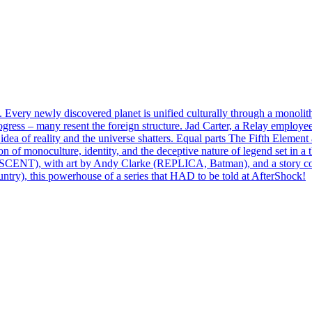
Every newly discovered planet is unified culturally through a monolit
gress – many resent the foreign structure. Jad Carter, a Relay employee
dea of reality and the universe shatters. Equal parts The Fifth Element
of monoculture, identity, and the deceptive nature of legend set in a 
ENT), with art by Andy Clarke (REPLICA, Batman), and a story 
, this powerhouse of a series that HAD to be told at AfterShock!