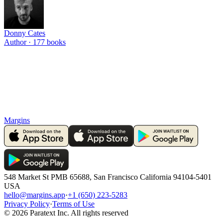
Donny Cates
Author ·
177
books
Margins
548 Market St PMB 65688, San Francisco California 94104-5401
USA
hello@margins.app
·
+1 (650) 223-5283
Privacy Policy
·
Terms of Use
©
2026
Paratext Inc. All rights reserved