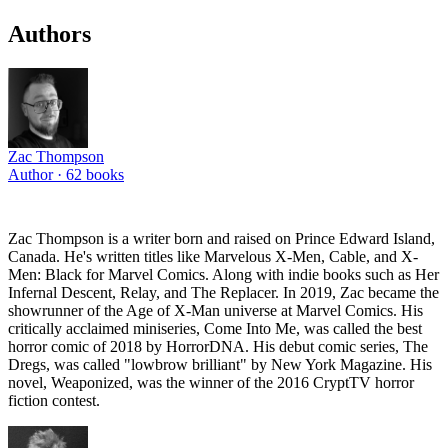
Authors
Zac Thompson
Author ·
62
books
Zac Thompson is a writer born and raised on Prince Edward Island,
Canada. He's written titles like Marvelous X-Men, Cable, and X-
Men: Black for Marvel Comics. Along with indie books such as Her
Infernal Descent, Relay, and The Replacer. In 2019, Zac became the
showrunner of the Age of X-Man universe at Marvel Comics. His
critically acclaimed miniseries, Come Into Me, was called the best
horror comic of 2018 by HorrorDNA. His debut comic series, The
Dregs, was called "lowbrow brilliant" by New York Magazine. His
novel, Weaponized, was the winner of the 2016 CryptTV horror
fiction contest.