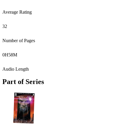
Average Rating
32
Number of Pages
0
H
58
M
Audio Length
Part of Series