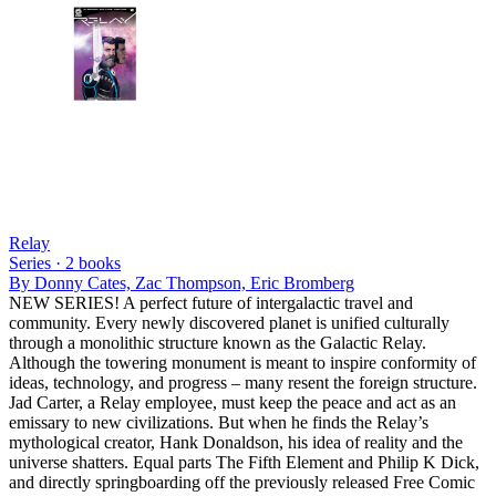
Relay
Series ·
2
books
By
Donny Cates, Zac Thompson, Eric Bromberg
NEW SERIES! A perfect future of intergalactic travel and
community. Every newly discovered planet is unified culturally
through a monolithic structure known as the Galactic Relay.
Although the towering monument is meant to inspire conformity of
ideas, technology, and progress – many resent the foreign structure.
Jad Carter, a Relay employee, must keep the peace and act as an
emissary to new civilizations. But when he finds the Relay’s
mythological creator, Hank Donaldson, his idea of reality and the
universe shatters. Equal parts The Fifth Element and Philip K Dick,
and directly springboarding off the previously released Free Comic