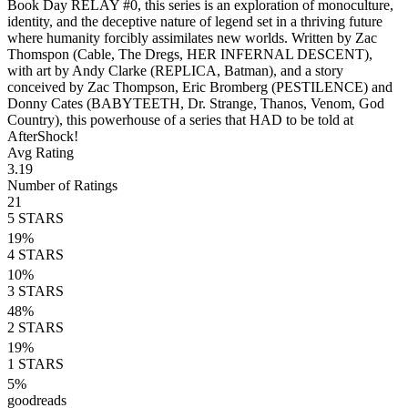
Book Day RELAY #0, this series is an exploration of monoculture,
identity, and the deceptive nature of legend set in a thriving future
where humanity forcibly assimilates new worlds. Written by Zac
Thomspon (Cable, The Dregs, HER INFERNAL DESCENT),
with art by Andy Clarke (REPLICA, Batman), and a story
conceived by Zac Thompson, Eric Bromberg (PESTILENCE) and
Donny Cates (BABYTEETH, Dr. Strange, Thanos, Venom, God
Country), this powerhouse of a series that HAD to be told at
AfterShock!
Avg Rating
3.19
Number of Ratings
21
5
STARS
19
%
4
STARS
10
%
3
STARS
48
%
2
STARS
19
%
1
STARS
5
%
goodreads