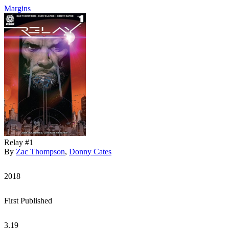
Margins
Relay #1
By
Zac Thompson
,
Donny Cates
2018
First Published
3.19