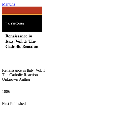
Margins
Renaissance in Italy, Vol. 1
The Catholic Reaction
Unknown Author
1886
First Published