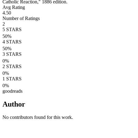
Catholic Reaction," 1886 edition.
Avg Rating
4.50
Number of Ratings
2
5
STARS
50
%
4
STARS
50
%
3
STARS
0
%
2
STARS
0
%
1
STARS
0
%
goodreads
Author
No contributors found for this work.