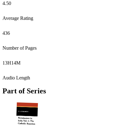
4.50
Average Rating
436
Number of Pages
13
H
14
M
Audio Length
Part of Series