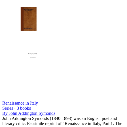
Renaissance in Italy
Series ·
3
books
By
John Addington Symonds
John Addington Symonds (1840-1893) was an English poet and
literary critic. Facsimile reprint of "Renaissance in Italy, Part 1: The