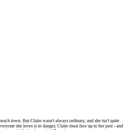
each town. But Claire wasn't always ordinary, and she isn't quite
veryone she loves is in danger, Claire must face up to her past - and