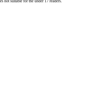
s not suitable for the under 17 readers.