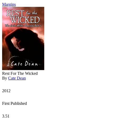
Margins
Rest For The Wicked
By
Cate Dean
2012
First Published
3.51