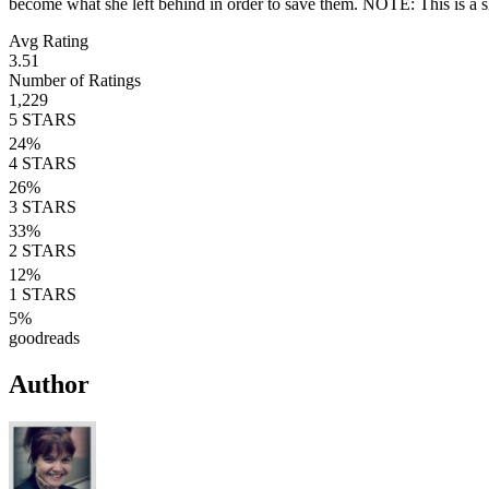
become what she left behind in order to save them. NOTE: This is a sh
Avg Rating
3.51
Number of Ratings
1,229
5
STARS
24
%
4
STARS
26
%
3
STARS
33
%
2
STARS
12
%
1
STARS
5
%
goodreads
Author