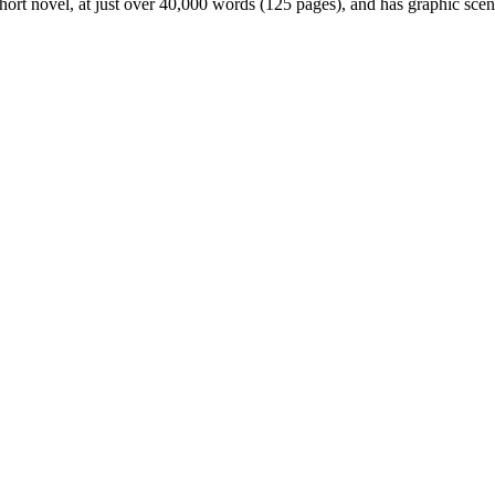
ort novel, at just over 40,000 words (125 pages), and has graphic scene