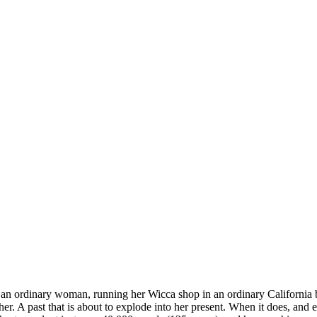
 an ordinary woman, running her Wicca shop in an ordinary California b
r. A past that is about to explode into her present. When it does, and e