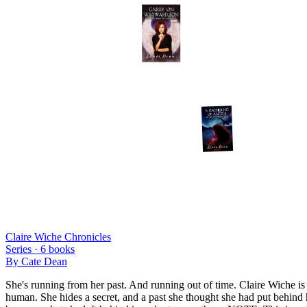
Claire Wiche Chronicles
Series ·
6
books
By
Cate Dean
She's running from her past. And running out of time. Claire Wiche is
human. She hides a secret, and a past she thought she had put behind he