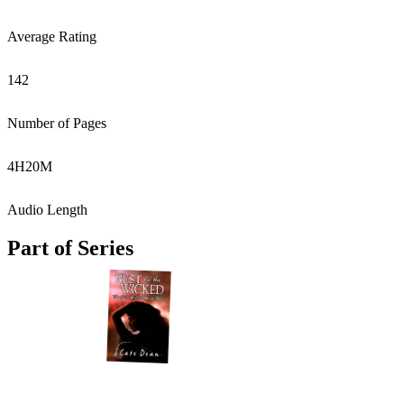
Average Rating
142
Number of Pages
4
H
20
M
Audio Length
Part of Series