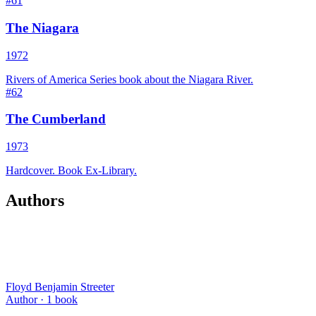
#
61
The Niagara
1972
Rivers of America Series book about the Niagara River.
#
62
The Cumberland
1973
Hardcover. Book Ex-Library.
Authors
Floyd Benjamin Streeter
Author ·
1
book