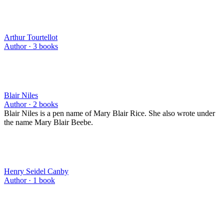
Arthur Tourtellot
Author ·
3
books
Blair Niles
Author ·
2
books
Blair Niles is a pen name of Mary Blair Rice. She also wrote under
the name Mary Blair Beebe.
Henry Seidel Canby
Author ·
1
book