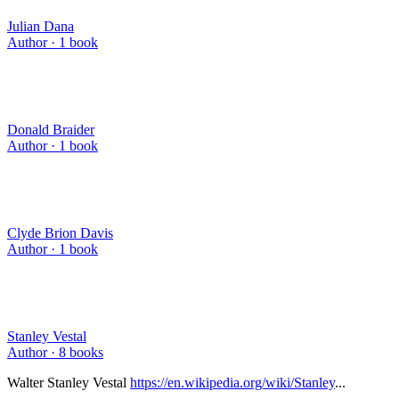
Julian Dana
Author ·
1
book
Donald Braider
Author ·
1
book
Clyde Brion Davis
Author ·
1
book
Stanley Vestal
Author ·
8
books
Walter Stanley Vestal
https://en.wikipedia.org/wiki/Stanley
...