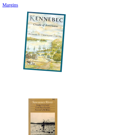
Margins