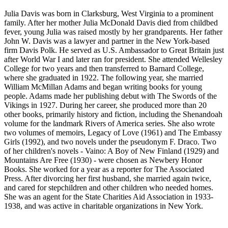
Julia Davis was born in Clarksburg, West Virginia to a prominent
family. After her mother Julia McDonald Davis died from childbed
fever, young Julia was raised mostly by her grandparents. Her father
John W. Davis was a lawyer and partner in the New York-based
firm Davis Polk. He served as U.S. Ambassador to Great Britain just
after World War I and later ran for president. She attended Wellesley
College for two years and then transferred to Barnard College,
where she graduated in 1922. The following year, she married
William McMillan Adams and began writing books for young
people. Adams made her publishing debut with The Swords of the
Vikings in 1927. During her career, she produced more than 20
other books, primarily history and fiction, including the Shenandoah
volume for the landmark Rivers of America series. She also wrote
two volumes of memoirs, Legacy of Love (1961) and The Embassy
Girls (1992), and two novels under the pseudonym F. Draco. Two
of her children's novels - Vaino: A Boy of New Finland (1929) and
Mountains Are Free (1930) - were chosen as Newbery Honor
Books. She worked for a year as a reporter for The Associated
Press. After divorcing her first husband, she married again twice,
and cared for stepchildren and other children who needed homes.
She was an agent for the State Charities Aid Association in 1933-
1938, and was active in charitable organizations in New York.