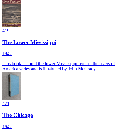
#
19
The Lower Mississippi
1942
This book is about the lower Mississippi river in the rivers of
America series and is illustrated by John McCrady.
#
21
The Chicago
1942