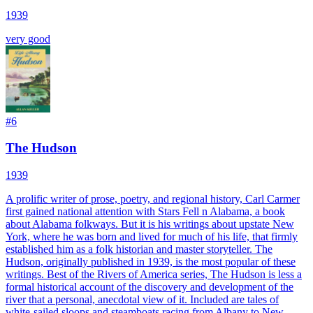
1939
very good
#
6
The Hudson
1939
A prolific writer of prose, poetry, and regional history, Carl Carmer
first gained national attention with Stars Fell n Alabama, a book
about Alabama folkways. But it is his writings about upstate New
York, where he was born and lived for much of his life, that firmly
established him as a folk historian and master storyteller. The
Hudson, originally published in 1939, is the most popular of these
writings. Best of the Rivers of America series, The Hudson is less a
formal historical account of the discovery and development of the
river that a personal, anecdotal view of it. Included are tales of
white-sailed sloops and steamboats racing from Albany to New