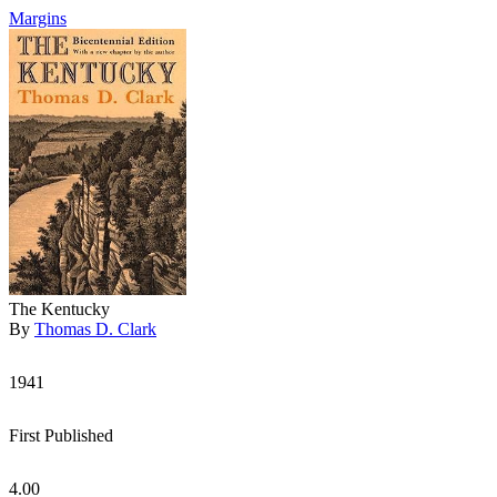
Margins
The Kentucky
By
Thomas D. Clark
1941
First Published
4.00