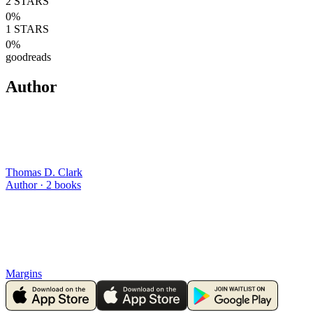
2
STARS
0
%
1
STARS
0
%
goodreads
Author
Thomas D. Clark
Author ·
2
books
Margins