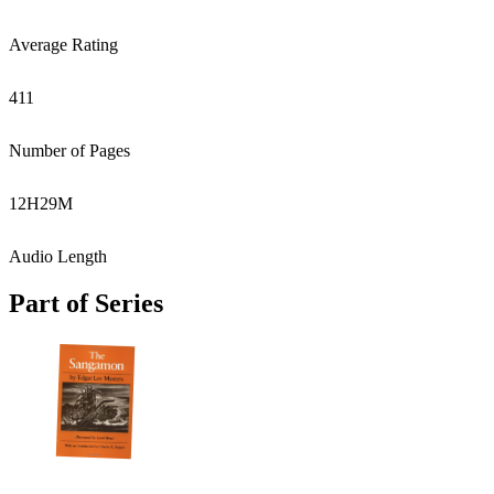
Average Rating
411
Number of Pages
12
H
29
M
Audio Length
Part of Series