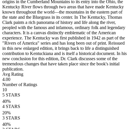
origins in the Cumberland Mountains to its entry into the Ohio, the
Kentucky River flows through two areas that have made Kentucky
known throughout the world—the mountains in the eastern part of
the state and the Bluegrass in its center. In The Kentucky, Thomas
Clark paints a rich panorama of history and life along the river,
peopled with the famous and infamous, ordinary folk and legendary
characters. It is a canvas distinctly emblematic of the American
experience. The Kentucky was first published in 1942 as part of the
"Rivers of America" series and has long been out of print. Reissued
in this new enlarged edition, it brings back to life a distinguished
contribution to Kentuckiana and is itself a historical document. In his
new conclusion for this edition, Dr. Clark discusses some of the
tremendous changes that have taken place since the book's initial
publication.
Avg Rating
4.00
Number of Ratings
10
5
STARS
40
%
4
STARS
20
%
3
STARS
40
%