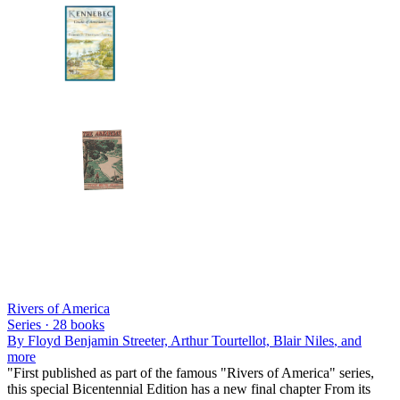
Rivers of America
Series ·
28
books
By
Floyd Benjamin Streeter, Arthur Tourtellot, Blair Niles
, and
more
"First published as part of the famous "Rivers of America" series,
this special Bicentennial Edition has a new final chapter From its