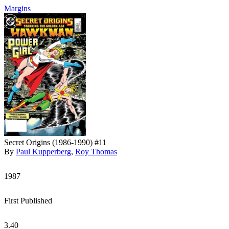
Margins
Secret Origins (1986-1990) #11
By
Paul Kupperberg
,
Roy Thomas
1987
First Published
3.40