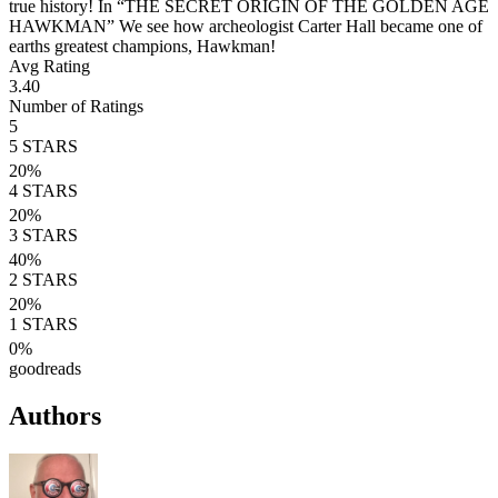
true history! In “THE SECRET ORIGIN OF THE GOLDEN AGE
HAWKMAN” We see how archeologist Carter Hall became one of
earths greatest champions, Hawkman!
Avg Rating
3.40
Number of Ratings
5
5
STARS
20
%
4
STARS
20
%
3
STARS
40
%
2
STARS
20
%
1
STARS
0
%
goodreads
Authors