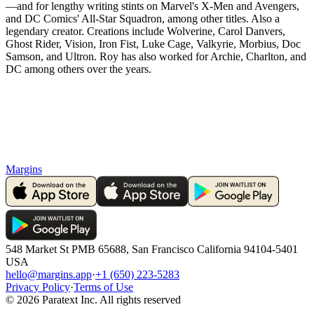
—and for lengthy writing stints on Marvel's X-Men and Avengers,
and DC Comics' All-Star Squadron, among other titles. Also a
legendary creator. Creations include Wolverine, Carol Danvers,
Ghost Rider, Vision, Iron Fist, Luke Cage, Valkyrie, Morbius, Doc
Samson, and Ultron. Roy has also worked for Archie, Charlton, and
DC among others over the years.
Margins
548 Market St PMB 65688, San Francisco California 94104-5401
USA
hello@margins.app
·
+1 (650) 223-5283
Privacy Policy
·
Terms of Use
©
2026
Paratext Inc. All rights reserved