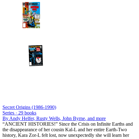
Secret Origins (1986-1990)
Series ·
29
books
By
Andy Helfer, Rusty Wells, John Byrne
, and more
“ANCIENT HISTORIES!” Since the Crisis on Infinite Earths and
the disappearance of her cousin Kal-L and her entire Earth-Two
history, Kara Zor-L felt lost, now unexpectedly she will learn her