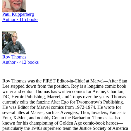
Paul Kupperberg
Author ·
115
books
Roy Thomas
Author ·
412
books
Roy Thomas was the FIRST Editor-in-Chief at Marvel—After Stan
Lee stepped down from the position. Roy is a longtime comic book
writer and editor. Thomas has written comics for Archie, Charlton,
DC, Heroic Publishing, Marvel, and Topps over the years. Thomas
currently edits the fanzine Alter Ego for Twomorrow's Publishing.
He was Editor for Marvel comics from 1972-1974. He wrote for
several titles at Marvel, such as Avengers, Thor, Invaders, Fantastic
Four, X-Men, and notably Conan the Barbarian. Thomas is also
known for his championing of Golden Age comic-book heroes—
particularly the 1940s superhero team the Justice Society of America