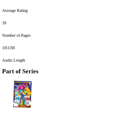
Average Rating
39
Number of Pages
1
H
11
M
Audio Length
Part of Series