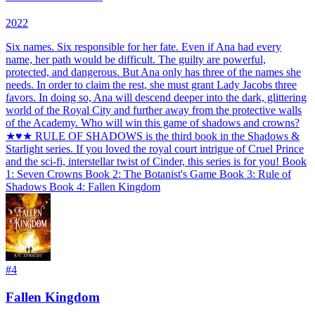
2022
Six names. Six responsible for her fate. Even if Ana had every
name, her path would be difficult. The guilty are powerful,
protected, and dangerous. But Ana only has three of the names she
needs. In order to claim the rest, she must grant Lady Jacobs three
favors. In doing so, Ana will descend deeper into the dark, glittering
world of the Royal City and further away from the protective walls
of the Academy. Who will win this game of shadows and crowns?
★♥★ RULE OF SHADOWS is the third book in the Shadows &
Starlight series. If you loved the royal court intrigue of Cruel Prince
and the sci-fi, interstellar twist of Cinder, this series is for you! Book
1: Seven Crowns Book 2: The Botanist's Game Book 3: Rule of
Shadows Book 4: Fallen Kingdom
#
4
Fallen Kingdom