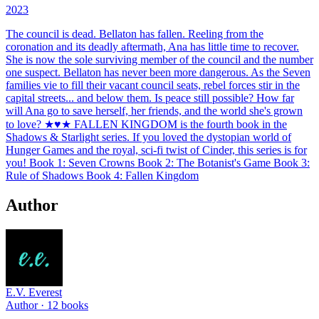
2023
The council is dead. Bellaton has fallen. Reeling from the
coronation and its deadly aftermath, Ana has little time to recover.
She is now the sole surviving member of the council and the number
one suspect. Bellaton has never been more dangerous. As the Seven
families vie to fill their vacant council seats, rebel forces stir in the
capital streets... and below them. Is peace still possible? How far
will Ana go to save herself, her friends, and the world she's grown
to love? ★♥★ FALLEN KINGDOM is the fourth book in the
Shadows & Starlight series. If you loved the dystopian world of
Hunger Games and the royal, sci-fi twist of Cinder, this series is for
you! Book 1: Seven Crowns Book 2: The Botanist's Game Book 3:
Rule of Shadows Book 4: Fallen Kingdom
Author
E.V. Everest
Author ·
12
books