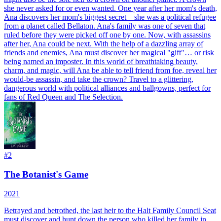
she never asked for or even wanted. One year after her mom's death,
Ana discovers her mom's biggest secret—she was a political refugee
from a planet called Bellaton. Ana's family was one of seven that
ruled before they were picked off one by one. Now, with assassins
after her, Ana could be next. With the help of a dazzling array of
friends and enemies, Ana must discover her magical "gift"… or risk
being named an imposter. In this world of breathtaking beauty,
charm, and magic, will Ana be able to tell friend from foe, reveal her
would-be assassin, and take the crown? Travel to a glittering,
dangerous world with political alliances and ballgowns, perfect for
fans of Red Queen and The Selection.
#
2
The Botanist's Game
2021
Betrayed and betrothed, the last heir to the Halt Family Council Seat
must discover and hunt down the person who killed her family in