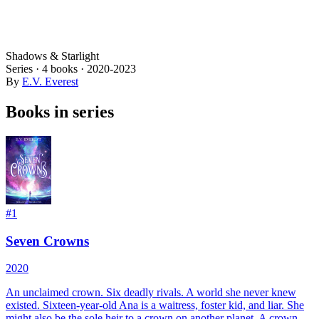
Shadows & Starlight
Series ·
4
books
·
2020
-2023
By
E.V. Everest
Books in series
#
1
Seven Crowns
2020
An unclaimed crown. Six deadly rivals. A world she never knew
existed. Sixteen-year-old Ana is a waitress, foster kid, and liar. She
might also be the sole heir to a crown on another planet. A crown