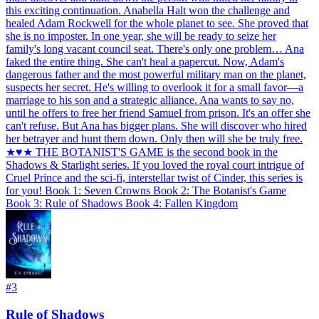
this exciting continuation. Anabella Halt won the challenge and
healed Adam Rockwell for the whole planet to see. She proved that
she is no imposter. In one year, she will be ready to seize her
family's long vacant council seat. There's only one problem… Ana
faked the entire thing. She can't heal a papercut. Now, Adam's
dangerous father and the most powerful military man on the planet,
suspects her secret. He's willing to overlook it for a small favor—a
marriage to his son and a strategic alliance. Ana wants to say no,
until he offers to free her friend Samuel from prison. It's an offer she
can't refuse. But Ana has bigger plans. She will discover who hired
her betrayer and hunt them down. Only then will she be truly free.
★♥★ THE BOTANIST'S GAME is the second book in the
Shadows & Starlight series. If you loved the royal court intrigue of
Cruel Prince and the sci-fi, interstellar twist of Cinder, this series is
for you! Book 1: Seven Crowns Book 2: The Botanist's Game
Book 3: Rule of Shadows Book 4: Fallen Kingdom
#
3
Rule of Shadows