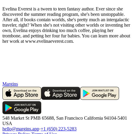
Evelina Everest is a tween to teen fantasy author. Ever since she
discovered the summer reading program, she's been unstoppable.
After all, if books contain worlds, she's pretty much an intergalactic
traveler, right? When she's not visiting other worlds or inventing her
own, Evelina enjoys drinking too much coffee, playing her
trombone, and petting her four fur babies. You can learn more about
her work at www.evelinaeverest.com.
Margins
548 Market St PMB 65688, San Francisco California 94104-5401
USA
hello@margins.app
·
+1 (650) 223-5283