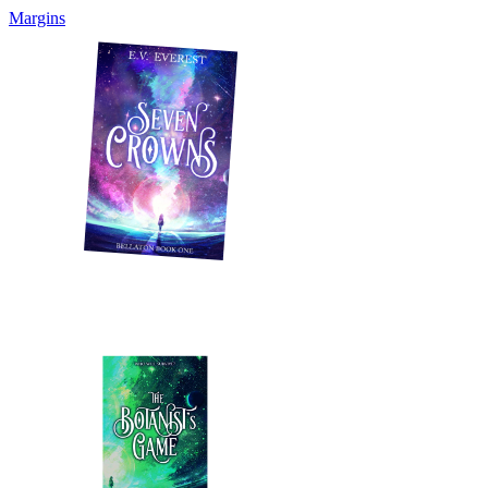
Margins