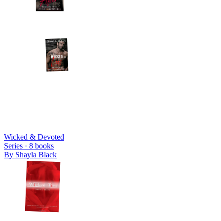
Wicked & Devoted
Series ·
8
books
By
Shayla Black