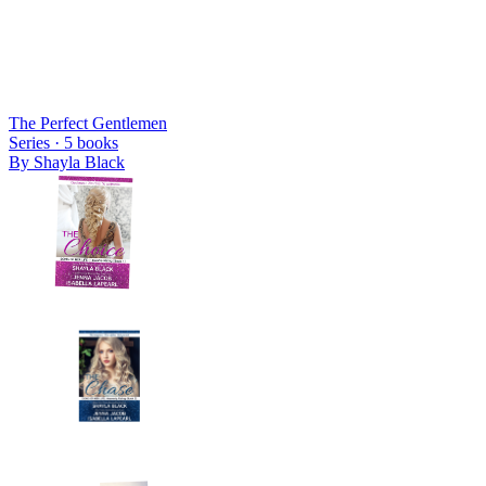
The Perfect Gentlemen
Series ·
5
books
By
Shayla Black