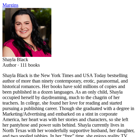
Margins
Shayla Black
Author ·
111
books
Shayla Black is the New York Times and USA Today bestselling
author of more than ninety contemporary, erotic, paranormal, and
historical romances. Her books have sold millions of copies and
been published in a dozen languages. As an only child, Shayla
occupied herself by daydreaming, much to the chagrin of her
teachers. In college, she found her love for reading and started
pursuing a publishing career. Though she graduated with a degree in
Marketing/Advertising and embarked on a stint in corporate
America, her heart was with her stories and characters, so she left
her pantyhose and power suits behind. Shayla currently lives in
North Texas with her wonderfully supportive husband, her daughter,
and two spoiled tabbies. In her “free” time, she enjoys reality TV,