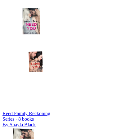
Reed Family Reckoning
Series ·
8
books
By
Shayla Black