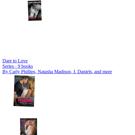
Dare to Love
Series ·
9
books
By
Carly Phillips, Natasha Madison, J. Daniels
, and more