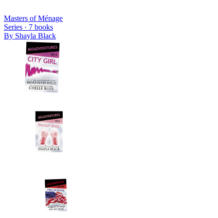
Masters of Ménage
Series ·
7
books
By
Shayla Black