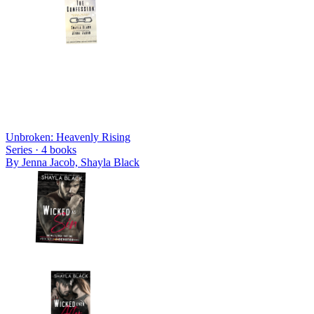
Unbroken: Heavenly Rising
Series ·
4
books
By
Jenna Jacob, Shayla Black