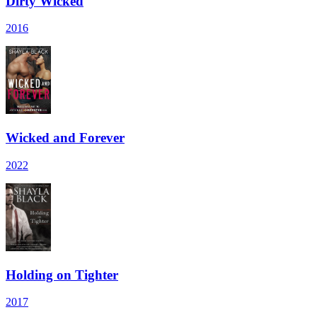
Dirty Wicked
2016
Wicked and Forever
2022
Holding on Tighter
2017