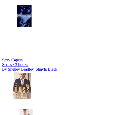
Sexy Capers
Series ·
3
books
By
Shelley Bradley, Shayla Black