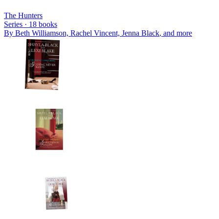
The Hunters
Series ·
18
books
By
Beth Williamson, Rachel Vincent, Jenna Black
, and more