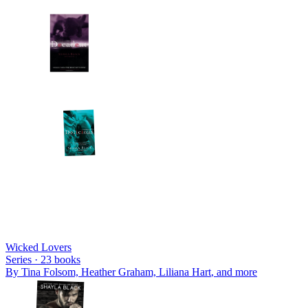
Wicked Lovers
Series ·
23
books
By
Tina Folsom, Heather Graham, Liliana Hart
, and more