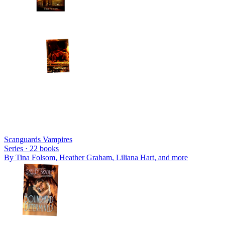
Scanguards Vampires
Series ·
22
books
By
Tina Folsom, Heather Graham, Liliana Hart
, and more