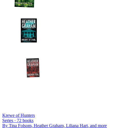
Krewe of Hunters
Series ·
72
books
By
Tina Folsom, Heather Graham, Liliana Hart
, and more