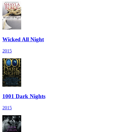
Wicked All Night
2015
1001 Dark Nights
2015