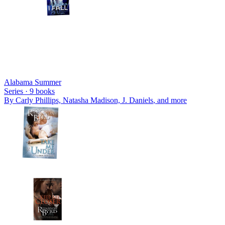
Alabama Summer
Series ·
9
books
By
Carly Phillips, Natasha Madison, J. Daniels
, and more