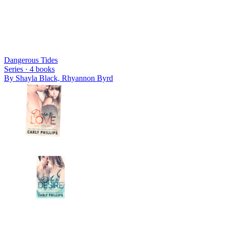
Dangerous Tides
Series ·
4
books
By
Shayla Black, Rhyannon Byrd