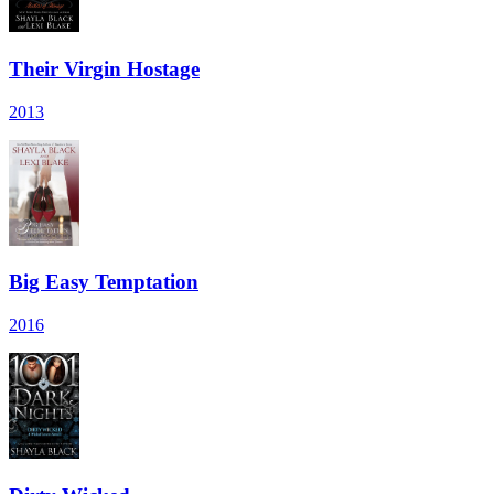
Their Virgin Hostage
2013
Big Easy Temptation
2016