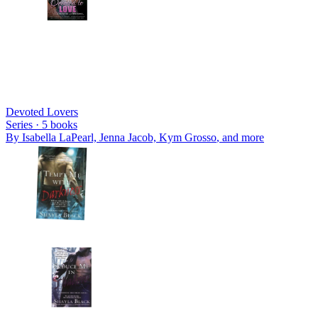
Devoted Lovers
Series ·
5
books
By
Isabella LaPearl, Jenna Jacob, Kym Grosso
, and more