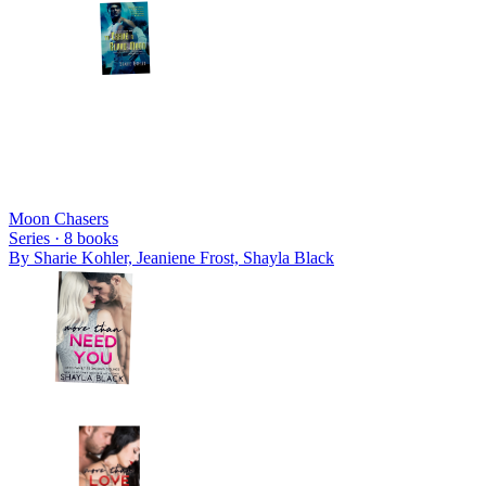
Moon Chasers
Series ·
8
books
By
Sharie Kohler, Jeaniene Frost, Shayla Black