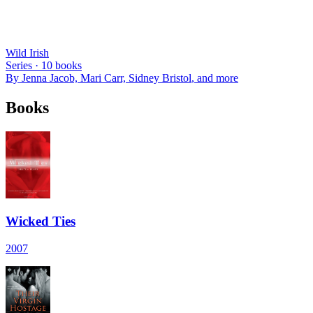
Wild Irish
Series ·
10
books
By
Jenna Jacob, Mari Carr, Sidney Bristol
, and more
Books
Wicked Ties
2007