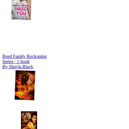
Reed Family Reckoning
Series ·
1
book
By
Shayla Black