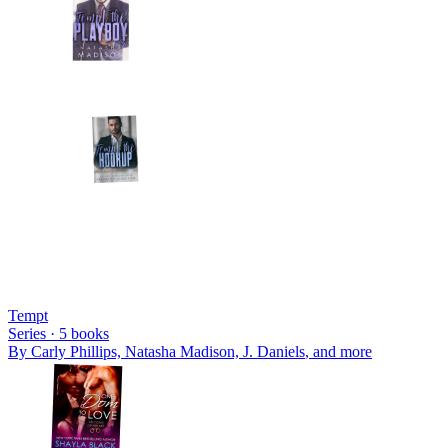
Tempt
Series ·
5
books
By
Carly Phillips, Natasha Madison, J. Daniels
, and more