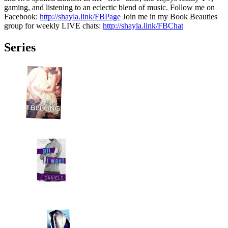
gaming, and listening to an eclectic blend of music. Follow me on
Facebook:
http://shayla.link/FBPage
Join me in my Book Beauties
group for weekly LIVE chats:
http://shayla.link/FBChat
Series