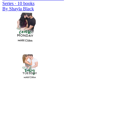
Series ·
10
books
By
Shayla Black