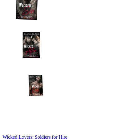
Wicked Lovers: Soldiers for Hire