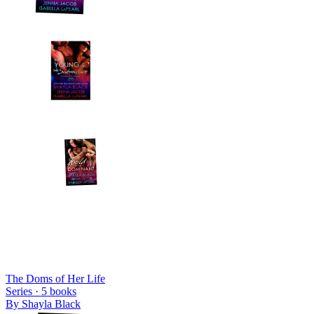
The Doms of Her Life
Series ·
5
books
By
Shayla Black