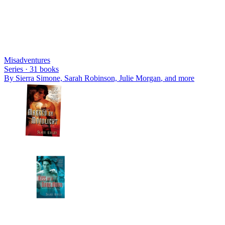
Misadventures
Series ·
31
books
By
Sierra Simone, Sarah Robinson, Julie Morgan
, and more