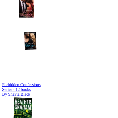
Forbidden Confessions
Series ·
12
books
By
Shayla Black