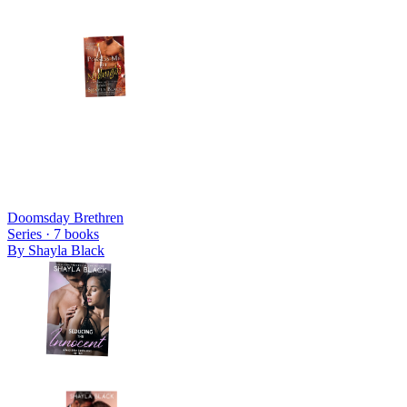
Doomsday Brethren
Series ·
7
books
By
Shayla Black