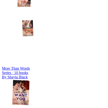
More Than Words
Series ·
10
books
By
Shayla Black