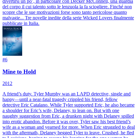
divertirsi un po’, in particolare con Decker McConnell, una guardia
del corpo il cui talento sotto le lenzuola la fa sciogliere. Finché non
scopre che le sue motivazioni forse sono tanto pericolose quanto
malvagie... Tre novelle inedite della serie Wicked Lovers finalmente
pubblicate in Italia.
#
6
Mine to Hold
2012
A friend’s duty. Tyler Murphy was an LAPD detective, single and
happy—until a near-fatal tragedy crippled his friend, fellow
detective Eric Catalano. While Tyler supported Eric, he also became
a shoulder for Eric’s wife, Delaney, to lean on. But with one
naughty suggestion from Eric, a drunken night with Delaney spilled
into erotic abandon. Before it was over, Tyler saw his best friend’s
wife as a woman and yearned for more. When Eric struggled to deal
with the aftermath, Delaney begged Tyler to leave. Crushed, he fled