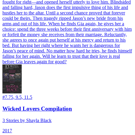
fought for right—and opened herself utterly to love him. Blindsided
and falling hard, Jason does the first impulsive thing of his life and
hustles her to the altar. Until a second chance proved that forever
could be theirs. Then tragedy ripped Jason’s new bride from his
arms and out of his life. When he finds Gia again, he gives her a
choice: spend the three weeks before their first anniversary with him
or forfeit the money she receives from their marriage. Reluctantly,
she agrees to once again put herself at his mercy and return to his
bed. But having her right where he wants her is dangerous for
Jason’s peace of mind. No matter how hard he tries, he finds himself
falling for her again. Will he learn to trust that their love is real
before Gia leaves again for good?
#
7.75, 9.5, 11.5
Wicked Lovers Compilation
3 Stories by Shayla Black
2017