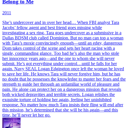
Belong to Me
2011
She’s undercover and in over her head… When FBI analyst Tara
Jacobs’ fellow agent and best friend goes missing while
investigating a sex ring, Tara goes undercover as a submissive in a
Dallas BDSM club called Dominion. But no man can top a woman
with Tara’s moxie convincingly enough—until an edgy, dangerous
Dom takes control of the scene and sets her heart racing with a
single, commanding glance. Too bad he’s also the man who stole
her innocence years ago—and the one to whom she will never
submit. He’s got everything under control…until he falls for her
again. Navy SEAL Logan Edgington once left the woman he loved
to save her life. He knows Tara will never forgive him, but he has
no doubt that he possesses the knowledge to master her fears and the
strength to guide her through an unfamiliar world of pleasure and
pain. He alone can protect her on a dangerous mission that reveals
both wicked depravities and terrible secrets. Logan relishes the
exquisite torture of holding her again, feeling her uninhibited
response. No matter how much Tara insists their fling will end after
this mission, he’s determined that she will be his again—and this
time, he’ll never let her go.