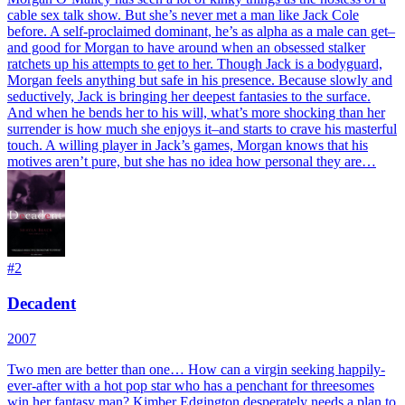
cable sex talk show. But she’s never met a man like Jack Cole
before. A self-proclaimed dominant, he’s as alpha as a male can get–
and good for Morgan to have around when an obsessed stalker
ratchets up his attempts to get to her. Though Jack is a bodyguard,
Morgan feels anything but safe in his presence. Because slowly and
seductively, Jack is bringing her deepest fantasies to the surface.
And when he bends her to his will, what’s more shocking than her
surrender is how much she enjoys it–and starts to crave his masterful
touch. A willing player in Jack’s games, Morgan knows that his
motives aren’t pure, but she has no idea how personal they are…
#
2
Decadent
2007
Two men are better than one… How can a virgin seeking happily-
ever-after with a hot pop star who has a penchant for threesomes
win her fantasy man? Kimber Edgington desperately needs a plan to