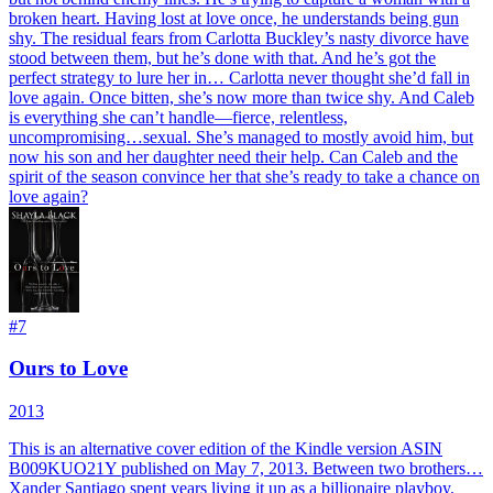
broken heart. Having lost at love once, he understands being gun
shy. The residual fears from Carlotta Buckley’s nasty divorce have
stood between them, but he’s done with that. And he’s got the
perfect strategy to lure her in… Carlotta never thought she’d fall in
love again. Once bitten, she’s now more than twice shy. And Caleb
is everything she can’t handle—fierce, relentless,
uncompromising…sexual. She’s managed to mostly avoid him, but
now his son and her daughter need their help. Can Caleb and the
spirit of the season convince her that she’s ready to take a chance on
love again?
#
7
Ours to Love
2013
This is an alternative cover edition of the Kindle version ASIN
B009KUO21Y published on May 7, 2013. Between two brothers…
Xander Santiago spent years living it up as a billionaire playboy.