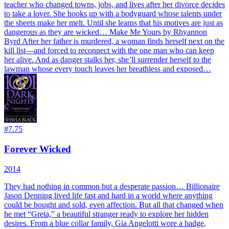
teacher who changed towns, jobs, and lives after her divorce decides
to take a lover. She hooks up with a bodyguard whose talents under
the sheets make her melt. Until she learns that his motives are just as
dangerous as they are wicked… Make Me Yours by Rhyannon
Byrd After her father is murdered, a woman finds herself next on the
kill list—and forced to reconnect with the one man who can keep
her alive. And as danger stalks her, she’ll surrender herself to the
lawman whose every touch leaves her breathless and exposed…
#
7.75
Forever Wicked
2014
They had nothing in common but a desperate passion… Billionaire
Jason Denning lived life fast and hard in a world where anything
could be bought and sold, even affection. But all that changed when
he met “Greta,” a beautiful stranger ready to explore her hidden
desires. From a blue collar family, Gia Angelotti wore a badge,