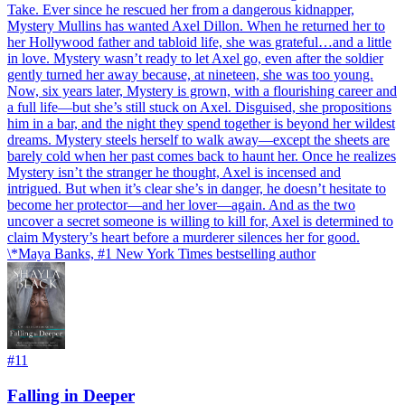
Take. Ever since he rescued her from a dangerous kidnapper,
Mystery Mullins has wanted Axel Dillon. When he returned her to
her Hollywood father and tabloid life, she was grateful…and a little
in love. Mystery wasn’t ready to let Axel go, even after the soldier
gently turned her away because, at nineteen, she was too young.
Now, six years later, Mystery is grown, with a flourishing career and
a full life—but she’s still stuck on Axel. Disguised, she propositions
him in a bar, and the night they spend together is beyond her wildest
dreams. Mystery steels herself to walk away—except the sheets are
barely cold when her past comes back to haunt her. Once he realizes
Mystery isn’t the stranger he thought, Axel is incensed and
intrigued. But when it’s clear she’s in danger, he doesn’t hesitate to
become her protector—and her lover—again. And as the two
uncover a secret someone is willing to kill for, Axel is determined to
claim Mystery’s heart before a murderer silences her for good.
\*Maya Banks, #1 New York Times bestselling author
#
11
Falling in Deeper