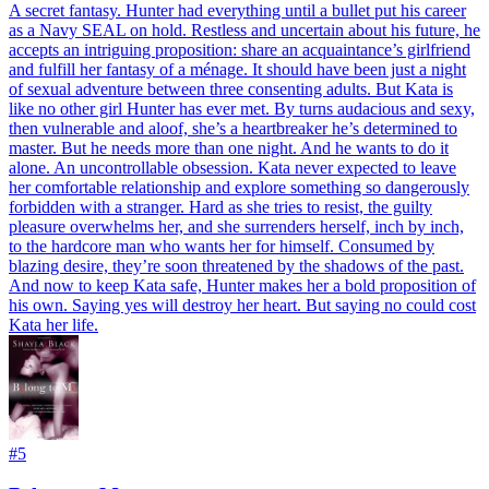
A secret fantasy. Hunter had everything until a bullet put his career
as a Navy SEAL on hold. Restless and uncertain about his future, he
accepts an intriguing proposition: share an acquaintance’s girlfriend
and fulfill her fantasy of a ménage. It should have been just a night
of sexual adventure between three consenting adults. But Kata is
like no other girl Hunter has ever met. By turns audacious and sexy,
then vulnerable and aloof, she’s a heartbreaker he’s determined to
master. But he needs more than one night. And he wants to do it
alone. An uncontrollable obsession. Kata never expected to leave
her comfortable relationship and explore something so dangerously
forbidden with a stranger. Hard as she tries to resist, the guilty
pleasure overwhelms her, and she surrenders herself, inch by inch,
to the hardcore man who wants her for himself. Consumed by
blazing desire, they’re soon threatened by the shadows of the past.
And now to keep Kata safe, Hunter makes her a bold proposition of
his own. Saying yes will destroy her heart. But saying no could cost
Kata her life.
#
5