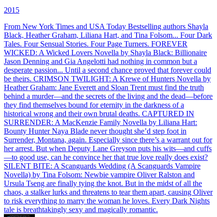
2015
From New York Times and USA Today Bestselling authors Shayla
Black, Heather Graham, Liliana Hart, and Tina Folsom... Four Dark
Tales. Four Sensual Stories. Four Page Turners. FOREVER
WICKED: A Wicked Lovers Novella by Shayla Black: Billionaire
Jason Denning and Gia Angelotti had nothing in common but a
desperate passion... Until a second chance proved that forever could
be theirs. CRIMSON TWILIGHT: A Krewe of Hunters Novella by
Heather Graham: Jane Everett and Sloan Trent must find the truth
behind a murder—and the secrets of the living and the dead—before
they find themselves bound for eternity in the darkness of a
historical wrong and their own brutal deaths. CAPTURED IN
SURRENDER: A MacKenzie Family Novella by Liliana Hart:
Bounty Hunter Naya Blade never thought she’d step foot in
Surrender, Montana, again. Especially since there’s a warrant out for
her arrest. But when Deputy Lane Greyson puts his wits—and cuffs
—to good use, can he convince her that true love really does exist?
SILENT BITE: A Scanguards Wedding (A Scanguards Vampire
Novella) by Tina Folsom: Newbie vampire Oliver Ralston and
Ursula Tseng are finally tying the knot. But in the midst of all the
chaos, a stalker lurks and threatens to tear them apart, causing Oliver
to risk everything to marry the woman he loves. Every Dark Nights
tale is breathtakingly sexy and magically romantic.