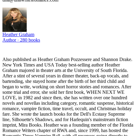
Heather Graham
Author ·
280
books
Also published as Heather Graham Pozzessere and Shannon Drake.
New York Times and USA Today best-selling author Heather
Graham majored in theater arts at the University of South Florida.
After a stint of several years in dinner theater, back-up vocals, and
bartending, she stayed home after the birth of her third child and
began to write, working on short horror stories and romances. After
some trial and error, she sold her first book, WHEN NEXT WE
LOVE, in 1982 and since then, she has written over one hundred
novels and novellas including category, romantic suspense, historical
romance, vampire fiction, time travel, occult, and Christmas holiday
fare. She wrote the launch books for the Dell's Ecstasy Supreme
line, Silhouette's Shadows, and for Harlequin's mainstream fiction
imprint, Mira Books. Heather was a founding member of the Florida
Romance Writers chapter of RWA and, since 1999, has hosted the
Romantic Times Vampire Ball, with all revenues going directly to