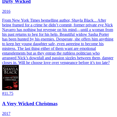
Dirty Wicked
2016
From New York Times bestselling author, Shayla Black... After
being framed for a crime he didn’t commit, former private eye Nick
Navarro has nothing but revenge on his mind—until a woman from
his past returns to beg for his help. Beautiful widow Sasha Porter
has been hunted by his enemies. Desperate, she offers him anything
to keep her young daughter safe, even agreeing to become his
mistress. The last thing either of them want are emotional
entanglements but as they entrap the ruthless politician who
arranged Nick’s downfall and passion sizzles between them, danger
closes in. Will he choose love over vengeance before it’s too late?
#
11.75
A Very Wicked Christmas
2017