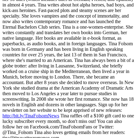
in almost 4 years. Tina writes about hot alpha heroes, bad boys, and
kick-ass heroines. Fast-paced plots and steamy scenes are her
specialty. She loves vampires and the concept of immortality, and
now also writes contemporary romance and has launched the
Eternal Bachelors Club series. Tina is a one-women-enterprise. She
writes constantly and translates her own books into German, her
native language. Her books are available in e-book format, as
paperbacks, as audio books, and in foreign languages. Tina Folsom
was born in Germany and has been living in English speaking
countries for over 25 years, the last 13 of them in San Francisco,
where she's married to an American. Tina has always been a bit of a
globe trotter: after living in Lausanne, Switzerland, she briefly
worked on a cruise ship in the Mediterranean, then lived a year in
Munich, before moving to London. There, she became an
accountant. But after 8 years she decided to move overseas. In New
York she studied drama at the American Academy of Dramatic Arts
then moved to Los Angeles a year later to pursue studies in
screenwriting. In 2008 she wrote her first romance. She now has 18
novels in English and dozens in other languages. Sign up for her
newsletter on her website to be kept apprised of new releases:
http://bit.ly/TinaFolsomNews
Tina raffles off a $100 gift card to one
lucky subscriber every month, so don't miss out! You can also
follow her on Facebook.com/TinaFolsomFans or Twitter:
@Tina_Folsom Tina also loves getting emails from her readers:
tina@tinawritesromance.com