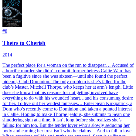
#
8
Theirs to Cherish
2014
The perfect place for a woman on the run to disappear… Accused of
a horrific murder she didn’t commit, former heiress Callie Ward has
been a fugitive since she was sixteen—until she found the perfect
hideout, Club Dominion. The only problem is she’s fallen for the
club’s Master, Mitchell Thorpe, who keeps her at arm’s length. Little
does she know that his reasons for not getting involved have
everything to do with his wounded heart…and his consuming desire
for her. To live out her wildest fantasies… Enter Sean Kirkpatrick, a
Dom who’s recently come to Dominion and taken a pointed interest
in Callie. Hoping to make Thorpe jealous, she submits to Sean one
shuddering sigh at a time. It isn’t long before she realizes she’s
falling for him too. But the tender lover who’s slowly seducing her
body and earning her trust isn’t who he claims… And to fall in love.