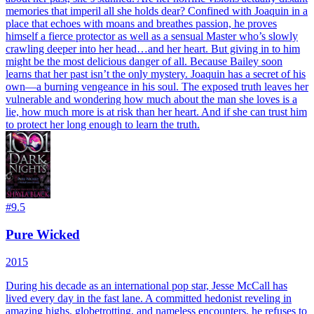
memories that imperil all she holds dear? Confined with Joaquin in a
place that echoes with moans and breathes passion, he proves
himself a fierce protector as well as a sensual Master who’s slowly
crawling deeper into her head…and her heart. But giving in to him
might be the most delicious danger of all. Because Bailey soon
learns that her past isn’t the only mystery. Joaquin has a secret of his
own—a burning vengeance in his soul. The exposed truth leaves her
vulnerable and wondering how much about the man she loves is a
lie, how much more is at risk than her heart. And if she can trust him
to protect her long enough to learn the truth.
#
9.5
Pure Wicked
2015
During his decade as an international pop star, Jesse McCall has
lived every day in the fast lane. A committed hedonist reveling in
amazing highs, globetrotting, and nameless encounters, he refuses to