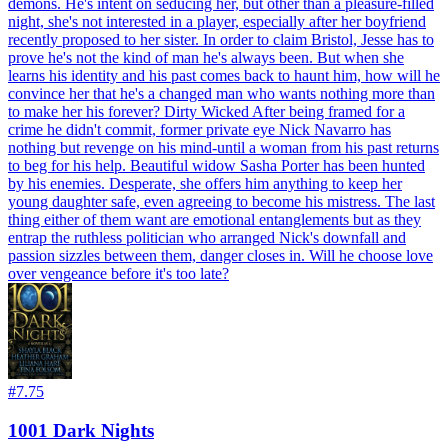
demons. He's intent on seducing her, but other than a pleasure-filled
night, she's not interested in a player, especially after her boyfriend
recently proposed to her sister. In order to claim Bristol, Jesse has to
prove he's not the kind of man he's always been. But when she
learns his identity and his past comes back to haunt him, how will he
convince her that he's a changed man who wants nothing more than
to make her his forever? Dirty Wicked After being framed for a
crime he didn't commit, former private eye Nick Navarro has
nothing but revenge on his mind-until a woman from his past returns
to beg for his help. Beautiful widow Sasha Porter has been hunted
by his enemies. Desperate, she offers him anything to keep her
young daughter safe, even agreeing to become his mistress. The last
thing either of them want are emotional entanglements but as they
entrap the ruthless politician who arranged Nick's downfall and
passion sizzles between them, danger closes in. Will he choose love
over vengeance before it's too late?
#
7.75
1001 Dark Nights