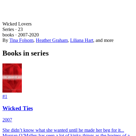
Wicked Lovers
Series ·
23
books
·
2007
-2020
By
Tina Folsom
,
Heather Graham
,
Liliana Hart
, and more
Books in series
#
1
Wicked Ties
2007
She didn’t know what she wanted until he made her beg for it...
Morgan O’Malley has seen a lot of kinky things as the hostess of a