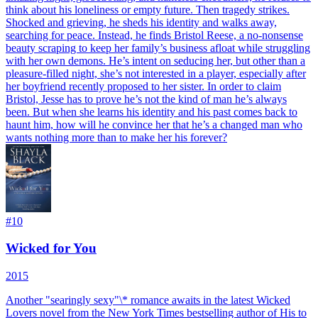
think about his loneliness or empty future. Then tragedy strikes.
Shocked and grieving, he sheds his identity and walks away,
searching for peace. Instead, he finds Bristol Reese, a no-nonsense
beauty scraping to keep her family’s business afloat while struggling
with her own demons. He’s intent on seducing her, but other than a
pleasure-filled night, she’s not interested in a player, especially after
her boyfriend recently proposed to her sister. In order to claim
Bristol, Jesse has to prove he’s not the kind of man he’s always
been. But when she learns his identity and his past comes back to
haunt him, how will he convince her that he’s a changed man who
wants nothing more than to make her his forever?
#
10
Wicked for You
2015
Another "searingly sexy"\* romance awaits in the latest Wicked
Lovers novel from the New York Times bestselling author of His to