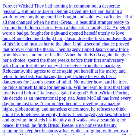
Forever Wicked They had nothing in common but a desperate
passion... Billionaire Jason Denning lived life fast and hard in a
world where anything could be bought and sold, even affection. But
all that changed when he met -Greta, - a beautiful stranger ready to
explore her hidden desires. From a blue collar family, Gia Angelotti
wore a badge, fought for right-and opened herself utterly to love
him. Blindsided and falling hard, Jason does the first impulsive thing
of his life and hustles her to the altar. Until a second chance proved
that forever could be theirs. Then tragedy ripped Jason's new bride
from his arms and out of his life. When he finds Gia again, he gives
her a choice: spend the three weeks before their first anniversary
with him or forfeit the money she receives from their marriage.
Reluctantly, she agrees to once again put herself at his mercy and
return to his bed. But having her right where he wants her is
dangerous for Jason's peace of mind. No matter how hard he tries,
he finds himself falling for her again. Will he learn to trust that their
love is real before Gia leaves again for good? Pure Wicked During
his decade as an international pop star, Jesse McCall has lived every
day in the fast lane. A committed hedonist reveling in amazing
highs, globetrotting, and nameless encounters, he refuses to think
about his loneliness or empty future. Then tragedy strikes. Shocked
and grieving, he sheds his identity and walks away, searching for
peace. Instead, he finds Bristol Reese, a no-nonsense beauty
scraping to keep her business afloat while struggling with her own