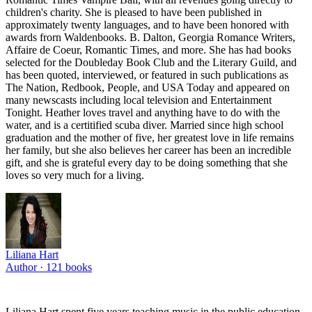
children's charity. She is pleased to have been published in
approximately twenty languages, and to have been honored with
awards frorn Waldenbooks. B. Dalton, Georgia Romance Writers,
Affaire de Coeur, Romantic Times, and more. She has had books
selected for the Doubleday Book Club and the Literary Guild, and
has been quoted, interviewed, or featured in such publications as
The Nation, Redbook, People, and USA Today and appeared on
many newscasts including local television and Entertainment
Tonight. Heather loves travel and anything have to do with the
water, and is a certitified scuba diver. Married since high school
graduation and the mother of five, her greatest love in life remains
her family, but she also believes her career has been an incredible
gift, and she is grateful every day to be doing something that she
loves so very much for a living.
Liliana Hart
Author ·
121
books
Liliana Hart spent five years teaching music in the public education