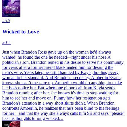
#
5.5
Wicked to Love
2011
Just when Brandon Ross gave up on the woman he'd always
wanted, he found the one he needed—right under his nose A
politician's son, Brandon reined in his desire to serve his community
for years after a former friend blackmailed him for desiring the
man’s wife. Years later, he's still haunted by Kayla, holding every
woman to her standard. And Brandon's secretary, Amberlin Evans,
knows she can’t measure up. Amberlin would do anything to make
her boss notice her. But when one phone call from Kayla sends
Brandon running after her, she knows it's time to stop waiting for
him to see her and move on. Funny how her resignation gets
Brandon's attention in a way short skirts didn't. When Brandon
confronts Amberlin, he realizes that he's been blind to his feelings
for her—and that the way she always calls him Sir and says "please"
has his thoughts turning wicked…