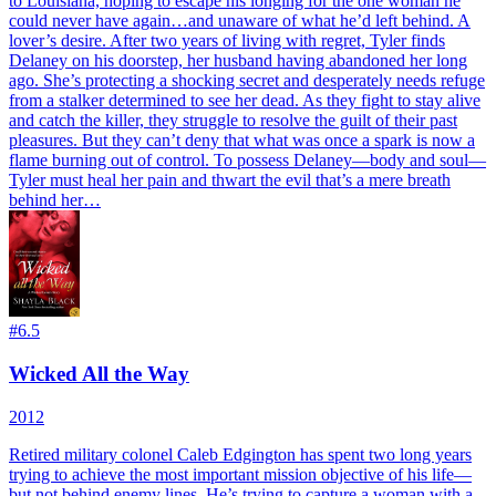
to Louisiana, hoping to escape his longing for the one woman he
could never have again…and unaware of what he’d left behind. A
lover’s desire. After two years of living with regret, Tyler finds
Delaney on his doorstep, her husband having abandoned her long
ago. She’s protecting a shocking secret and desperately needs refuge
from a stalker determined to see her dead. As they fight to stay alive
and catch the killer, they struggle to resolve the guilt of their past
pleasures. But they can’t deny that what was once a spark is now a
flame burning out of control. To possess Delaney—body and soul—
Tyler must heal her pain and thwart the evil that’s a mere breath
behind her…
#
6.5
Wicked All the Way
2012
Retired military colonel Caleb Edgington has spent two long years
trying to achieve the most important mission objective of his life—
but not behind enemy lines. He’s trying to capture a woman with a