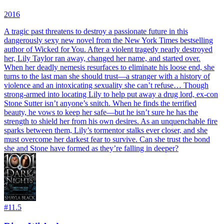
2016
A tragic past threatens to destroy a passionate future in this
dangerously sexy new novel from the New York Times bestselling
author of Wicked for You. After a violent tragedy nearly destroyed
her, Lily Taylor ran away, changed her name, and started over.
When her deadly nemesis resurfaces to eliminate his loose end, she
turns to the last man she should trust—a stranger with a history of
violence and an intoxicating sexuality she can’t refuse… Though
strong-armed into locating Lily to help put away a drug lord, ex-con
Stone Sutter isn’t anyone’s snitch. When he finds the terrified
beauty, he vows to keep her safe—but he isn’t sure he has the
strength to shield her from his own desires. As an unquenchable fire
sparks between them, Lily’s tormentor stalks ever closer, and she
must overcome her darkest fear to survive. Can she trust the bond
she and Stone have formed as they’re falling in deeper?
#
11.5