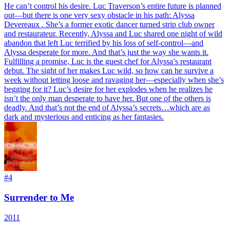
He can’t control his desire. Luc Traverson’s entire future is planned
out—but there is one very sexy obstacle in his path: Alyssa
Devereaux . She’s a former exotic dancer turned strip club owner
and restaurateur. Recently, Alyssa and Luc shared one night of wild
abandon that left Luc terrified by his loss of self-control—and
Alyssa desperate for more. And that’s just the way she wants it.
Fulfilling a promise, Luc is the guest chef for Alyssa’s restaurant
debut. The sight of her makes Luc wild, so how can he survive a
week without letting loose and ravaging her—especially when she’s
begging for it? Luc’s desire for her explodes when he realizes he
isn’t the only man desperate to have her. But one of the others is
deadly. And that’s not the end of Alyssa’s secrets…which are as
dark and mysterious and enticing as her fantasies.
#
4
Surrender to Me
2011