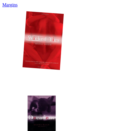
Margins