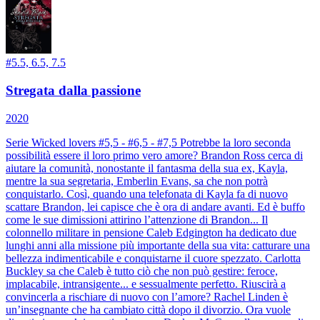
#
5.5, 6.5, 7.5
Stregata dalla passione
2020
Serie Wicked lovers #5,5 - #6,5 - #7,5 Potrebbe la loro seconda
possibilità essere il loro primo vero amore? Brandon Ross cerca di
aiutare la comunità, nonostante il fantasma della sua ex, Kayla,
mentre la sua segretaria, Emberlin Evans, sa che non potrà
conquistarlo. Così, quando una telefonata di Kayla fa di nuovo
scattare Brandon, lei capisce che è ora di andare avanti. Ed è buffo
come le sue dimissioni attirino l’attenzione di Brandon... Il
colonnello militare in pensione Caleb Edgington ha dedicato due
lunghi anni alla missione più importante della sua vita: catturare una
bellezza indimenticabile e conquistarne il cuore spezzato. Carlotta
Buckley sa che Caleb è tutto ciò che non può gestire: feroce,
implacabile, intransigente... e sessualmente perfetto. Riuscirà a
convincerla a rischiare di nuovo con l’amore? Rachel Linden è
un’insegnante che ha cambiato città dopo il divorzio. Ora vuole