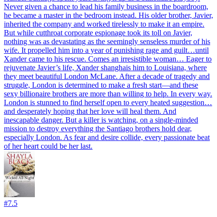
Never given a chance to lead his family business in the boardroom,
he became a master in the bedroom instead. His older brother, Javier,
inherited the company and worked tirelessly to make it an empire.
But while cutthroat corporate espionage took its toll on Javier,
nothing was as devastating as the seemingly senseless murder of his
wife. It propelled him into a year of punishing rage and guilt…until
Xander came to his rescue. Comes an irresistible woman… Eager to
rejuvenate Javier’s life, Xander shanghais him to Louisiana, where
they meet beautiful London McLane. After a decade of tragedy and
struggle, London is determined to make a fresh start—and these
sexy billionaire brothers are more than willing to help. In every way.
London is stunned to find herself open to every heated suggestion…
and desperately hoping that her love will heal them. And
inescapable danger. But a killer is watching, on a single-minded
mission to destroy everything the Santiago brothers hold dear,
especially London. As fear and desire collide, every passionate beat
of her heart could be her last.
#
7.5