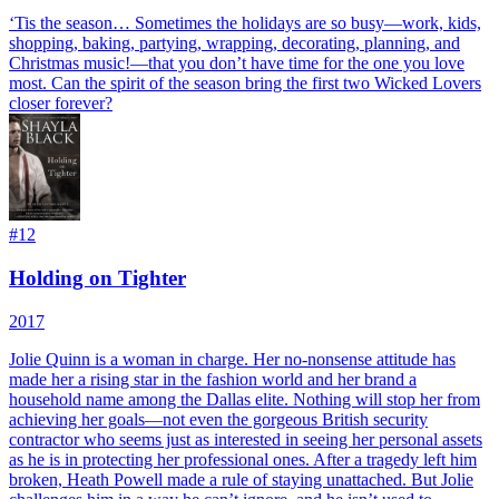
‘Tis the season… Sometimes the holidays are so busy—work, kids,
shopping, baking, partying, wrapping, decorating, planning, and
Christmas music!—that you don’t have time for the one you love
most. Can the spirit of the season bring the first two Wicked Lovers
closer forever?
#
12
Holding on Tighter
2017
Jolie Quinn is a woman in charge. Her no-nonsense attitude has
made her a rising star in the fashion world and her brand a
household name among the Dallas elite. Nothing will stop her from
achieving her goals—not even the gorgeous British security
contractor who seems just as interested in seeing her personal assets
as he is in protecting her professional ones. After a tragedy left him
broken, Heath Powell made a rule of staying unattached. But Jolie