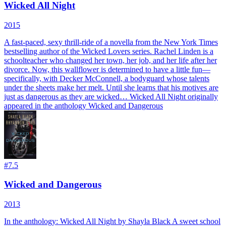
Wicked All Night
2015
A fast-paced, sexy thrill-ride of a novella from the New York Times
bestselling author of the Wicked Lovers series. Rachel Linden is a
schoolteacher who changed her town, her job, and her life after her
divorce. Now, this wallflower is determined to have a little fun—
specifically, with Decker McConnell, a bodyguard whose talents
under the sheets make her melt. Until she learns that his motives are
just as dangerous as they are wicked… Wicked All Night originally
appeared in the anthology Wicked and Dangerous
#
7.5
Wicked and Dangerous
2013
In the anthology: Wicked All Night by Shayla Black A sweet school