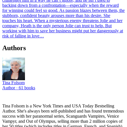
challenges him in a way he can’t ignore, and he isn’t used to
backing down from a confrontation—especially when the reward
for winning could feel so good. As passion blazes between them, the
stubborn, confident beauty arouses more than his desire. She
touches his heart. When a mysterious enemy threatens Jolie and her
company, Heath is the only person Jolie can trust to help. But
working with him to save her business might put her dangerously at
risk of falling in love…
Authors
Tina Folsom
Author ·
61
books
Tina Folsom is a New York Times and USA Today Bestselling
Author. She's always been self-published and has found tremendous
success with her paranormal series, Scanguards Vampires, Venice
Vampyr, and Out of Olympus, selling more than 2 million copies of
her 50 titles (which includes titles in German, French, and Spanish)