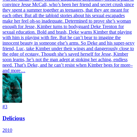
convince Jesse McCall, who’s been her friend and secret crush since
they spent a summer together as teenagers, that they are meant for
each other. But all the tabloid stories about his sexual escapades
make her feel oh-so inadequate. Determined to prove she’s woman
enough for Jesse, Kimber turns to bodyguard Deke Trenton for
sexual education. Bold and brash, Deke warns Kimber that playing
with him is playing with fire. But he can’t bear to imagine the
innocent beauty in someone else’s arms. So Deke and his super-sexy
friend, Luc, take Kimber under their wings and dangerously close to
the edge of ecstasy. Though she’s saved herself for Jesse, Kimber
soon learns, he’s not the man adept at stoking her aching, endless
need. That’s Deke, and he can’t resist when Kimber begs for more–
and more…
#
3
Delicious
2010