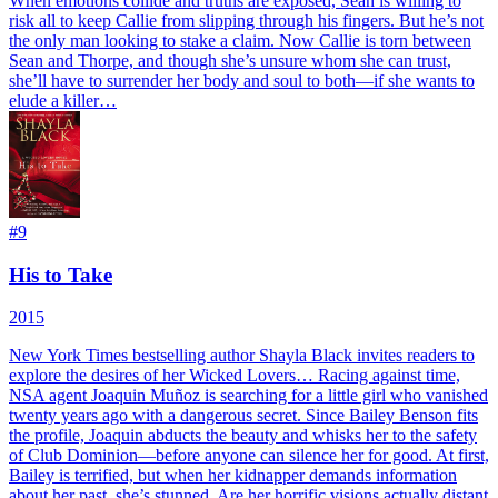
When emotions collide and truths are exposed, Sean is willing to
risk all to keep Callie from slipping through his fingers. But he’s not
the only man looking to stake a claim. Now Callie is torn between
Sean and Thorpe, and though she’s unsure whom she can trust,
she’ll have to surrender her body and soul to both—if she wants to
elude a killer…
#
9
His to Take
2015
New York Times bestselling author Shayla Black invites readers to
explore the desires of her Wicked Lovers… Racing against time,
NSA agent Joaquin Muñoz is searching for a little girl who vanished
twenty years ago with a dangerous secret. Since Bailey Benson fits
the profile, Joaquin abducts the beauty and whisks her to the safety
of Club Dominion—before anyone can silence her for good. At first,
Bailey is terrified, but when her kidnapper demands information
about her past, she’s stunned. Are her horrific visions actually distant