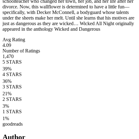
schoolteacher who changed her town, her job, and her life after her
divorce. Now, this wallflower is determined to have a little fun—
specifically, with Decker McConnell, a bodyguard whose talents
under the sheets make her melt. Until she learns that his motives are
just as dangerous as they are wicked… Wicked All Night originally
appeared in the anthology Wicked and Dangerous
Avg Rating
4.09
Number of Ratings
1,470
5
STARS
39
%
4
STARS
36
%
3
STARS
21
%
2
STARS
3
%
1
STARS
1
%
goodreads
Author