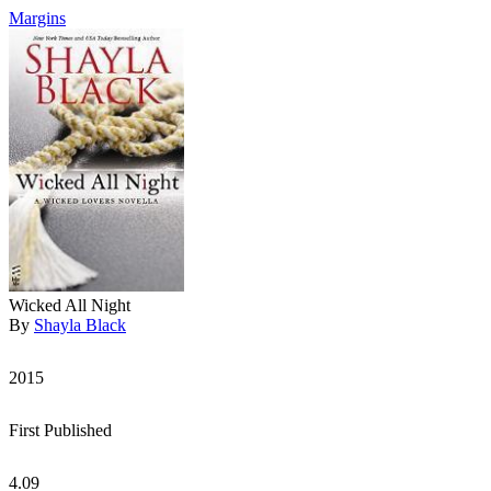
Margins
Wicked All Night
By
Shayla Black
2015
First Published
4.09