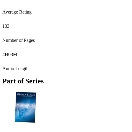
Average Rating
133
Number of Pages
4
H
03
M
Audio Length
Part of Series