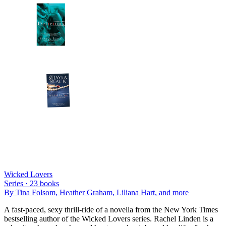
Wicked Lovers
Series ·
23
books
By
Tina Folsom, Heather Graham, Liliana Hart
, and more
A fast-paced, sexy thrill-ride of a novella from the New York Times
bestselling author of the Wicked Lovers series. Rachel Linden is a