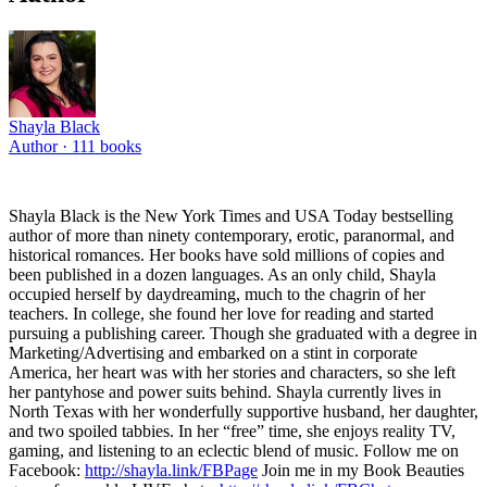
Shayla Black
Author ·
111
books
Shayla Black is the New York Times and USA Today bestselling
author of more than ninety contemporary, erotic, paranormal, and
historical romances. Her books have sold millions of copies and
been published in a dozen languages. As an only child, Shayla
occupied herself by daydreaming, much to the chagrin of her
teachers. In college, she found her love for reading and started
pursuing a publishing career. Though she graduated with a degree in
Marketing/Advertising and embarked on a stint in corporate
America, her heart was with her stories and characters, so she left
her pantyhose and power suits behind. Shayla currently lives in
North Texas with her wonderfully supportive husband, her daughter,
and two spoiled tabbies. In her “free” time, she enjoys reality TV,
gaming, and listening to an eclectic blend of music. Follow me on
Facebook:
http://shayla.link/FBPage
Join me in my Book Beauties