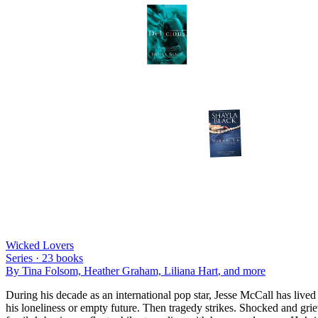
Wicked Lovers
Series ·
23
books
By
Tina Folsom, Heather Graham, Liliana Hart
, and more
During his decade as an international pop star, Jesse McCall has lived
his loneliness or empty future. Then tragedy strikes. Shocked and grie