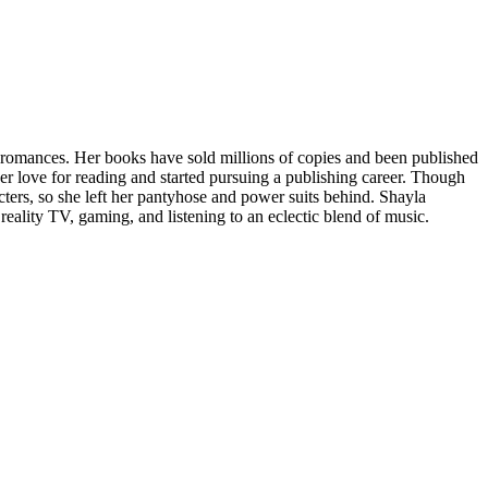
 romances. Her books have sold millions of copies and been published
er love for reading and started pursuing a publishing career. Though
ters, so she left her pantyhose and power suits behind. Shayla
reality TV, gaming, and listening to an eclectic blend of music.