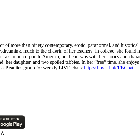
 of more than ninety contemporary, erotic, paranormal, and historical
ydreaming, much to the chagrin of her teachers. In college, she found h
a stint in corporate America, her heart was with her stories and charac
, her daughter, and two spoiled tabbies. In her “free” time, she enjoys 
k Beauties group for weekly LIVE chats:
http://shayla.link/FBChat
SA