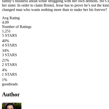
family’s business afloat while struggling with her own demons. He’s inte
her sister. In order to claim Bristol, Jesse has to prove he’s not the 
changed man who wants nothing more than to make her his forever?
Avg Rating
4.09
Number of Ratings
1,251
5
STARS
40
%
4
STARS
34
%
3
STARS
21
%
2
STARS
4
%
1
STARS
1
%
goodreads
Author