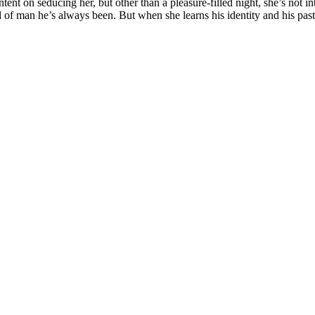
nt on seducing her, but other than a pleasure-filled night, she’s not int
kind of man he’s always been. But when she learns his identity and his p