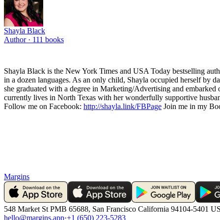
Shayla Black
Author ·
111
books
Shayla Black is the New York Times and USA Today bestselling author
in a dozen languages. As an only child, Shayla occupied herself by da
she graduated with a degree in Marketing/Advertising and embarked on 
currently lives in North Texas with her wonderfully supportive husband
Follow me on Facebook:
http://shayla.link/FBPage
Join me in my Boo
Margins
548 Market St PMB 65688, San Francisco California 94104-5401 U
hello@margins.app
·
+1 (650) 223-5283