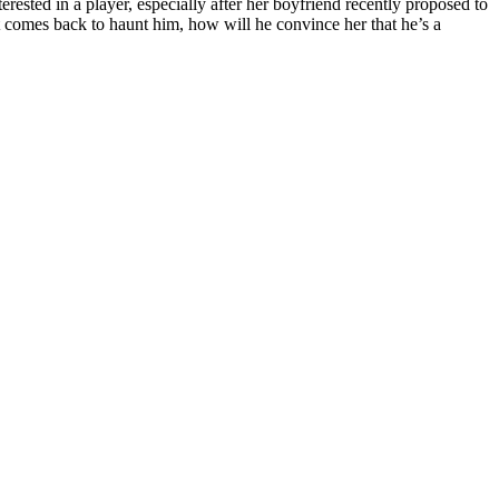
erested in a player, especially after her boyfriend recently proposed to
ast comes back to haunt him, how will he convince her that he’s a