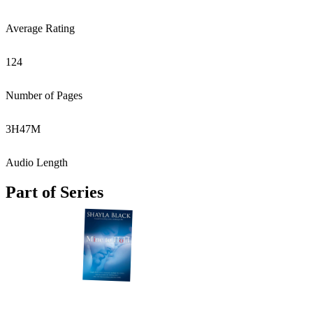
Average Rating
124
Number of Pages
3
H
47
M
Audio Length
Part of Series