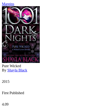
Margins
Pure Wicked
By
Shayla Black
2015
First Published
4.09