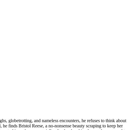
ghs, globetrotting, and nameless encounters, he refuses to think about
d, he finds Bristol Reese, a no-nonsense beauty scraping to keep her