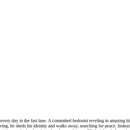
 every day in the fast lane. A committed hedonist reveling in amazing hi
ving, he sheds his identity and walks away, searching for peace. Instea