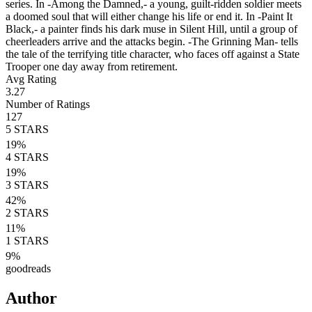
series. In -Among the Damned,- a young, guilt-ridden soldier meets
a doomed soul that will either change his life or end it. In -Paint It
Black,- a painter finds his dark muse in Silent Hill, until a group of
cheerleaders arrive and the attacks begin. -The Grinning Man- tells
the tale of the terrifying title character, who faces off against a State
Trooper one day away from retirement.
Avg Rating
3.27
Number of Ratings
127
5
STARS
19
%
4
STARS
19
%
3
STARS
42
%
2
STARS
11
%
1
STARS
9
%
goodreads
Author