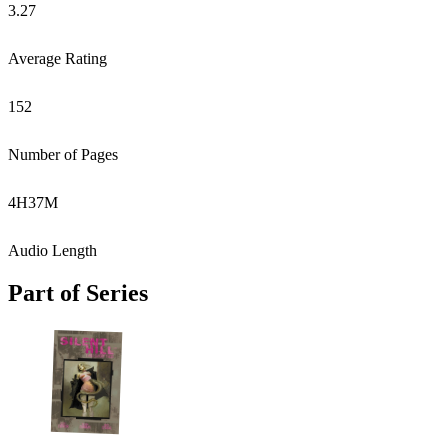
3.27
Average Rating
152
Number of Pages
4
H
37
M
Audio Length
Part of Series