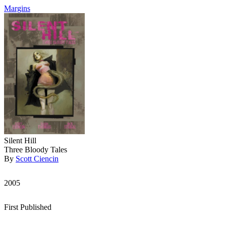
Margins
Silent Hill
Three Bloody Tales
By
Scott Ciencin
2005
First Published