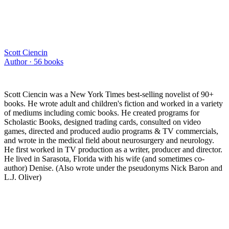
Scott Ciencin
Author ·
56
books
Scott Ciencin was a New York Times best-selling novelist of 90+
books. He wrote adult and children's fiction and worked in a variety
of mediums including comic books. He created programs for
Scholastic Books, designed trading cards, consulted on video
games, directed and produced audio programs & TV commercials,
and wrote in the medical field about neurosurgery and neurology.
He first worked in TV production as a writer, producer and director.
He lived in Sarasota, Florida with his wife (and sometimes co-
author) Denise. (Also wrote under the pseudonyms Nick Baron and
L.J. Oliver)