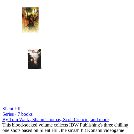
Silent Hill
Series ·
7
books
By
Tom Waltz, Shaun Thomas, Scott Ciencin
, and more
This blood-soaked volume collects IDW Publishing's three chilling
one-shots based on Silent Hill, the smash-hit Konami videogame