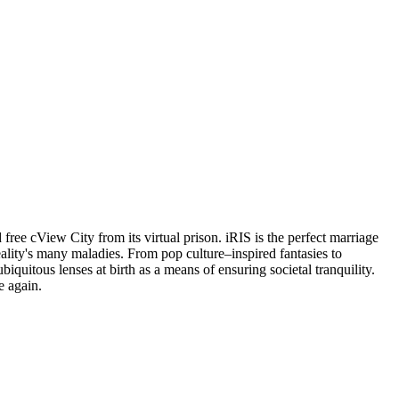
free cView City from its virtual prison. iRIS is the perfect marriage
 reality's many maladies. From pop culture–inspired fantasies to
biquitous lenses at birth as a means of ensuring societal tranquility.
e again.