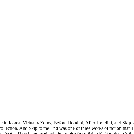
 in Korea, Virtually Yours, Before Houdini, After Houdini, and Skip t
ection. And Skip to the End was one of three works of fiction that T
’s Death. They have received high praise from Brian K. Vaughan (Y th