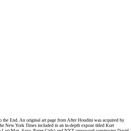
o the End. An original art page from After Houdini was acquired by
he New York Times included in an in-depth expose titled Kurt
e Last Man, Saga, Paper Girls) and NYT crossword constructor David