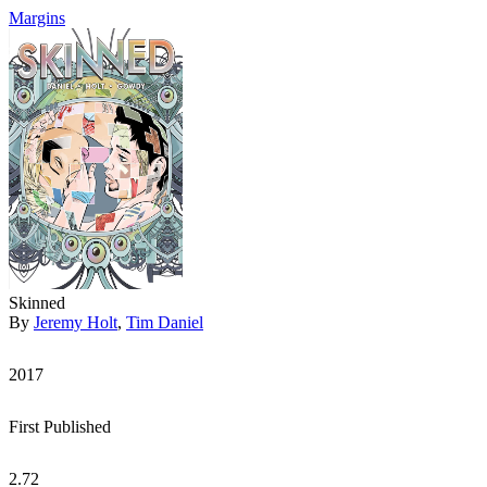
Margins
Skinned
By
Jeremy Holt
,
Tim Daniel
2017
First Published
2.72