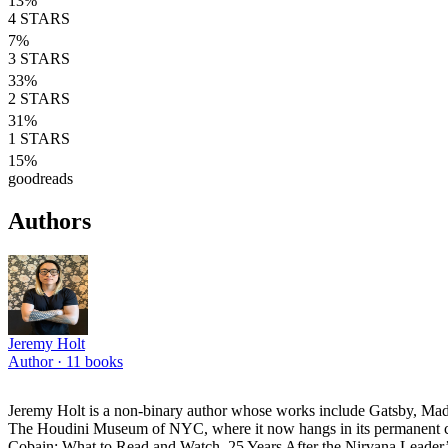
13
%
4
STARS
7
%
3
STARS
33
%
2
STARS
31
%
1
STARS
15
%
goodreads
Authors
Jeremy Holt
Author ·
11
books
Jeremy Holt is a non-binary author whose works include Gatsby, Made
The Houdini Museum of NYC, where it now hangs in its permanent coll
Cobain: What to Read and Watch, 25 Years After the Nirvana Leader