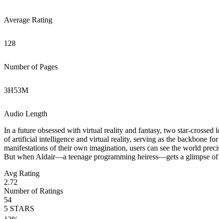
Average Rating
128
Number of Pages
3
H
53
M
Audio Length
In a future obsessed with virtual reality and fantasy, two star-crossed
of artificial intelligence and virtual reality, serving as the backbone 
manifestations of their own imagination, users can see the world precise
But when Aldair—a teenage programming heiress—gets a glimpse of li
Avg Rating
2.72
Number of Ratings
54
5
STARS