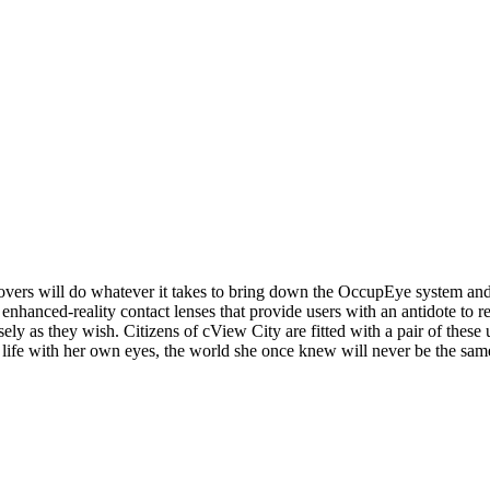
 lovers will do whatever it takes to bring down the OccupEye system and 
for enhanced-reality contact lenses that provide users with an antidote to
ly as they wish. Citizens of cView City are fitted with a pair of these u
fe with her own eyes, the world she once knew will never be the sam