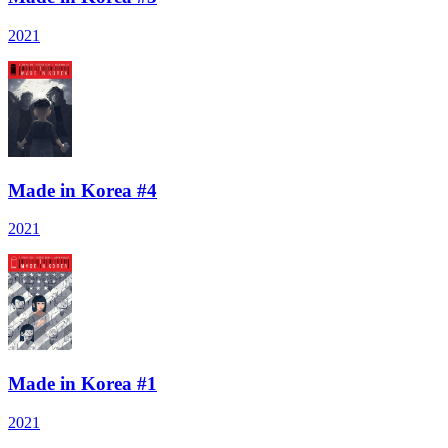
2021
Made in Korea #4
2021
Made in Korea #1
2021