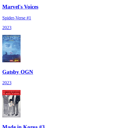
Marvel's Voices
Spider-Verse #1
2023
Gatsby OGN
2023
Made in Korea #3