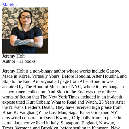
Margins
Jeremy Holt
Author ·
11
books
Jeremy Holt is a non-binary author whose works include Gatsby,
Made in Korea, Virtually Yours, Before Houdini, After Houdini, and
Skip to the End. An original art page from After Houdini was
acquired by The Houdini Museum of NYC, where it now hangs in
its permanent collection. And Skip to the End was one of three
works of fiction that The New York Times included in an in-depth
expose titled Kurt Cobain: What to Read and Watch, 25 Years After
the Nirvana Leader’s Death. They have received high praise from
Brian K. Vaughan (Y the Last Man, Saga, Paper Girls) and NYT
crossword constructor David Kwong. Originally from no place in
particular, they’ve lived in Italy, Singapore, England, Norway,
Texas, Vermont, and Brooklyn, before settling in Kingston, New