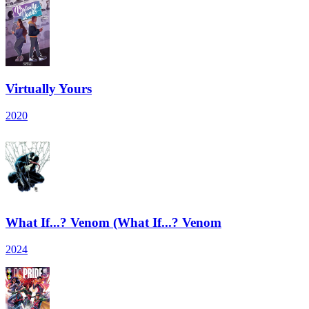
Virtually Yours
2020
What If...? Venom (What If...? Venom
2024