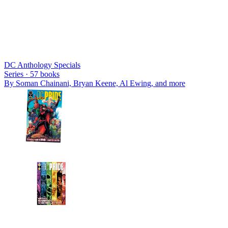
DC Anthology Specials
Series ·
57
books
By
Soman Chainani, Bryan Keene, Al Ewing
, and more