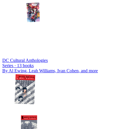
DC Cultural Anthologies
Series ·
13
books
By
Al Ewing, Leah Williams, Ivan Cohen
, and more