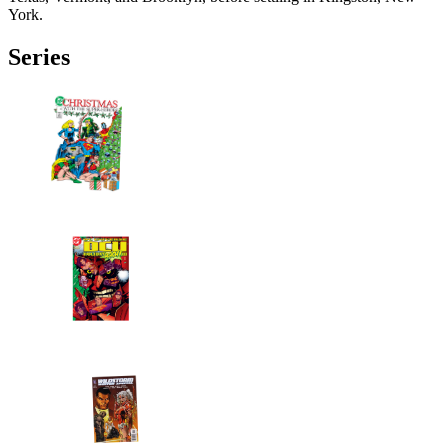
York.
Series