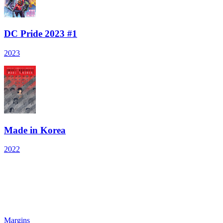
DC Pride 2023 #1
2023
Made in Korea
2022
Margins