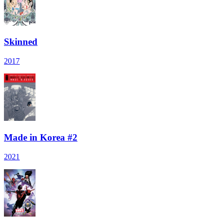
Skinned
2017
Made in Korea #2
2021