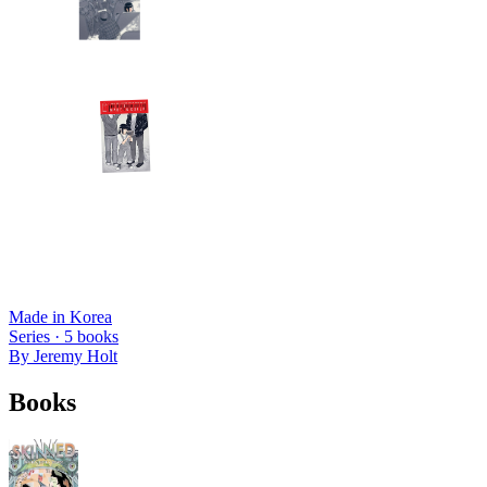
Made in Korea
Series ·
5
books
By
Jeremy Holt
Books