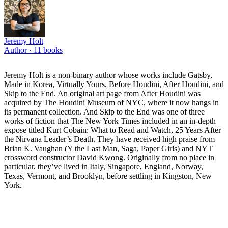
Jeremy Holt
Author ·
11
books
Jeremy Holt is a non-binary author whose works include Gatsby,
Made in Korea, Virtually Yours, Before Houdini, After Houdini, and
Skip to the End. An original art page from After Houdini was
acquired by The Houdini Museum of NYC, where it now hangs in
its permanent collection. And Skip to the End was one of three
works of fiction that The New York Times included in an in-depth
expose titled Kurt Cobain: What to Read and Watch, 25 Years After
the Nirvana Leader’s Death. They have received high praise from
Brian K. Vaughan (Y the Last Man, Saga, Paper Girls) and NYT
crossword constructor David Kwong. Originally from no place in
particular, they’ve lived in Italy, Singapore, England, Norway,
Texas, Vermont, and Brooklyn, before settling in Kingston, New
York.