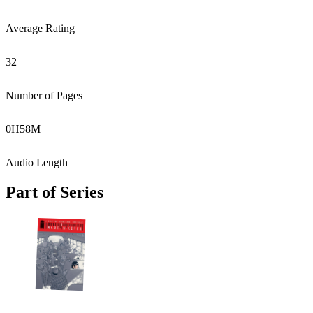
Average Rating
32
Number of Pages
0
H
58
M
Audio Length
Part of Series