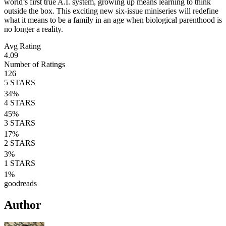
world’s first true A.I. system, growing up means learning to think
outside the box. This exciting new six-issue miniseries will redefine
what it means to be a family in an age when biological parenthood is
no longer a reality.
Avg Rating
4.09
Number of Ratings
126
5
STARS
34
%
4
STARS
45
%
3
STARS
17
%
2
STARS
3
%
1
STARS
1
%
goodreads
Author