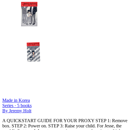
Made in Korea
Series ·
5
books
By
Jeremy Holt
A QUICKSTART GUIDE FOR YOUR PROXY STEP 1: Remove
box. STEP 2: Power on. STEP 3: Raise your child. For Jesse, the