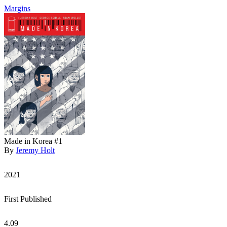
Margins
Made in Korea #1
By
Jeremy Holt
2021
First Published
4.09