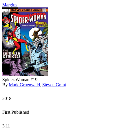
Margins
Spider-Woman #19
By
Mark Gruenwald
,
Steven Grant
2018
First Published
3.11