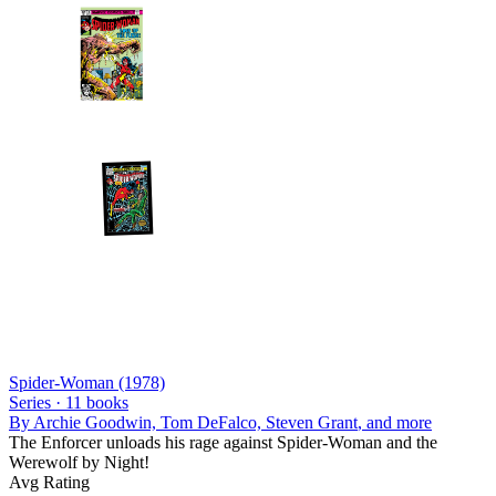
Spider-Woman (1978)
Series ·
11
books
By
Archie Goodwin, Tom DeFalco, Steven Grant
, and more
The Enforcer unloads his rage against Spider-Woman and the
Werewolf by Night!
Avg Rating