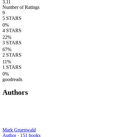
3.11
Number of Ratings
9
5
STARS
0
%
4
STARS
22
%
3
STARS
67
%
2
STARS
11
%
1
STARS
0
%
goodreads
Authors
Mark Gruenwald
Author ·
151
books