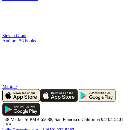
Steven Grant
Author ·
53
books
Margins
548 Market St PMB 65688, San Francisco California 94104-5401
USA
hello@margins.app
·
+1 (650) 223-5283