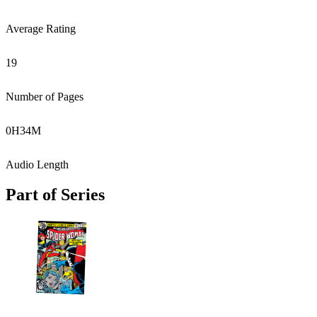
Average Rating
19
Number of Pages
0
H
34
M
Audio Length
Part of Series