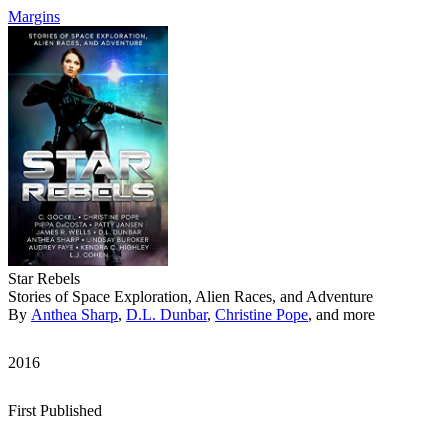
Margins
Star Rebels
Stories of Space Exploration, Alien Races, and Adventure
By
Anthea Sharp
,
D.L. Dunbar
,
Christine Pope
, and more
2016
First Published