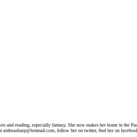
s and reading, especially fantasy. She now makes her home in the Pacif
at antheasharp@hotmail.com, follow her on twitter, find her on faceboo