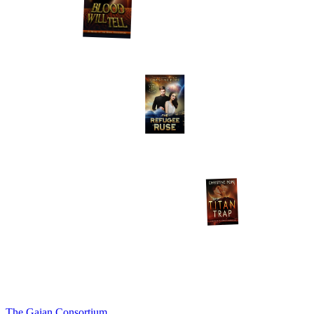
The Gaian Consortium