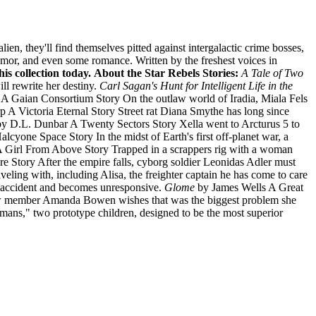
en, they'll find themselves pitted against intergalactic crime bosses,
humor, and even some romance. Written by the freshest voices in
is collection today.
About the Star Rebels Stories:
A Tale of Two
l rewrite her destiny.
Carl Sagan's Hunt for Intelligent Life in the
A Gaian Consortium Story On the outlaw world of Iradia, Miala Fels
 A Victoria Eternal Story Street rat Diana Smythe has long since
y D.L. Dunbar A Twenty Sectors Story Xella went to Arcturus 5 to
cyone Space Story In the midst of Earth's first off-planet war, a
Girl From Above Story Trapped in a scrappers rig with a woman
 Story After the empire falls, cyborg soldier Leonidas Adler must
veling with, including Alisa, the freighter captain he has come to care
n accident and becomes unresponsive.
Glome
by James Wells A Great
t. Crew member Amanda Bowen wishes that was the biggest problem she
ans," two prototype children, designed to be the most superior