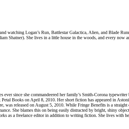
nd watching Logan’s Run, Battlestar Galactica, Alien, and Blade Runner
am Shatner). She lives in a little house in the woods, and every now an
ies ever since she commandeered her family’s Smith-Corona typewriter b
 Petal Books on April 8, 2010. Her short fiction has appeared in Aston
re, was released on August 5, 2010. While Fringe Benefits is a straight
mance. She blames this on being easily distracted by bright, shiny object
s as a freelance editor in addition to writing fiction. She lives with 