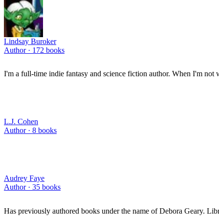
Lindsay Buroker
Author ·
172
books
I'm a full-time indie fantasy and science fiction author. When I'm not w
L.J. Cohen
Author ·
8
books
Audrey Faye
Author ·
35
books
Has previously authored books under the name of Debora Geary. Libra