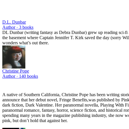
D.L. Dunbar
Author ·
3
books
DL Dunbar (writing fantasy as Debra Dunbar) grew up reading sci-fi a
the basement where Captain Jennifer T. Kirk saved the day (sorry Willi
wonders what’s out there.
Christine Pope
Author ·
140
books
A native of Southern California, Christine Pope has been writing stor
announce that her debut novel, Fringe Benefits,was published by Pink
dark fiction, Dark Valentine. Her paranormal novella, Playing With Fi
paranormal romance, fantasy, horror, science fiction, and historical ro
spending many years in the magazine publishing industry, she now work
pink, but don’t hold that against her.