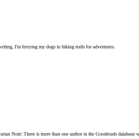
riting, I'm ferrying my dogs to hiking trails for adventures.
rian Note: There is more than one author in the Goodreads database w