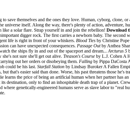
 to save themselves and the ones they love. Human, cyborg, clone, or ali
he universe itself. Along the way, there's plenty of action, adventure, 
n like a solar flare. Strap yourself in and join the rebellion!
Download th
portant digger rock. The first carries a newborn baby. The second wil
t life is right in front of your whiskers.
Blood Ties
by Christine Pope 
ission can have unexpected consequences.
Passage Out
by Anthea Sharp
watch the ships fly in and out of the spaceport and dream...
Arcturus 5
b
he's not sure she'll get out alive.
Treason's Course
by L.J. Cohen A Hal
 carrying out her orders or disobeying them.
Falling
by Pippa DaCosta A 
ob could be his last.
Starfall Station
by Lindsay Buroker A Fallen Empire
ut that's easier said than done. Worse, his past threatens those he's tra
 learns the price of being an artificial human when her partner has a
at its destination, only to find an inhospitable death trap of a plane
where genetically-engineered humans serve as slave labor to "real hum
te.