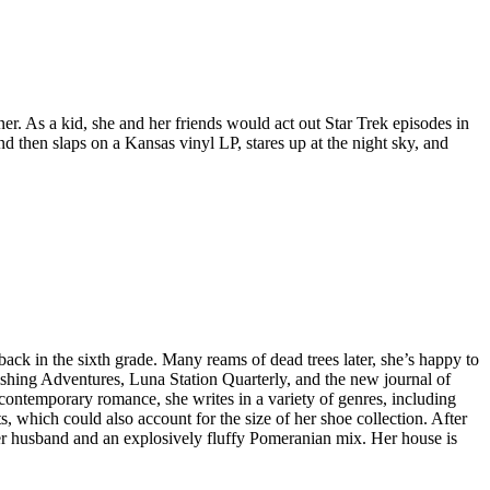
. As a kid, she and her friends would act out Star Trek episodes in
d then slaps on a Kansas vinyl LP, stares up at the night sky, and
ack in the sixth grade. Many reams of dead trees later, she’s happy to
ishing Adventures, Luna Station Quarterly, and the new journal of
 contemporary romance, she writes in a variety of genres, including
s, which could also account for the size of her shoe collection. After
her husband and an explosively fluffy Pomeranian mix. Her house is