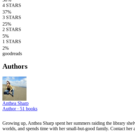
4
STARS
37
%
3
STARS
25
%
2
STARS
5
%
1
STARS
2
%
goodreads
Authors
Anthea Sharp
Author ·
51
books
Growing up, Anthea Sharp spent her summers raiding the library shelve
worlds, and spends time with her small-but-good family. Contact her 