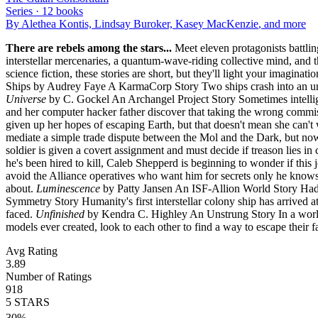
Series ·
12
books
By
Alethea Kontis, Lindsay Buroker, Kasey MacKenzie
, and more
There are rebels among the stars...
Meet eleven protagonists battling
interstellar mercenaries, a quantum-wave-riding collective mind, and t
science fiction, these stories are short, but they'll light your imaginatio
Ships by Audrey Faye A KarmaCorp Story Two ships crash into an unim
Universe
by C. Gockel An Archangel Project Story Sometimes intelligen
and her computer hacker father discover that taking the wrong comm
given up her hopes of escaping Earth, but that doesn't mean she can't 
mediate a simple trade dispute between the Mol and the Dark, but now s
soldier is given a covert assignment and must decide if treason lies in
he's been hired to kill, Caleb Shepperd is beginning to wonder if this j
avoid the Alliance operatives who want him for secrets only he knows, b
about.
Luminescence
by Patty Jansen An ISF-Allion World Story Hadie
Symmetry Story Humanity's first interstellar colony ship has arrived 
faced.
Unfinished
by Kendra C. Highley An Unstrung Story In a world 
models ever created, look to each other to find a way to escape their fa
Avg Rating
3.89
Number of Ratings
918
5
STARS
30
%