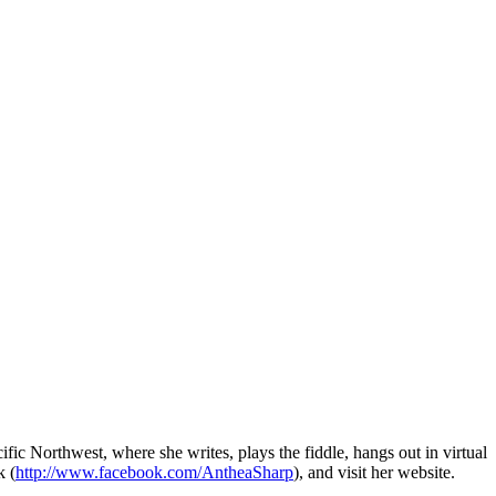
ic Northwest, where she writes, plays the fiddle, hangs out in virtual
k (
http://www.facebook.com/AntheaSharp
), and visit her website.