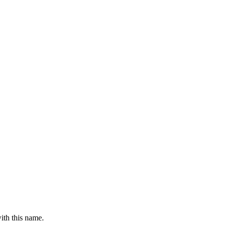
ith this name.