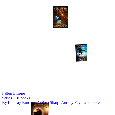
Fallen Empire
Series ·
18
books
By
Lindsay Buroker, Anthea Sharp, Audrey Faye
, and more