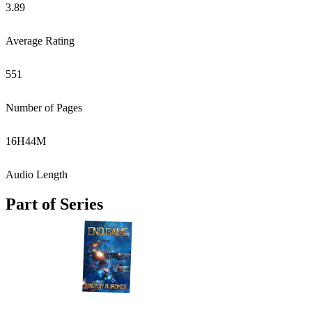
3.89
Average Rating
551
Number of Pages
16
H
44
M
Audio Length
Part of Series