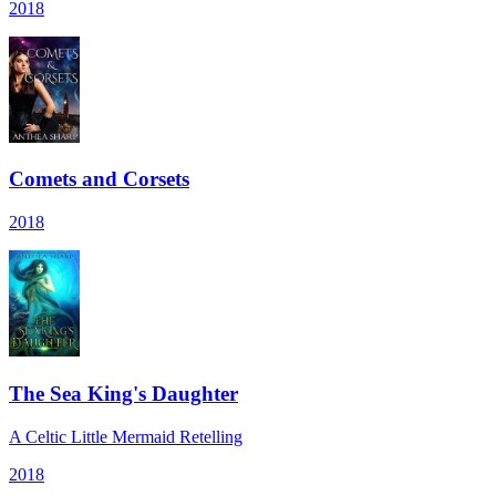
2018
Comets and Corsets
2018
The Sea King's Daughter
A Celtic Little Mermaid Retelling
2018