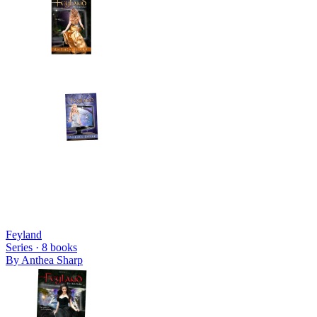
Feyland
Series ·
8
books
By
Anthea Sharp