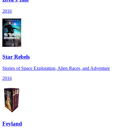
2016
Star Rebels
Stories of Space Exploration, Alien Races, and Adventure
2016
Feyland