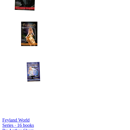
Feyland World
Series ·
16
books