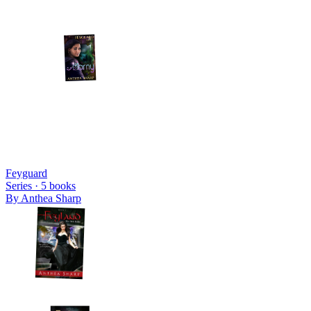
Feyguard
Series ·
5
books
By
Anthea Sharp