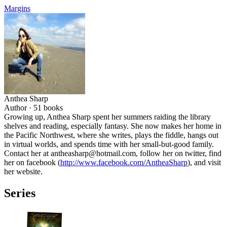
Margins
Anthea Sharp
Author ·
51
books
Growing up, Anthea Sharp spent her summers raiding the library
shelves and reading, especially fantasy. She now makes her home in
the Pacific Northwest, where she writes, plays the fiddle, hangs out
in virtual worlds, and spends time with her small-but-good family.
Contact her at antheasharp@hotmail.com, follow her on twitter, find
her on facebook (
http://www.facebook.com/AntheaSharp
), and visit
her website.
Series