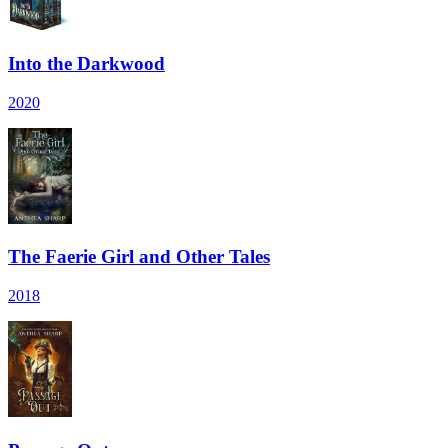
Into the Darkwood
2020
The Faerie Girl and Other Tales
2018