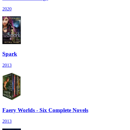
2020
Spark
2013
Faery Worlds - Six Complete Novels
2013