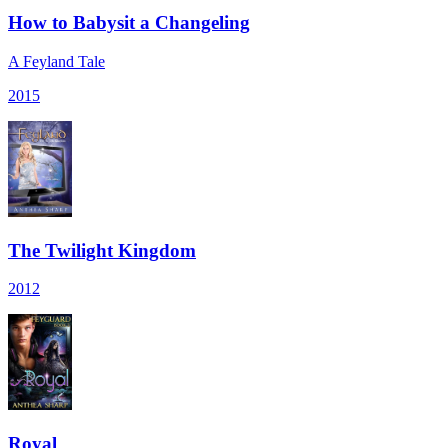
How to Babysit a Changeling
A Feyland Tale
2015
The Twilight Kingdom
2012
Royal