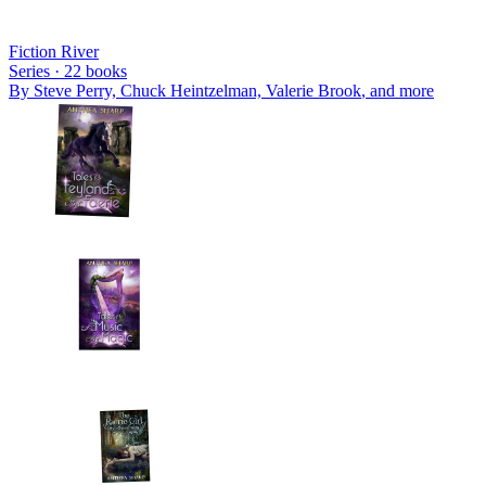
Fiction River
Series ·
22
books
By
Steve Perry, Chuck Heintzelman, Valerie Brook
, and more