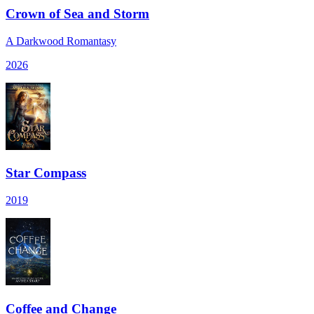
Crown of Sea and Storm
A Darkwood Romantasy
2026
Star Compass
2019
Coffee and Change