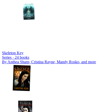
Skeleton Key
Series ·
24
books
By
Anthea Sharp, Cristina Rayne, Mandy Rosko
, and more