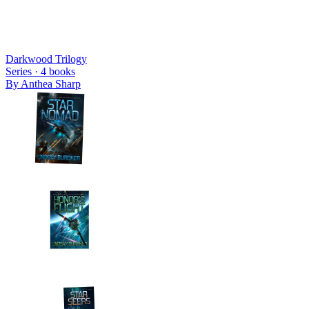
Darkwood Trilogy
Series ·
4
books
By
Anthea Sharp