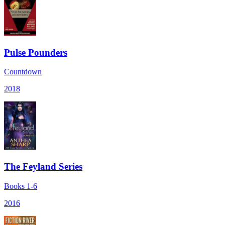
Pulse Pounders
Countdown
2018
The Feyland Series
Books 1-6
2016