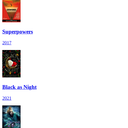
Superpowers
2017
Black as Night
2021