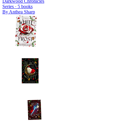
Darkwood Chronicles
Series ·
5
books
By
Anthea Sharp