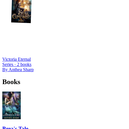
Victoria Eternal
Series ·
2
books
By
Anthea Sharp
Books
Brea's Tale