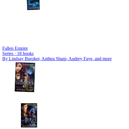
Fallen Empire
Series ·
18
books
By
Lindsay Buroker, Anthea Sharp, Audrey Faye
, and more