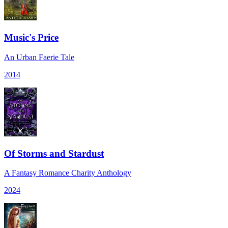
Music's Price
An Urban Faerie Tale
2014
Of Storms and Stardust
A Fantasy Romance Charity Anthology
2024