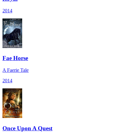
2014
Fae Horse
A Faerie Tale
2014
Once Upon A Quest