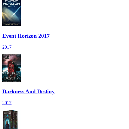
Event Horizon 2017
2017
Darkness And Destiny
2017