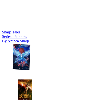
Sharp Tales
Series ·
6
books
By
Anthea Sharp