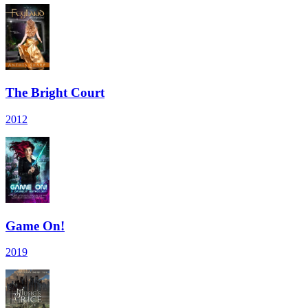
The Bright Court
2012
Game On!
2019