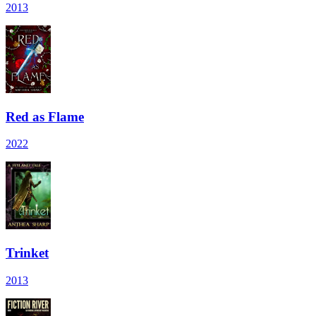
2013
Red as Flame
2022
Trinket
2013