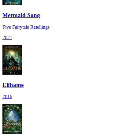
Mermaid Song
Five Fairytale Retellings
2021
Elfhame
2016