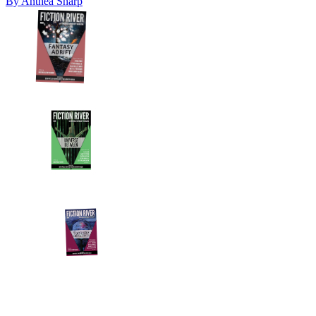
By
Anthea Sharp