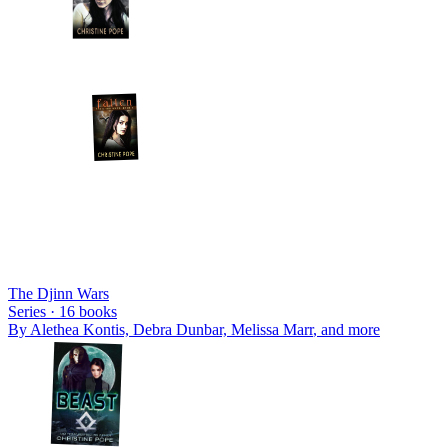
The Djinn Wars
Series ·
16
books
By
Alethea Kontis, Debra Dunbar, Melissa Marr
, and more