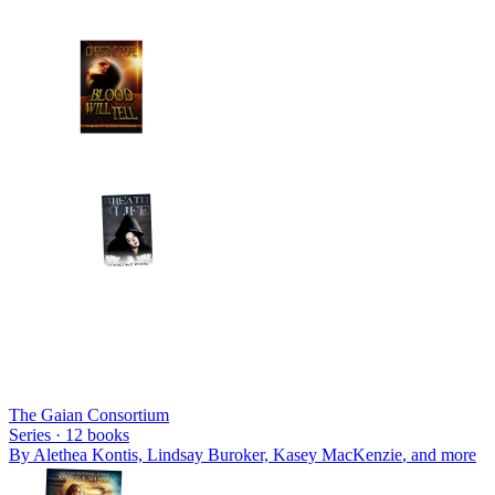
The Gaian Consortium
Series ·
12
books
By
Alethea Kontis, Lindsay Buroker, Kasey MacKenzie
, and more