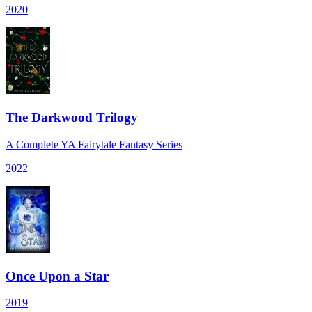
2020
The Darkwood Trilogy
A Complete YA Fairytale Fantasy Series
2022
Once Upon a Star
2019