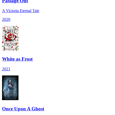
Passage Out
A Victoria Eternal Tale
2020
White as Frost
2021
Once Upon A Ghost