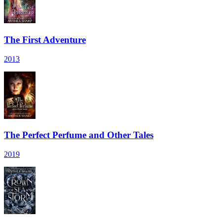
The First Adventure
2013
The Perfect Perfume and Other Tales
2019