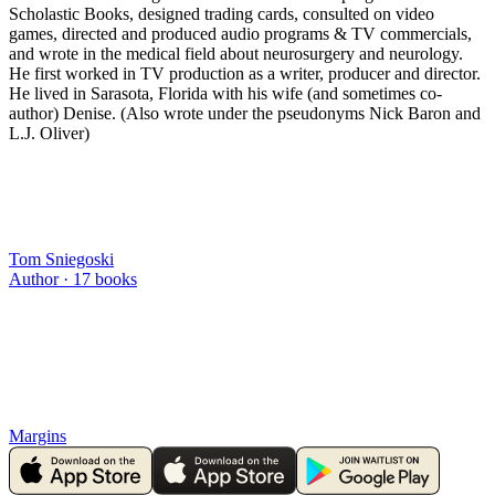
Scholastic Books, designed trading cards, consulted on video
games, directed and produced audio programs & TV commercials,
and wrote in the medical field about neurosurgery and neurology.
He first worked in TV production as a writer, producer and director.
He lived in Sarasota, Florida with his wife (and sometimes co-
author) Denise. (Also wrote under the pseudonyms Nick Baron and
L.J. Oliver)
Tom Sniegoski
Author ·
17
books
Margins