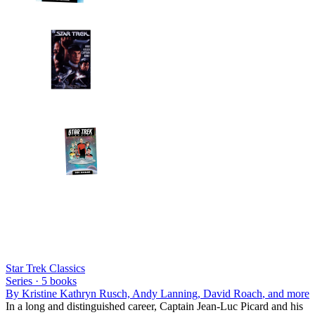
Star Trek Classics
Series ·
5
books
By
Kristine Kathryn Rusch, Andy Lanning, David Roach
, and more
In a long and distinguished career, Captain Jean-Luc Picard and his