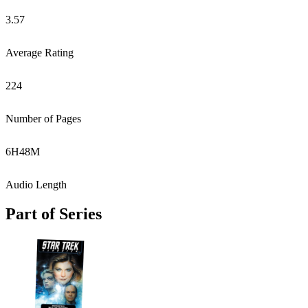
3.57
Average Rating
224
Number of Pages
6
H
48
M
Audio Length
Part of Series