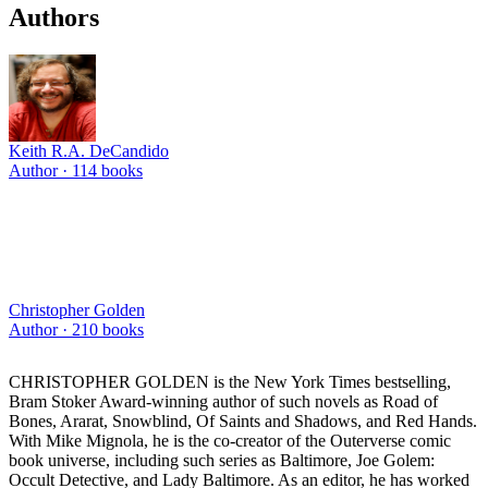
Authors
Keith R.A. DeCandido
Author ·
114
books
Christopher Golden
Author ·
210
books
CHRISTOPHER GOLDEN is the New York Times bestselling,
Bram Stoker Award-winning author of such novels as Road of
Bones, Ararat, Snowblind, Of Saints and Shadows, and Red Hands.
With Mike Mignola, he is the co-creator of the Outerverse comic
book universe, including such series as Baltimore, Joe Golem:
Occult Detective, and Lady Baltimore. As an editor, he has worked