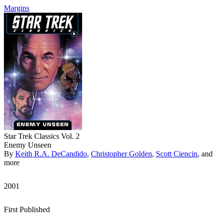
Margins
Star Trek Classics Vol. 2
Enemy Unseen
By
Keith R.A. DeCandido
,
Christopher Golden
,
Scott Ciencin
, and
more
2001
First Published