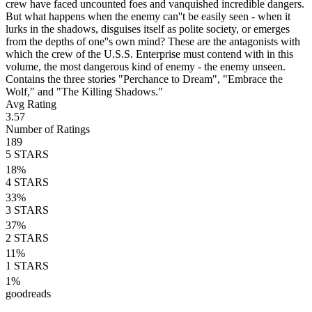
crew have faced uncounted foes and vanquished incredible dangers.
But what happens when the enemy can''t be easily seen - when it
lurks in the shadows, disguises itself as polite society, or emerges
from the depths of one''s own mind? These are the antagonists with
which the crew of the U.S.S. Enterprise must contend with in this
volume, the most dangerous kind of enemy - the enemy unseen.
Contains the three stories "Perchance to Dream", "Embrace the
Wolf," and "The Killing Shadows."
Avg Rating
3.57
Number of Ratings
189
5
STARS
18
%
4
STARS
33
%
3
STARS
37
%
2
STARS
11
%
1
STARS
1
%
goodreads