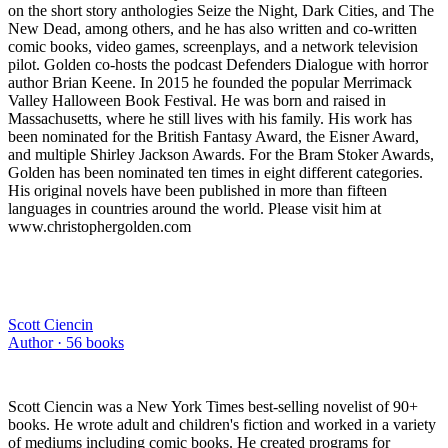
on the short story anthologies Seize the Night, Dark Cities, and The
New Dead, among others, and he has also written and co-written
comic books, video games, screenplays, and a network television
pilot. Golden co-hosts the podcast Defenders Dialogue with horror
author Brian Keene. In 2015 he founded the popular Merrimack
Valley Halloween Book Festival. He was born and raised in
Massachusetts, where he still lives with his family. His work has
been nominated for the British Fantasy Award, the Eisner Award,
and multiple Shirley Jackson Awards. For the Bram Stoker Awards,
Golden has been nominated ten times in eight different categories.
His original novels have been published in more than fifteen
languages in countries around the world. Please visit him at
www.christophergolden.com
Scott Ciencin
Author ·
56
books
Scott Ciencin was a New York Times best-selling novelist of 90+
books. He wrote adult and children's fiction and worked in a variety
of mediums including comic books. He created programs for