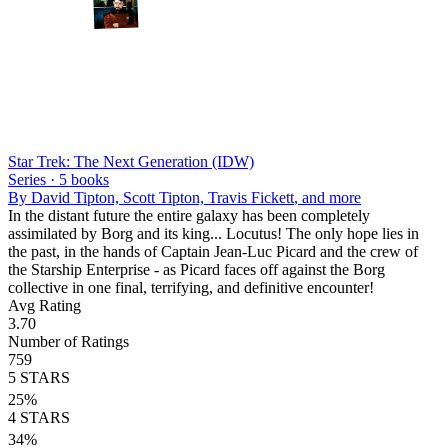
Star Trek: The Next Generation (IDW)
Series ·
5
books
By
David Tipton, Scott Tipton, Travis Fickett
, and more
In the distant future the entire galaxy has been completely
assimilated by Borg and its king... Locutus! The only hope lies in
the past, in the hands of Captain Jean-Luc Picard and the crew of
the Starship Enterprise - as Picard faces off against the Borg
collective in one final, terrifying, and definitive encounter!
Avg Rating
3.70
Number of Ratings
759
5
STARS
25
%
4
STARS
34
%