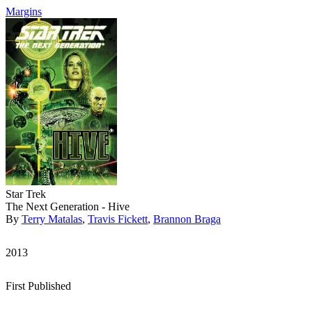
Margins
Star Trek
The Next Generation - Hive
By
Terry Matalas
,
Travis Fickett
,
Brannon Braga
2013
First Published