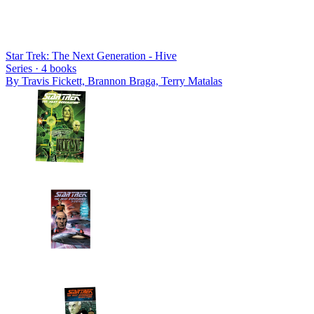
Star Trek: The Next Generation - Hive
Series ·
4
books
By
Travis Fickett, Brannon Braga, Terry Matalas