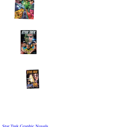
Star Trek Graphic Novels