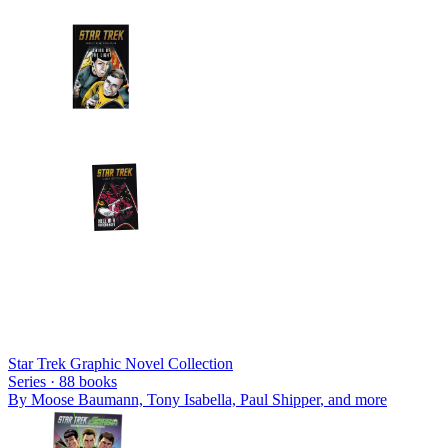
Star Trek Graphic Novel Collection
Series ·
88
books
By
Moose Baumann, Tony Isabella, Paul Shipper
, and more