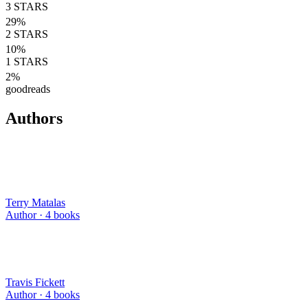
3
STARS
29
%
2
STARS
10
%
1
STARS
2
%
goodreads
Authors
Terry Matalas
Author ·
4
books
Travis Fickett
Author ·
4
books