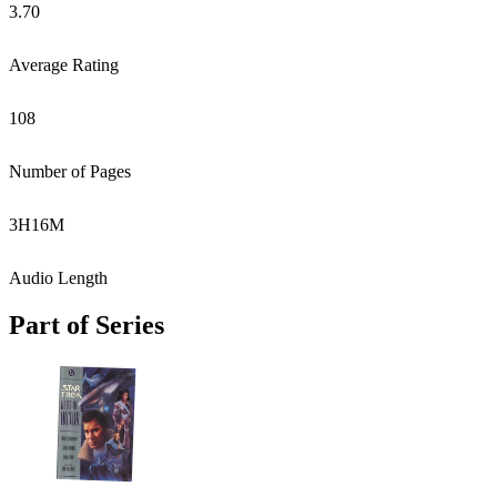
3.70
Average Rating
108
Number of Pages
3
H
16
M
Audio Length
Part of Series