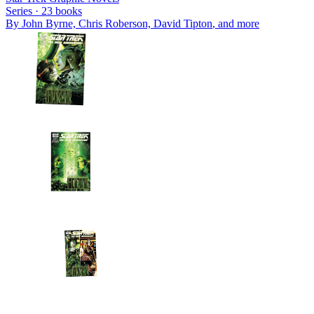
Series ·
23
books
By
John Byrne, Chris Roberson, David Tipton
, and more