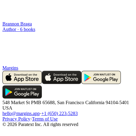
Brannon Braga
Author ·
6
books
Margins
548 Market St PMB 65688, San Francisco California 94104-5401
USA
hello@margins.app
·
+1 (650) 223-5283
Privacy Policy
·
Terms of Use
©
2026
Paratext Inc. All rights reserved