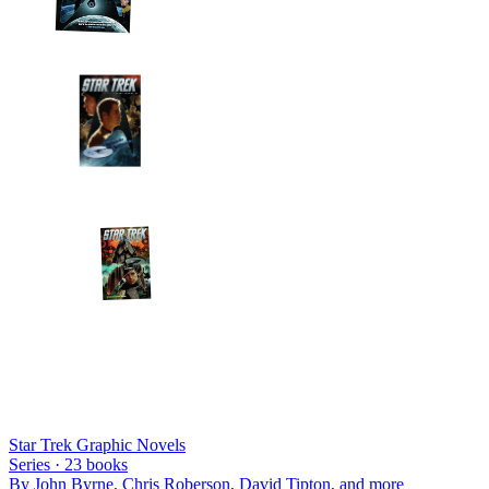
Star Trek Graphic Novels
Series ·
23
books
By
John Byrne, Chris Roberson, David Tipton
, and more