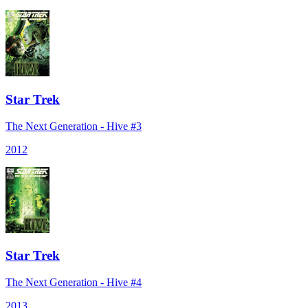
Star Trek
The Next Generation - Hive #3
2012
Star Trek
The Next Generation - Hive #4
2013