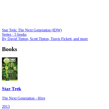
Star Trek: The Next Generation (IDW)
Series ·
5
books
By
David Tipton, Scott Tipton, Travis Fickett
, and more
Books
Star Trek
The Next Generation - Hive
2013