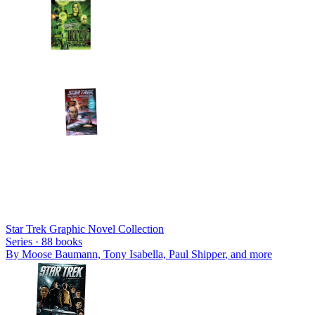
Star Trek Graphic Novel Collection
Series ·
88
books
By
Moose Baumann, Tony Isabella, Paul Shipper
, and more