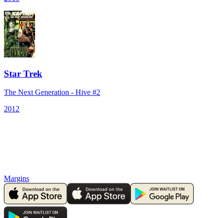
Star Trek
The Next Generation - Hive #2
2012
Margins