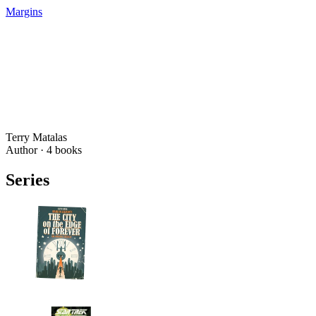
Margins
Terry Matalas
Author ·
4
books
Series