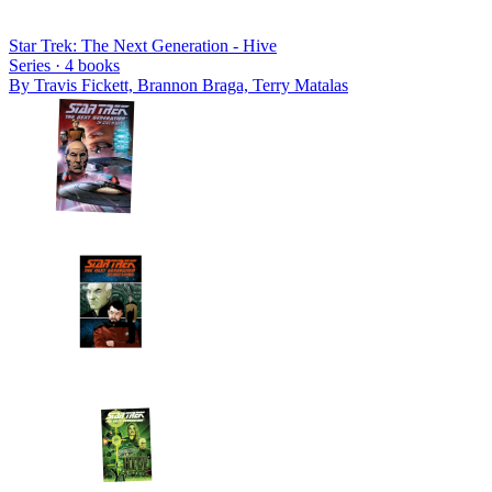
Star Trek: The Next Generation - Hive
Series ·
4
books
By
Travis Fickett, Brannon Braga, Terry Matalas