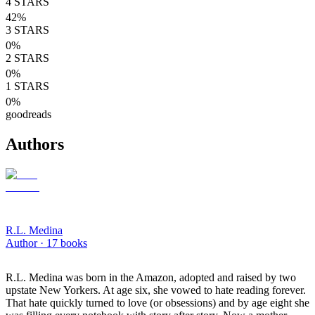
4
STARS
42
%
3
STARS
0
%
2
STARS
0
%
1
STARS
0
%
goodreads
Authors
R.L. Medina
Author ·
17
books
R.L. Medina was born in the Amazon, adopted and raised by two
upstate New Yorkers. At age six, she vowed to hate reading forever.
That hate quickly turned to love (or obsessions) and by age eight she