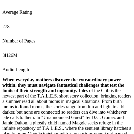
Average Rating
278
Number of Pages
8
H
26
M
Audio Length
When everyday mothers discover the extraordinary power
within, they must navigate fantastical challenges that test the
limits of their strength and ingenuity.
Tales of the Crib is the
newest part of the T.A.L.E.S. short story collection, bringing readers
a summer read all about moms in magical situations. From birth
moms to found moms, the stories range from fun and light to a bit
darker, but none are connected so readers can dive into whichever
tale calls to them. In "Unannounced Guest" by D.C. Gomez and
Jamie Dalton, a ghostly child named Maggie seeks refuge in the
infinite repository of T.A.L.E.S., where the sentient library hatches a
plan to bring Maggie together with a precocious young girl named