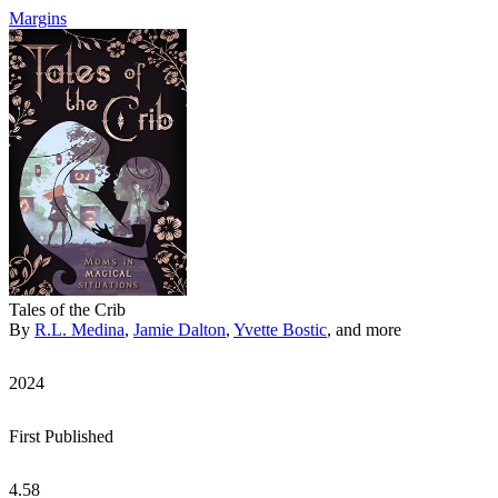
Margins
Tales of the Crib
By
R.L. Medina
,
Jamie Dalton
,
Yvette Bostic
, and more
2024
First Published
4.58