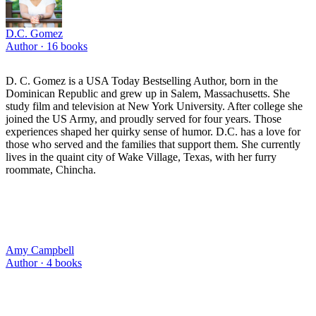
D.C. Gomez
Author ·
16
books
D. C. Gomez is a USA Today Bestselling Author, born in the
Dominican Republic and grew up in Salem, Massachusetts. She
study film and television at New York University. After college she
joined the US Army, and proudly served for four years. Those
experiences shaped her quirky sense of humor. D.C. has a love for
those who served and the families that support them. She currently
lives in the quaint city of Wake Village, Texas, with her furry
roommate, Chincha.
Amy Campbell
Author ·
4
books