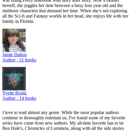
was filling every notebook with story after story. Now a mother
herself, she juggles her time between a busy four year old and the
stubborn characters that demand her time. When she’s not exploring
all the Sci-fi and Fantasy worlds in her head, she enjoys life with her
family in Florida.
Jamie Dalton
Author ·
21
books
Yvette Bostic
Author ·
14
books
I love to read almost any genre. While the most popular authors
continue to thoroughly entertain us, I've found some of my favorite
series have come from new authors. My all-time favorite has to be
Ben Hale's, Chronicles of Lumineia, along with all the side stories