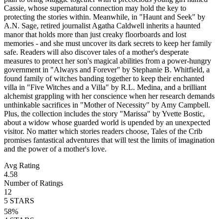
Cassie, whose supernatural connection may hold the key to
protecting the stories within. Meanwhile, in "Haunt and Seek" by
A.N. Sage, retired journalist Agatha Caldwell inherits a haunted
manor that holds more than just creaky floorboards and lost
memories - and she must uncover its dark secrets to keep her family
safe. Readers will also discover tales of a mother's desperate
measures to protect her son's magical abilities from a power-hungry
government in "Always and Forever" by Stephanie B. Whitfield, a
found family of witches banding together to keep their enchanted
villa in "Five Witches and a Villa" by R.L. Medina, and a brilliant
alchemist grappling with her conscience when her research demands
unthinkable sacrifices in "Mother of Necessity" by Amy Campbell.
Plus, the collection includes the story "Marissa" by Yvette Bostic,
about a widow whose guarded world is upended by an unexpected
visitor. No matter which stories readers choose, Tales of the Crib
promises fantastical adventures that will test the limits of imagination
and the power of a mother's love.
Avg Rating
4.58
Number of Ratings
12
5
STARS
58
%