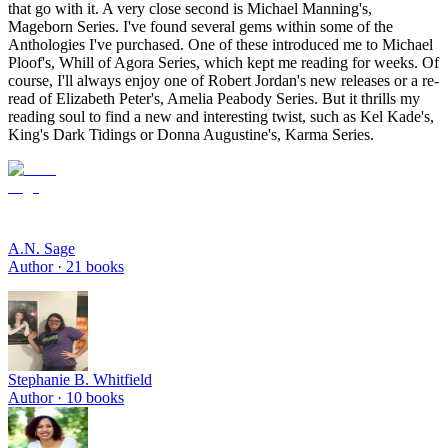
that go with it. A very close second is Michael Manning's,
Mageborn Series. I've found several gems within some of the
Anthologies I've purchased. One of these introduced me to Michael
Ploof's, Whill of Agora Series, which kept me reading for weeks. Of
course, I'll always enjoy one of Robert Jordan's new releases or a re-
read of Elizabeth Peter's, Amelia Peabody Series. But it thrills my
reading soul to find a new and interesting twist, such as Kel Kade's,
King's Dark Tidings or Donna Augustine's, Karma Series.
A.N. Sage
Author ·
21
books
Stephanie B. Whitfield
Author ·
10
books