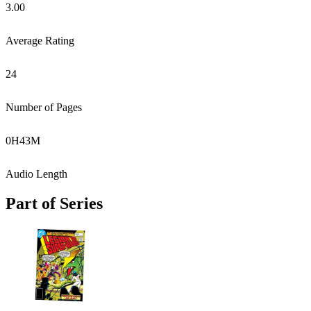
3.00
Average Rating
24
Number of Pages
0
H
43
M
Audio Length
Part of Series