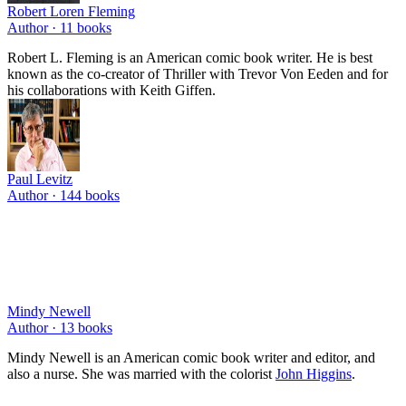
Robert Loren Fleming
Author ·
11
books
Robert L. Fleming is an American comic book writer. He is best
known as the co-creator of Thriller with Trevor Von Eeden and for
his collaborations with Keith Giffen.
Paul Levitz
Author ·
144
books
Mindy Newell
Author ·
13
books
Mindy Newell is an American comic book writer and editor, and
also a nurse. She was married with the colorist
John Higgins
.