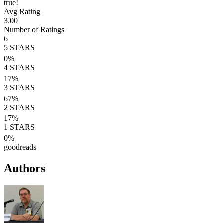
true!
Avg Rating
3.00
Number of Ratings
6
5
STARS
0
%
4
STARS
17
%
3
STARS
67
%
2
STARS
17
%
1
STARS
0
%
goodreads
Authors