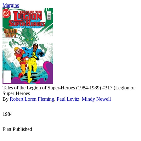
Margins
Tales of the Legion of Super-Heroes (1984-1989) #317 (Legion of
Super-Heroes
By
Robert Loren Fleming
,
Paul Levitz
,
Mindy Newell
1984
First Published