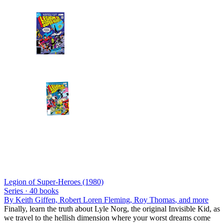
Legion of Super-Heroes (1980)
Series ·
40
books
By
Keith Giffen, Robert Loren Fleming, Roy Thomas
, and more
Finally, learn the truth about Lyle Norg, the original Invisible Kid, as
we travel to the hellish dimension where your worst dreams come