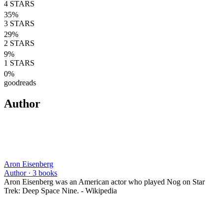
4
STARS
35
%
3
STARS
29
%
2
STARS
9
%
1
STARS
0
%
goodreads
Author
Aron Eisenberg
Author ·
3
books
Aron Eisenberg was an American actor who played Nog on Star
Trek: Deep Space Nine. - Wikipedia