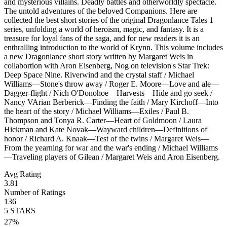
and mysterious villains. Deadly battles and otherworldly spectacle.
The untold adventures of the beloved Companions. Here are
collected the best short stories of the original Dragonlance Tales 1
series, unfolding a world of heroism, magic, and fantasy. It is a
treasure for loyal fans of the saga, and for new readers it is an
enthralling introduction to the world of Krynn. This volume includes
a new Dragonlance short story written by Margaret Weis in
collabortion with Aron Eisenberg, Nog on television's Star Trek:
Deep Space Nine. Riverwind and the crystal staff / Michael
Williams—Stone's throw away / Roger E. Moore—Love and ale—
Dagger-flight / Nich O'Donohoe—Harvests—Hide and go seek /
Nancy VArian Berberick—Finding the faith / Mary Kirchoff—Into
the heart of the story / Michael Williams—Exiles / Paul B.
Thompson and Tonya R. Carter—Heart of Goldmoon / Laura
Hickman and Kate Novak—Wayward children—Definitions of
honor / Richard A. Knaak—Test of the twins / Margaret Weis—
From the yearning for war and the war's ending / Michael Williams
—Traveling players of Gilean / Margaret Weis and Aron Eisenberg.
Avg Rating
3.81
Number of Ratings
136
5
STARS
27
%