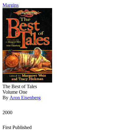
Margins
The Best of Tales
Volume One
By
Aron Eisenberg
2000
First Published