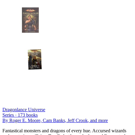
Dragonlance Universe
Series ·
173
books
By
Roger E. Moore, Cam Banks, Jeff Crook
, and more
Fantastical monsters and dragons of every hue. Accursed wizards