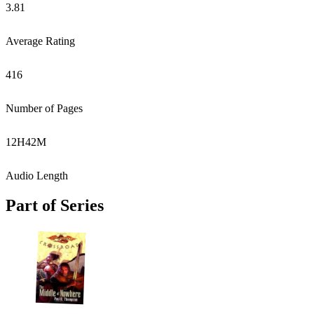
3.81
Average Rating
416
Number of Pages
12
H
42
M
Audio Length
Part of Series